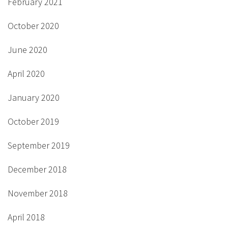
February 2021
October 2020
June 2020
April 2020
January 2020
October 2019
September 2019
December 2018
November 2018
April 2018