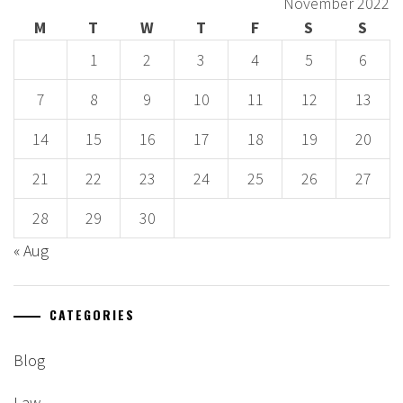
November 2022
M
T
W
T
F
S
S
1
2
3
4
5
6
7
8
9
10
11
12
13
14
15
16
17
18
19
20
21
22
23
24
25
26
27
28
29
30
« Aug
CATEGORIES
Blog
Law