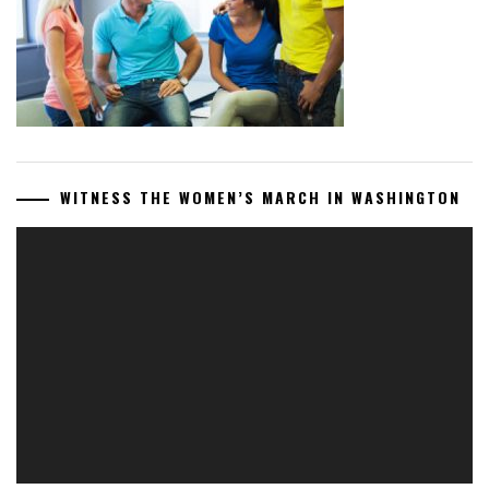
WITNESS THE WOMEN’S MARCH IN WASHINGTON
Video
Player