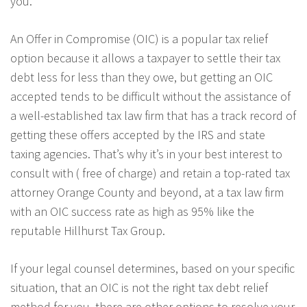
you.
An Offer in Compromise (OIC) is a popular tax relief
option because it allows a taxpayer to settle their tax
debt less for less than they owe, but getting an OIC
accepted tends to be difficult without the assistance of
a well-established tax law firm that has a track record of
getting these offers accepted by the IRS and state
taxing agencies. That’s why it’s in your best interest to
consult with ( free of charge) and retain a top-rated tax
attorney Orange County and beyond, at a tax law firm
with an OIC success rate as high as 95% like the
reputable Hillhurst Tax Group.
If your legal counsel determines, based on your specific
situation, that an OIC is not the right tax debt relief
method for you, there are other options to resolve your