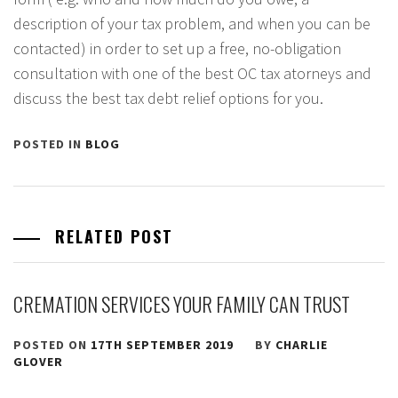
description of your tax problem, and when you can be
contacted) in order to set up a free, no-obligation
consultation with one of the best OC tax atorneys and
discuss the best tax debt relief options for you.
POSTED IN
BLOG
RELATED POST
CREMATION SERVICES YOUR FAMILY CAN TRUST
POSTED ON
17TH SEPTEMBER 2019
BY
CHARLIE
GLOVER