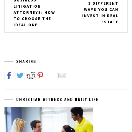
BUSINESS
3 DIFFERENT
LITIGATION
navigation
WAYS YOU CAN
ATTORNEYS: HOW
INVEST IN REAL
TO CHOOSE THE
ESTATE
IDEAL ONE
SHARING
CHRISTIAN WITNESS AND DAILY LIFE