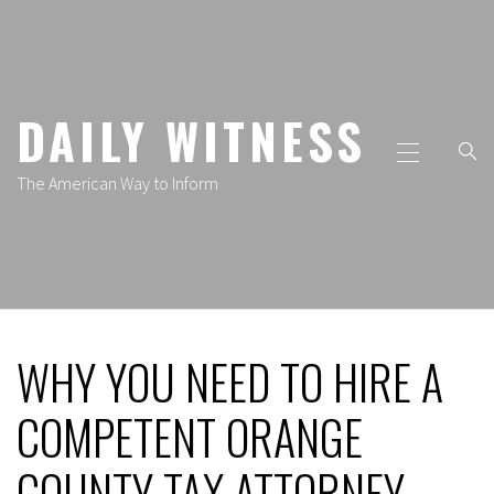
Skip
to
content
DAILY WITNESS
Primary
Menu
The American Way to Inform
WHY YOU NEED TO HIRE A
COMPETENT ORANGE
COUNTY TAX ATTORNEY