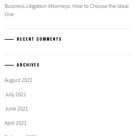
Business Litigation Attorneys: How to Choose the Ideal
One
RECENT COMMENTS
ARCHIVES
August 2022
July 2021
June 2021
April 2021