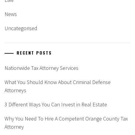
News
Uncategorised
RECENT POSTS
Nationwide Tax Attorney Services
What You Should Know About Criminal Defense
Attorneys
3 Different Ways You Can Invest in Real Estate
Why You Need To Hire A Competent Orange County Tax
Attorney