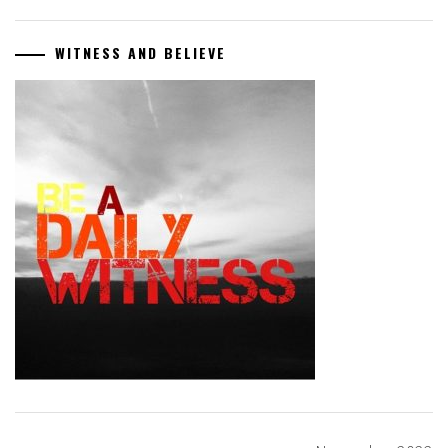
WITNESS AND BELIEVE