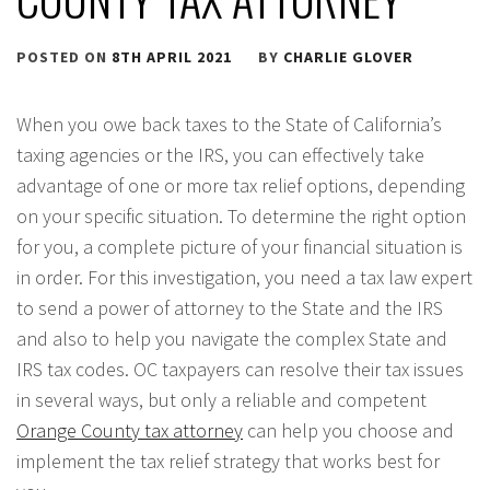
POSTED ON
8TH APRIL 2021
BY
CHARLIE GLOVER
When you owe back taxes to the State of California’s
taxing agencies or the IRS, you can effectively take
advantage of one or more tax relief options, depending
on your specific situation. To determine the right option
for you, a complete picture of your financial situation is
in order. For this investigation, you need a tax law expert
to send a power of attorney to the State and the IRS
and also to help you navigate the complex State and
IRS tax codes. OC taxpayers can resolve their tax issues
in several ways, but only a reliable and competent
Orange County tax attorney
can help you choose and
implement the tax relief strategy that works best for