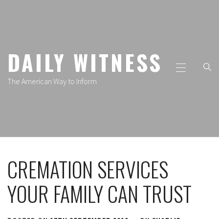
Skip
to
content
DAILY WITNESS
Primary
Menu
The American Way to Inform
CREMATION SERVICES
YOUR FAMILY CAN TRUST