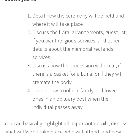
Detail how the ceremony will be held and
where it will take place
Discuss the floral arrangements, guest list,
if you want religious services, and other
details about the memorial redlands
services
Discuss how the procession will occur, if
there is a casket for a burial or if they will
cremate the body
Decide how to inform family and loved
ones in an obituary post when the
individual passes away
You can basically highlight all important details, discuss
what will/won’t take place, who will attend, and how