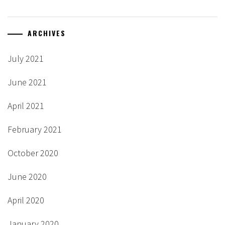
ARCHIVES
July 2021
June 2021
April 2021
February 2021
October 2020
June 2020
April 2020
January 2020