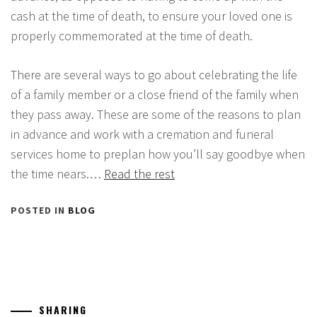
cash at the time of death, to ensure your loved one is
properly commemorated at the time of death.
There are several ways to go about celebrating the life
of a family member or a close friend of the family when
they pass away. These are some of the reasons to plan
in advance and work with a cremation and funeral
services home to preplan how you’ll say goodbye when
the time nears.…
Read the rest
POSTED IN
BLOG
SHARING