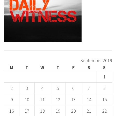
September 2019
M
T
W
T
F
S
S
1
2
3
4
5
6
7
8
9
10
11
12
13
14
15
16
17
18
19
20
21
22