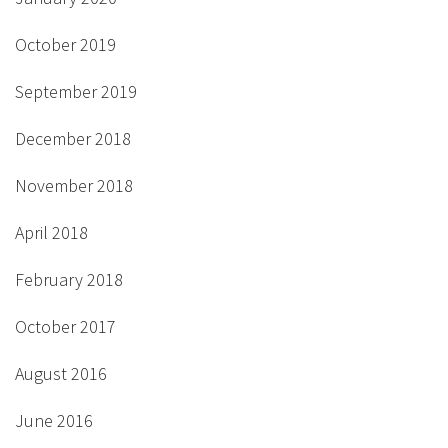
October 2019
September 2019
December 2018
November 2018
April 2018
February 2018
October 2017
August 2016
June 2016