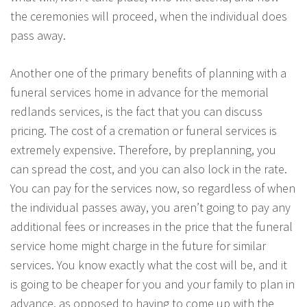
the ceremonies will proceed, when the individual does
pass away.
Another one of the primary benefits of planning with a
funeral services home in advance for the memorial
redlands services, is the fact that you can discuss
pricing. The cost of a cremation or funeral services is
extremely expensive. Therefore, by preplanning, you
can spread the cost, and you can also lock in the rate.
You can pay for the services now, so regardless of when
the individual passes away, you aren’t going to pay any
additional fees or increases in the price that the funeral
service home might charge in the future for similar
services. You know exactly what the cost will be, and it
is going to be cheaper for you and your family to plan in
advance, as opposed to having to come up with the