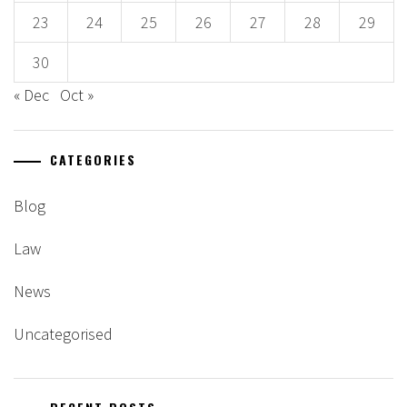
23
24
25
26
27
28
29
30
« Dec
Oct »
CATEGORIES
Blog
Law
News
Uncategorised