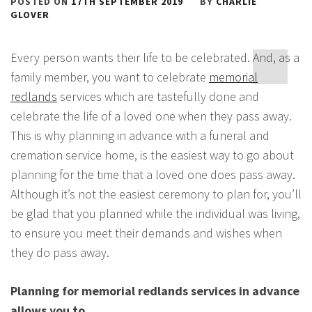
POSTED ON
17TH SEPTEMBER 2019
BY
CHARLIE
GLOVER
Every person wants their life to be celebrated. And, as a
family member, you want to celebrate
memorial
redlands
services which are tastefully done and
celebrate the life of a loved one when they pass away.
This is why planning in advance with a funeral and
cremation service home, is the easiest way to go about
planning for the time that a loved one does pass away.
Although it’s not the easiest ceremony to plan for, you’ll
be glad that you planned while the individual was living,
to ensure you meet their demands and wishes when
they do pass away.
Planning for memorial redlands services in advance
allows you to