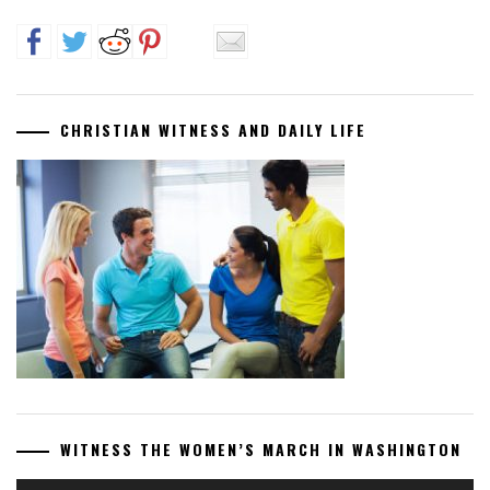
CHRISTIAN WITNESS AND DAILY LIFE
WITNESS THE WOMEN’S MARCH IN WASHINGTON