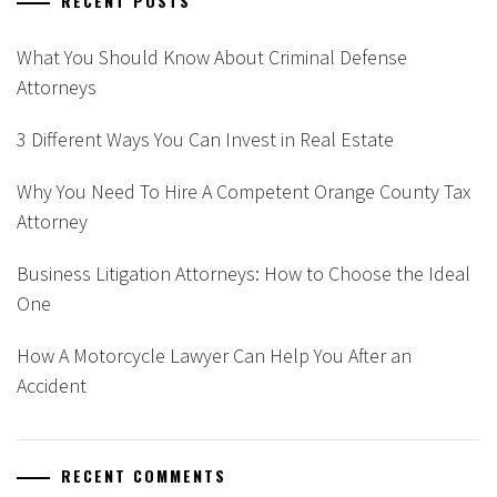
RECENT POSTS
What You Should Know About Criminal Defense
Attorneys
3 Different Ways You Can Invest in Real Estate
Why You Need To Hire A Competent Orange County Tax
Attorney
Business Litigation Attorneys: How to Choose the Ideal
One
How A Motorcycle Lawyer Can Help You After an
Accident
RECENT COMMENTS