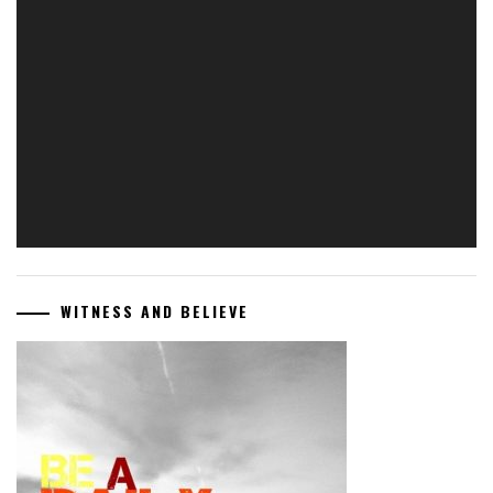
Video
Player
WITNESS AND BELIEVE