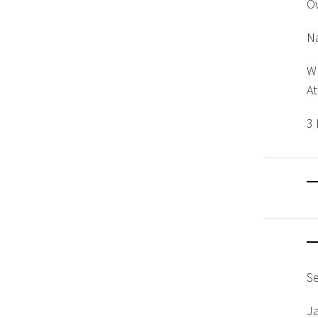
O
Na
W
A
3 
S
J