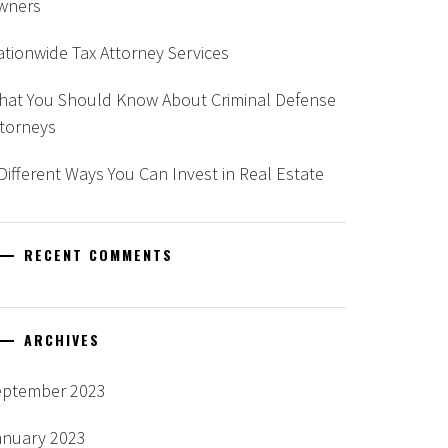
wners
tionwide Tax Attorney Services
hat You Should Know About Criminal Defense
ttorneys
Different Ways You Can Invest in Real Estate
RECENT COMMENTS
ARCHIVES
eptember 2023
anuary 2023