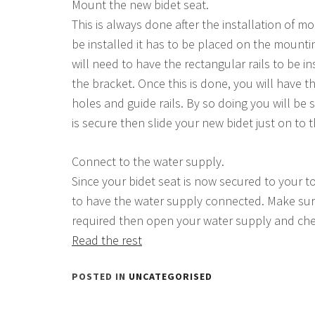
Mount the new bidet seat.
This is always done after the installation of 
be installed it has to be placed on the mounti
will need to have the rectangular rails to be in
the bracket. Once this is done, you will have
holes and guide rails. By so doing you will be
is secure then slide your new bidet just on to 
Connect to the water supply.
Since your bidet seat is now secured to your toi
to have the water supply connected. Make sure
required then open your water supply and che
Read the rest
POSTED IN
UNCATEGORISED