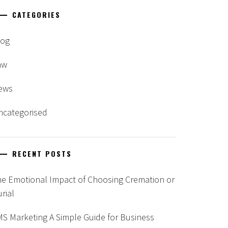
CATEGORIES
log
aw
ews
ncategorised
RECENT POSTS
he Emotional Impact of Choosing Cremation or
rial
S Marketing A Simple Guide for Business