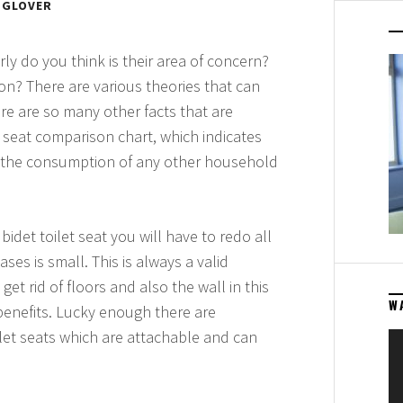
 GLOVER
y do you think is their area of concern?
on? There are various theories that can
re are so many other facts that are
et seat comparison chart, which indicates
an the consumption of any other household
bidet toilet seat you will have to redo all
es is small. This is always a valid
et rid of floors and also the wall in this
W
benefits. Lucky enough there are
et seats which are attachable and can
Vi
Pl