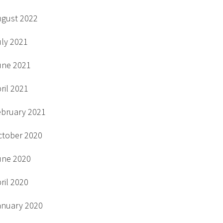
ugust 2022
uly 2021
une 2021
ril 2021
ebruary 2021
ctober 2020
une 2020
ril 2020
anuary 2020