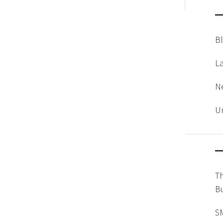
B
L
N
U
T
Bu
SM