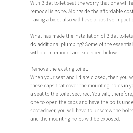
With Bidet toilet seat the worry that one will
remodel is gone. Alongside the affordable cos
having a bidet also will have a positive impact
What has made the installation of Bidet toilets
do additional plumbing? Some of the essential
without a remodel are explained below.
Remove the existing toilet.
When your seat and lid are closed, then you wil
these caps that cover the mounting holes in yo
a seat to the toilet secured. You will, therefor
one to open the caps and have the bolts unde
screwdriver, you will have to unscrew the bolts. 
and the mounting holes will be exposed.