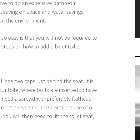
 have to do an expensive bathroom
t, saving on space and water savings
 on the environment.
 so easy is that you will not be required to
 steps on how to add a bidet toilet
l see two caps just behind the seat. It is
ur toilet where bolts are inserted to have
e, need a screwdriver preferably flathead
rneath revealed. Then with the use of a
You will then need to lift the toilet seat,