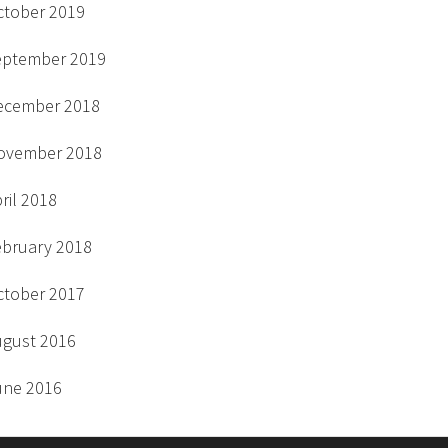
ctober 2019
eptember 2019
ecember 2018
ovember 2018
ril 2018
ebruary 2018
ctober 2017
ugust 2016
une 2016