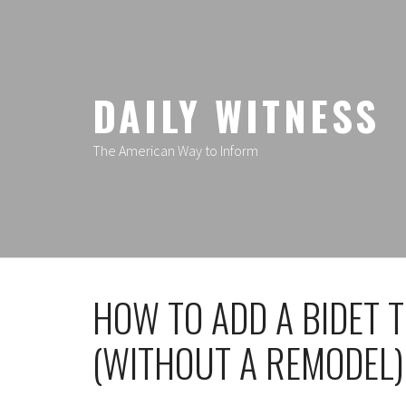
Skip
to
content
DAILY WITNESS
The American Way to Inform
HOW TO ADD A BIDET
(WITHOUT A REMODEL)