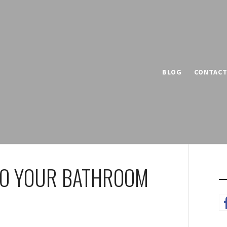
BLOG
CONTAC
 TO YOUR BATHROOM