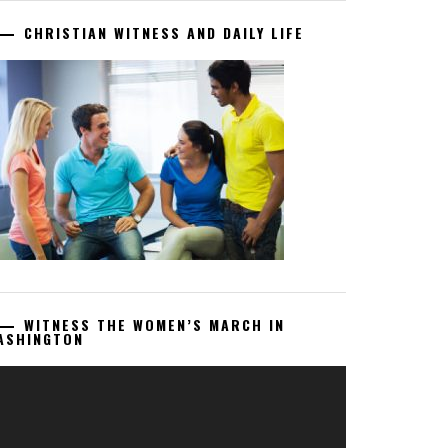
CHRISTIAN WITNESS AND DAILY LIFE
WITNESS THE WOMEN’S MARCH IN
ASHINGTON
deo
ayer