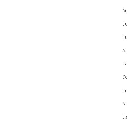
A
J
J
Ap
F
O
J
Ap
J