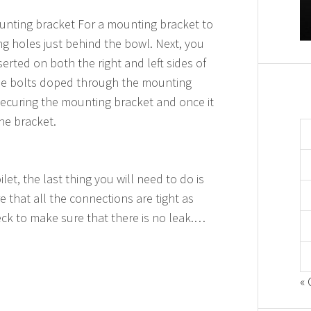
mounting bracket For a mounting bracket to
ng holes just behind the bowl. Next, you
serted on both the right and left sides of
 the bolts doped through the mounting
 securing the mounting bracket and once it
the bracket.
let, the last thing you will need to do is
 that all the connections are tight as
ck to make sure that there is no leak.…
« 