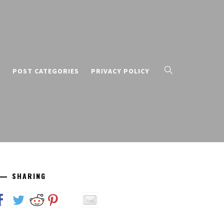
T
POST CATEGORIES
PRIVACY POLICY
SHARING