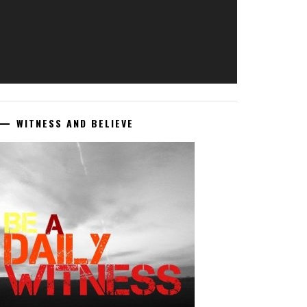
WITNESS AND BELIEVE