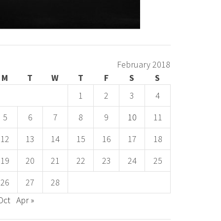
February 2018
M
T
W
T
F
S
S
1
2
3
4
5
6
7
8
9
10
11
12
13
14
15
16
17
18
19
20
21
22
23
24
25
26
27
28
Oct
Apr »