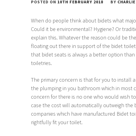
POSTED ON
10TH FEBRUARY 2018
BY
CHARLIE
When do people think about bidets what majorl
Could it be environmental? Hygiene? Or traditi
explain this. Whatever the reason could be the
floating out there in support of the bidet toil
that bidet seats is always a better option th
toiletries.
The primary concern is that for you to install a 
the plumping in you bathroom which in most cas
concern for there is no one who would wish to g
case the cost will automatically outweigh the 
companies which have manufactured Bidet toil
rightfully fit your toilet.