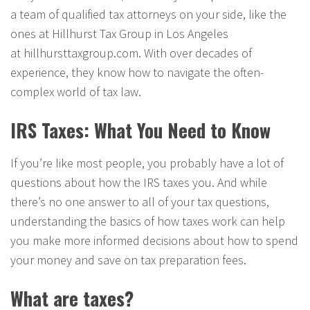
a team of qualified tax attorneys on your side, like the
ones at Hillhurst Tax Group in Los Angeles
at hillhursttaxgroup.com. With over decades of
experience, they know how to navigate the often-
complex world of tax law.
IRS Taxes: What You Need to Know
If you’re like most people, you probably have a lot of
questions about how the IRS taxes you. And while
there’s no one answer to all of your tax questions,
understanding the basics of how taxes work can help
you make more informed decisions about how to spend
your money and save on tax preparation fees.
What are taxes?