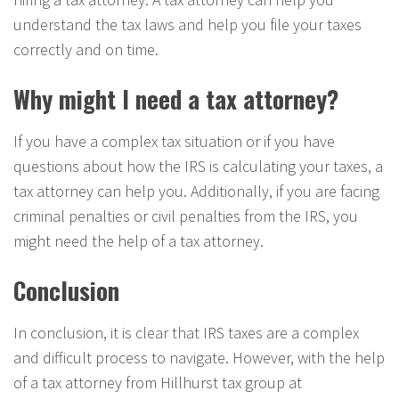
understand the tax laws and help you file your taxes
correctly and on time.
Why might I need a tax attorney?
If you have a complex tax situation or if you have
questions about how the IRS is calculating your taxes, a
tax attorney can help you. Additionally, if you are facing
criminal penalties or civil penalties from the IRS, you
might need the help of a tax attorney.
Conclusion
In conclusion, it is clear that IRS taxes are a complex
and difficult process to navigate. However, with the help
of a tax attorney from Hillhurst tax group at