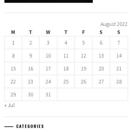
August 2022
M
T
W
T
F
S
S
1
2
3
4
5
6
7
8
9
10
11
12
13
14
15
16
17
18
19
20
21
22
23
24
25
26
27
28
29
30
31
« Jul
CATEGORIES