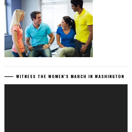
WITNESS THE WOMEN’S MARCH IN WASHINGTON
Video
Player