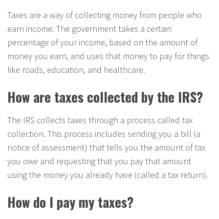
Taxes are a way of collecting money from people who
earn income. The government takes a certain
percentage of your income, based on the amount of
money you earn, and uses that money to pay for things
like roads, education, and healthcare.
How are taxes collected by the IRS?
The IRS collects taxes through a process called tax
collection. This process includes sending you a bill (a
notice of assessment) that tells you the amount of tax
you owe and requesting that you pay that amount
using the money you already have (called a tax return).
How do I pay my taxes?