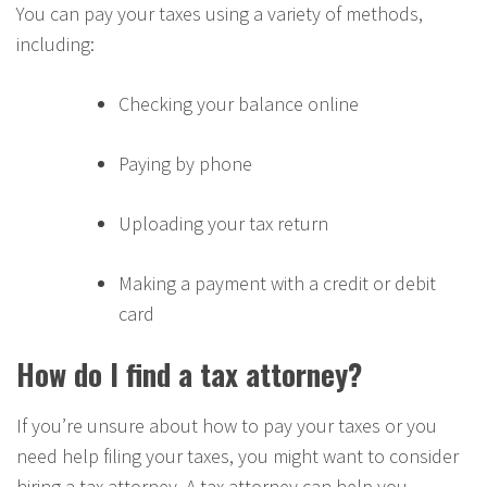
You can pay your taxes using a variety of methods,
including:
Checking your balance online
Paying by phone
Uploading your tax return
Making a payment with a credit or debit
card
How do I find a tax attorney?
If you’re unsure about how to pay your taxes or you
need help filing your taxes, you might want to consider
hiring a tax attorney. A tax attorney can help you