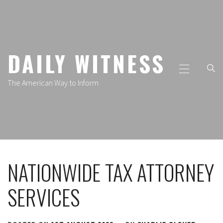
Skip
to
content
DAILY WITNESS
Primary
Menu
The American Way to Inform
NATIONWIDE TAX ATTORNEY
SERVICES