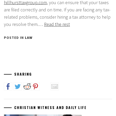
hillhursttaxgroup.com
, you can ensure that your taxes
are filed correctly and on time. If you are facing any tax-
related problems, consider hiring a tax attorney to help
you resolve them.…
Read the rest
POSTED IN
LAW
SHARING
CHRISTIAN WITNESS AND DAILY LIFE