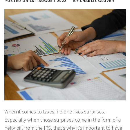
POSTED ON
1ST AUGUST 2022
BY
CHARLIE GLOVER
When it comes to taxes, no one likes surprises.
Especially when those surprises come in the form of a
hefty bill from the IRS, that’s why it’s important to have