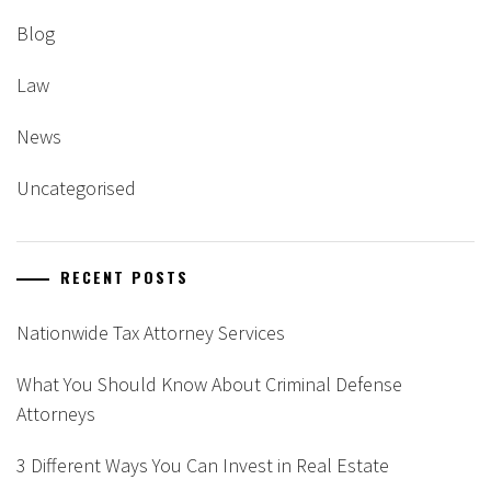
Blog
Law
News
Uncategorised
RECENT POSTS
Nationwide Tax Attorney Services
What You Should Know About Criminal Defense
Attorneys
3 Different Ways You Can Invest in Real Estate