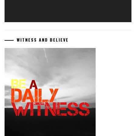
WITNESS AND BELIEVE