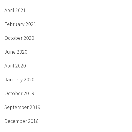
April 2021
February 2021
October 2020
June 2020
April 2020
January 2020
October 2019
September 2019
December 2018