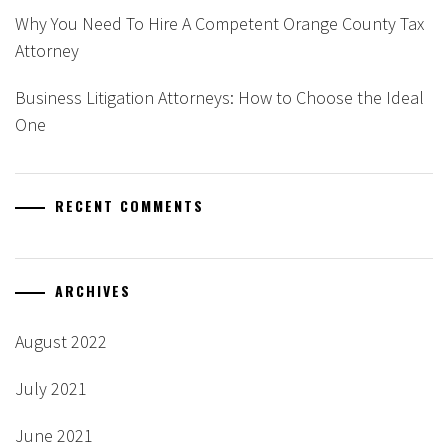
Why You Need To Hire A Competent Orange County Tax
Attorney
Business Litigation Attorneys: How to Choose the Ideal
One
RECENT COMMENTS
ARCHIVES
August 2022
July 2021
June 2021