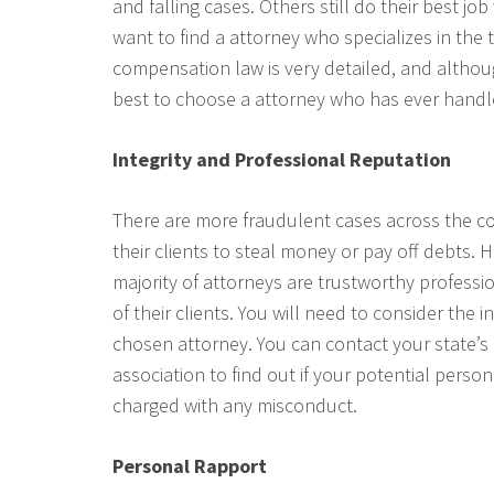
and falling cases. Others still do their best jo
want to find a attorney who specializes in the 
compensation law is very detailed, and althoug
best to choose a attorney who has ever handle
Integrity and Professional Reputation
There are more fraudulent cases across the c
their clients to steal money or pay off debts. 
majority of attorneys are trustworthy professi
of their clients. You will need to consider the 
chosen attorney. You can contact your state’s 
association to find out if your potential perso
charged with any misconduct.
Personal Rapport