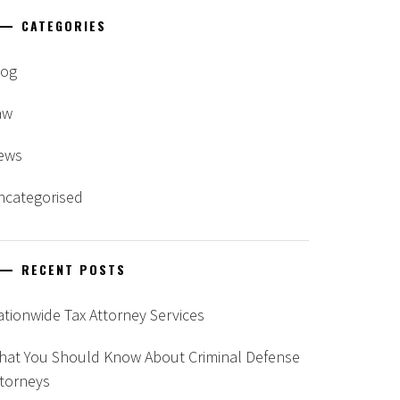
CATEGORIES
log
aw
ews
ncategorised
RECENT POSTS
tionwide Tax Attorney Services
hat You Should Know About Criminal Defense
ttorneys