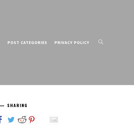
T
POST CATEGORIES
PRIVACY POLICY
SHARING