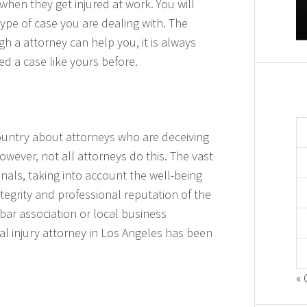
b when they get injured at work. You will
type of case you are dealing with. The
h a attorney can help you, it is always
d a case like yours before.
ountry about attorneys who are deceiving
However, not all attorneys do this. The vast
onals, taking into account the well-being
integrity and professional reputation of the
bar association or local business
nal injury attorney in Los Angeles has been
« 