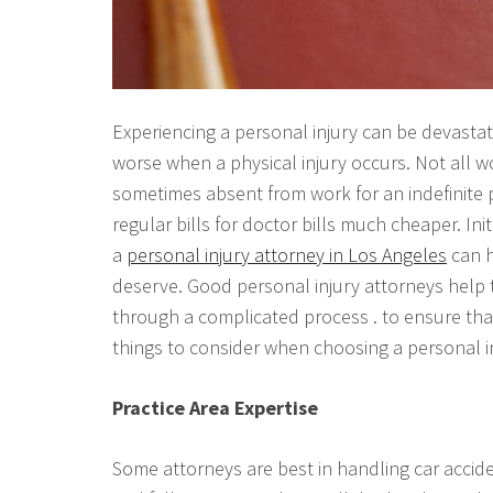
Experiencing a personal injury can be devastatin
worse when a physical injury occurs. Not all 
sometimes absent from work for an indefinite p
regular bills for doctor bills much cheaper. Ini
a
personal injury attorney in Los Angeles
can h
deserve. Good personal injury attorneys help t
through a complicated process . to ensure that
things to consider when choosing a personal i
Practice Area Expertise
Some attorneys are best in handling car accide