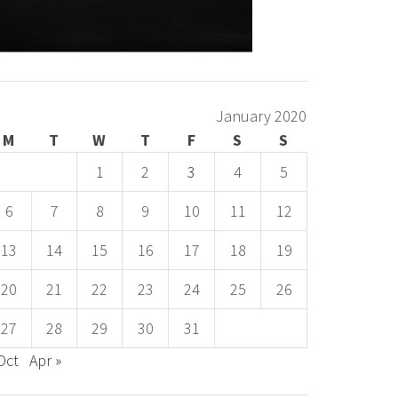
January 2020
M
T
W
T
F
S
S
1
2
3
4
5
6
7
8
9
10
11
12
13
14
15
16
17
18
19
20
21
22
23
24
25
26
27
28
29
30
31
Oct
Apr »