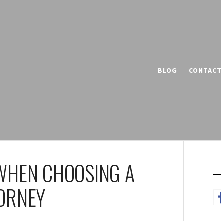
BLOG
CONTAC
WHEN CHOOSING A
TORNEY