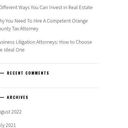
Different Ways You Can Invest in Real Estate
hy You Need To Hire A Competent Orange
unty Tax Attorney
siness Litigation Attorneys: How to Choose
e Ideal One
RECENT COMMENTS
ARCHIVES
ugust 2022
uly 2021