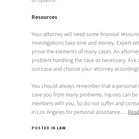
Resources
Your attorney will need some financial resourc
Investigations take time and money. Expert wi
prove the elements of many cases. An attorney
problem handling the case as necessary. Ask abo
civil case and choose your attorney accordingl
You should always remember that a personal i
save you from many problems. Injuries can be
members with you. So do not suffer and contac
in Los Angeles for personal assistance.…
Read
POSTED IN
LAW