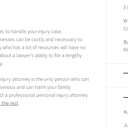
3 
W
Co
es to handle your injury case.
tnesses can be costly and necessary to
Bu
 who has a lot of resources will have no
th
ut a lawyer’s ability to file a lengthy
y.
njury attorney is the only person who can
 serious and can harm your family
t a professional personal injury attorney
 the rest
A
J