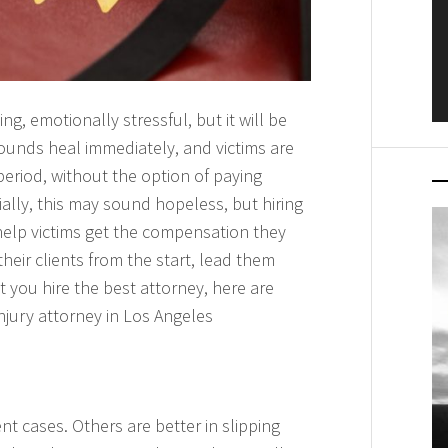
g, emotionally stressful, but it will be
wounds heal immediately, and victims are
eriod, without the option of paying
tially, this may sound hopeless, but hiring
elp victims get the compensation they
heir clients from the start, lead them
 you hire the best attorney, here are
njury attorney in Los Angeles
nt cases. Others are better in slipping