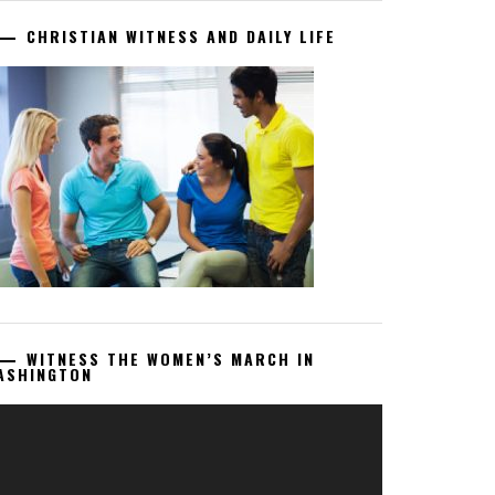
CHRISTIAN WITNESS AND DAILY LIFE
WITNESS THE WOMEN’S MARCH IN
ASHINGTON
deo
ayer