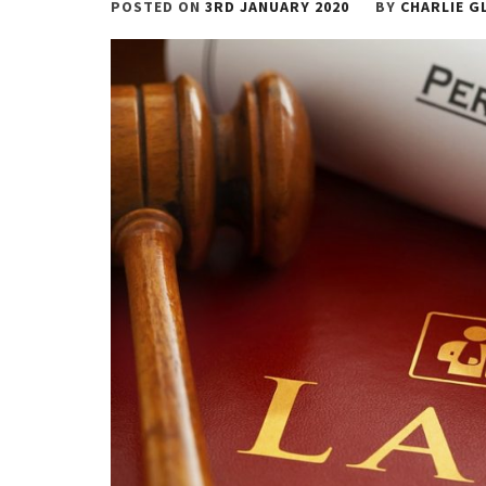
POSTED ON
3RD JANUARY 2020
BY
CHARLIE G