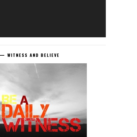
WITNESS AND BELIEVE