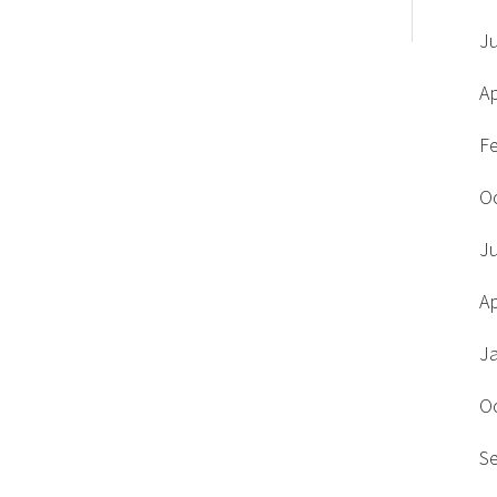
J
Ap
F
O
J
Ap
J
O
S