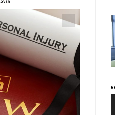
LOVER
W
Vi
Pl