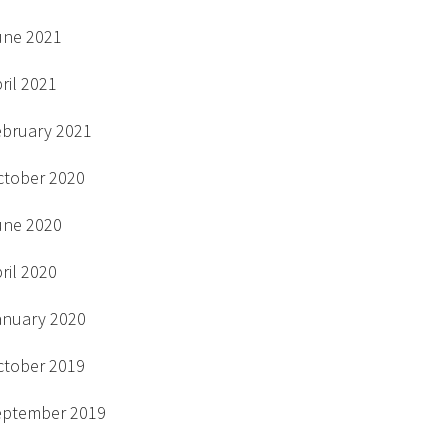
une 2021
ril 2021
ebruary 2021
ctober 2020
une 2020
ril 2020
anuary 2020
ctober 2019
eptember 2019