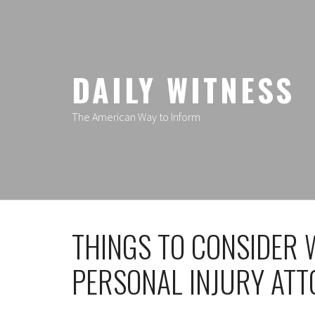
Skip
to
content
DAILY WITNESS
The American Way to Inform
THINGS TO CONSIDER 
PERSONAL INJURY AT