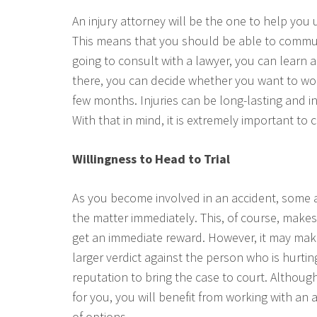
An injury attorney will be the one to help yo
This means that you should be able to communi
going to consult with a lawyer, you can learn
there, you can decide whether you want to wor
few months. Injuries can be long-lasting and i
With that in mind, it is extremely important to
Willingness to Head to Trial
As you become involved in an accident, some 
the matter immediately. This, of course, makes
get an immediate reward. However, it may make
larger verdict against the person who is hurti
reputation to bring the case to court. Althou
for you, you will benefit from working with an a
of options.