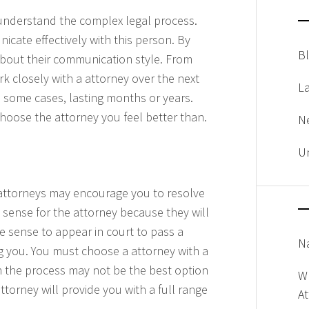
u understand the complex legal process.
cate effectively with this person. By
B
 about their communication style. From
k closely with a attorney over the next
L
n some cases, lasting months or years.
 choose the attorney you feel better than.
N
U
attorneys may encourage you to resolve
 sense for the attorney because they will
 sense to appear in court to pass a
Na
ng you. You must choose a attorney with a
gh the process may not be the best option
W
ttorney will provide you with a full range
A