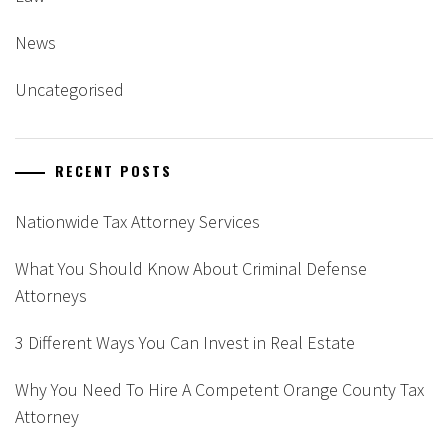
News
Uncategorised
RECENT POSTS
Nationwide Tax Attorney Services
What You Should Know About Criminal Defense
Attorneys
3 Different Ways You Can Invest in Real Estate
Why You Need To Hire A Competent Orange County Tax
Attorney