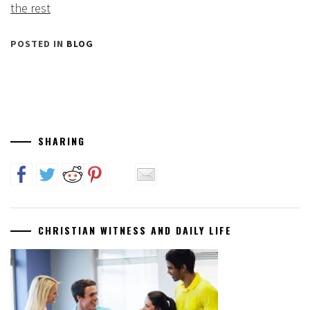
the rest
POSTED IN
BLOG
SHARING
CHRISTIAN WITNESS AND DAILY LIFE