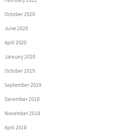
October 2020
June 2020
April 2020
January 2020
October 2019
September 2019
December 2018
November 2018
April 2018