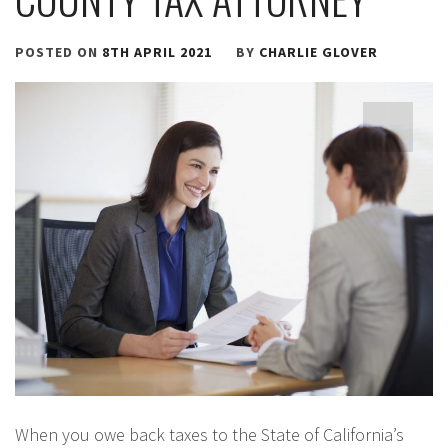
POSTED ON
8TH APRIL 2021
BY
CHARLIE GLOVER
When you owe back taxes to the State of California’s