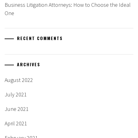
Business Litigation Attorneys: How to Choose the Ideal
One
RECENT COMMENTS
ARCHIVES
August 2022
July 2021
June 2021
April 2021
February 2021