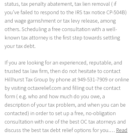
status, tax penalty abatement, tax lien removal ( if
you’ve failed to respond to the IRS tax notice CP-504B)
and wage garnishment or tax levy release, among
others. Scheduling a free consultation with a well-
known tax attorney is the first step towards settling
your tax debt.
If you are looking for an experienced, reputable, and
trusted tax law firm, then do not hesitate to contact
Hillhurst Tax Group by phone at 949-531-7909 or online
by visiting octaxrelief.com and filling out the contact
form ( e.g. who and how much do you owe, a
description of your tax problem, and when you can be
contacted) in order to set up a free, no-obligation
consultation with one of the best OC tax atorneys and
discuss the best tax debt relief options for you.…
Read