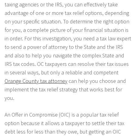
taxing agencies or the IRS, you can effectively take
advantage of one or more tax relief options, depending
on your specific situation. To determine the right option
for you, a complete picture of your financial situation is
in order. For this investigation, you need a tax law expert
to send a power of attorney to the State and the IRS
and also to help you navigate the complex State and
IRS tax codes. OC taxpayers can resolve their tax issues
in several ways, but only a reliable and competent
Orange County tax attorney
can help you choose and
implement the tax relief strategy that works best for
you.
An Offer in Compromise (OIC) is a popular tax relief
option because it allows a taxpayer to settle their tax
debt less for less than they owe, but getting an OIC