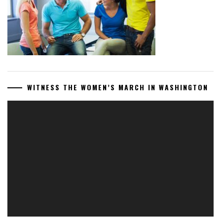
WITNESS THE WOMEN’S MARCH IN WASHINGTON
Video
Player