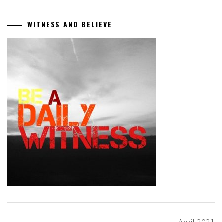
WITNESS AND BELIEVE
April 2021