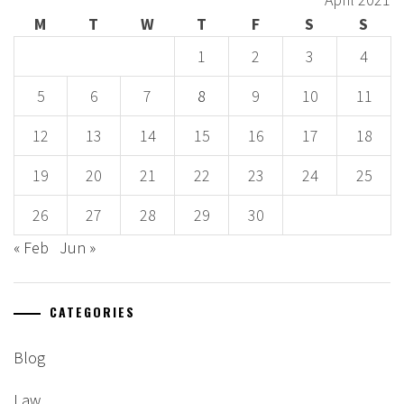
M
T
W
T
F
S
S
1
2
3
4
5
6
7
8
9
10
11
12
13
14
15
16
17
18
19
20
21
22
23
24
25
26
27
28
29
30
« Feb
Jun »
CATEGORIES
Blog
Law