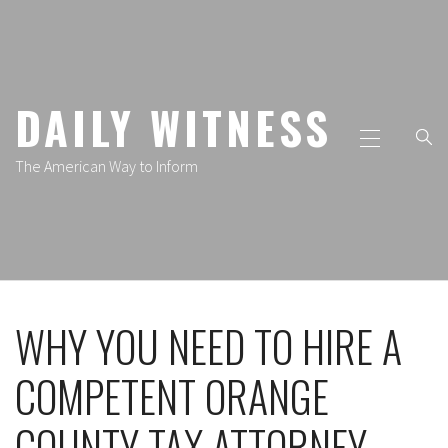
Skip
to
content
DAILY WITNESS
Primary
Menu
The American Way to Inform
WHY YOU NEED TO HIRE A
COMPETENT ORANGE
COUNTY TAX ATTORNEY