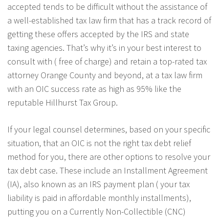
accepted tends to be difficult without the assistance of
a well-established tax law firm that has a track record of
getting these offers accepted by the IRS and state
taxing agencies. That’s why it’s in your best interest to
consult with ( free of charge) and retain a top-rated tax
attorney Orange County and beyond, at a tax law firm
with an OIC success rate as high as 95% like the
reputable Hillhurst Tax Group.
If your legal counsel determines, based on your specific
situation, that an OIC is not the right tax debt relief
method for you, there are other options to resolve your
tax debt case. These include an Installment Agreement
(IA), also known as an IRS payment plan ( your tax
liability is paid in affordable monthly installments),
putting you on a Currently Non-Collectible (CNC)