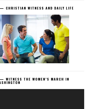
CHRISTIAN WITNESS AND DAILY LIFE
WITNESS THE WOMEN’S MARCH IN
ASHINGTON
deo
ayer