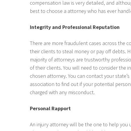
compensation law is very detailed, and althoug
best to choose a attorney who has ever handle
Integrity and Professional Reputation
There are more fraudulent cases across the c
their clients to steal money or pay off debts. 
majority of attorneys are trustworthy professi
of their clients. You will need to consider the 
chosen attorney. You can contact your state’s 
association to find out if your potential perso
charged with any misconduct.
Personal Rapport
An injury attorney will be the one to help yo