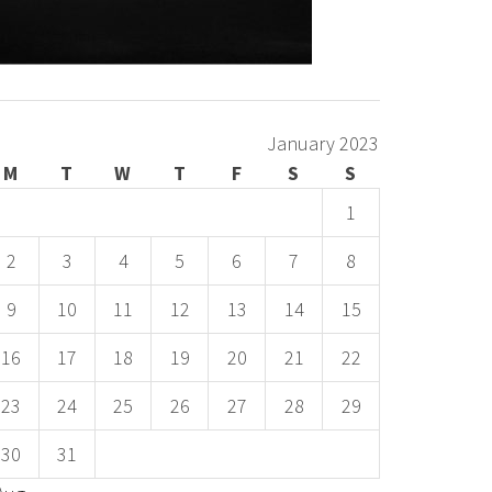
January 2023
M
T
W
T
F
S
S
1
2
3
4
5
6
7
8
9
10
11
12
13
14
15
16
17
18
19
20
21
22
23
24
25
26
27
28
29
30
31