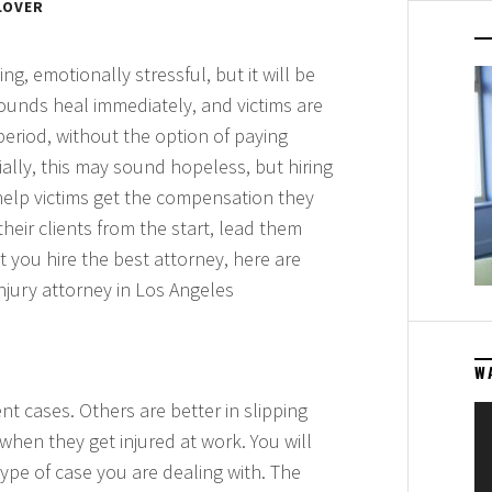
LOVER
g, emotionally stressful, but it will be
wounds heal immediately, and victims are
eriod, without the option of paying
tially, this may sound hopeless, but hiring
elp victims get the compensation they
heir clients from the start, lead them
 you hire the best attorney, here are
njury attorney in Los Angeles
W
nt cases. Others are better in slipping
Vi
b when they get injured at work. You will
Pl
type of case you are dealing with. The