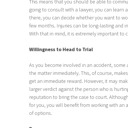
This means that you should be able to communi
going to consult with a lawyer, you can learn
there, you can decide whether you want to wor
few months. Injuries can be long-lasting and i
With that in mind, it is extremely important to
Willingness to Head to Trial
As you become involved in an accident, some 
the matter immediately. This, of course, makes
get an immediate reward. However, it may make
larger verdict against the person who is hurti
reputation to bring the case to court. Althou
for you, you will benefit from working with an a
of options.