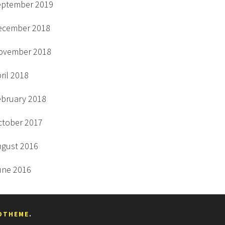
eptember 2019
ecember 2018
ovember 2018
ril 2018
ebruary 2018
ctober 2017
ugust 2016
une 2016
DTHEME
.