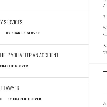
A
3 
Y SERVICES
W
2
BY
CHARLIE GLOVER
Co
Bu
th
HELP YOU AFTER AN ACCIDENT
CHARLIE GLOVER
TE LAWYER
0
BY
CHARLIE GLOVER
A