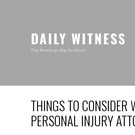
Skip
to
content
DAILY WITNESS
The American Way to Inform
THINGS TO CONSIDER 
PERSONAL INJURY AT