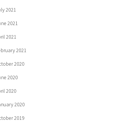
uly 2021
une 2021
ril 2021
ebruary 2021
ctober 2020
une 2020
ril 2020
anuary 2020
ctober 2019