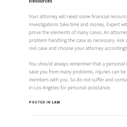
Resources
Your attorney will need some financial resourc
Investigations take time and money. Expert wi
prove the elements of many cases. An attorney
problem handling the case as necessary. Ask abo
civil case and choose your attorney accordingl
You should always remember that a personal i
save you from many problems. Injuries can be
members with you. So do not suffer and contac
in Los Angeles for personal assistance.
POSTED IN
LAW