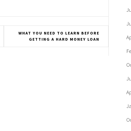
J
J
WHAT YOU NEED TO LEARN BEFORE
Ap
GETTING A HARD MONEY LOAN
F
O
J
Ap
J
O