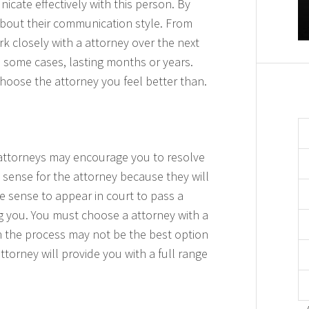
cate effectively with this person. By
 about their communication style. From
k closely with a attorney over the next
n some cases, lasting months or years.
 choose the attorney you feel better than.
attorneys may encourage you to resolve
 sense for the attorney because they will
 sense to appear in court to pass a
ng you. You must choose a attorney with a
gh the process may not be the best option
ttorney will provide you with a full range