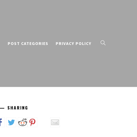
T
POST CATEGORIES
PRIVACY POLICY
SHARING