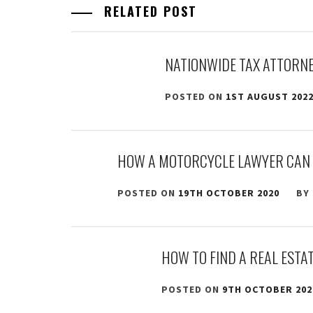
RELATED POST
NATIONWIDE TAX ATTORNE
POSTED ON
1ST AUGUST 202
HOW A MOTORCYCLE LAWYER CAN 
POSTED ON
19TH OCTOBER 2020
BY
HOW TO FIND A REAL ESTA
POSTED ON
9TH OCTOBER 202