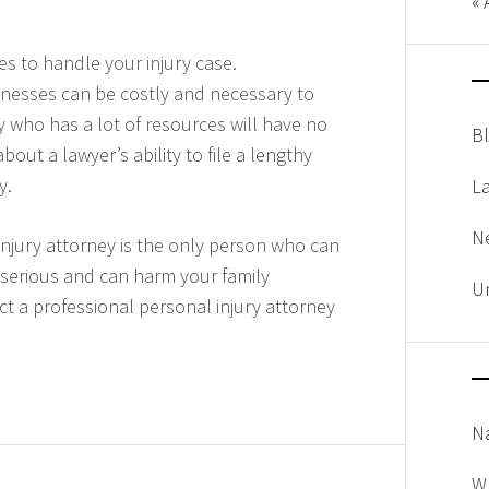
« 
es to handle your injury case.
tnesses can be costly and necessary to
 who has a lot of resources will have no
B
ut a lawyer’s ability to file a lengthy
y.
L
N
njury attorney is the only person who can
 serious and can harm your family
U
t a professional personal injury attorney
Na
W