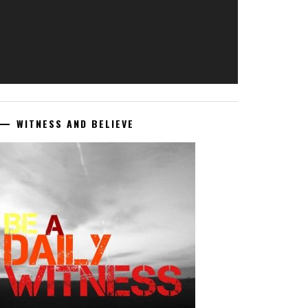
WITNESS AND BELIEVE