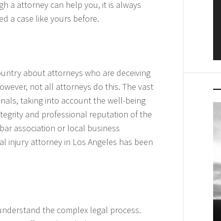
h a attorney can help you, it is always
d a case like yours before.
ountry about attorneys who are deceiving
However, not all attorneys do this. The vast
onals, taking into account the well-being
integrity and professional reputation of the
bar association or local business
nal injury attorney in Los Angeles has been
u understand the complex legal process.