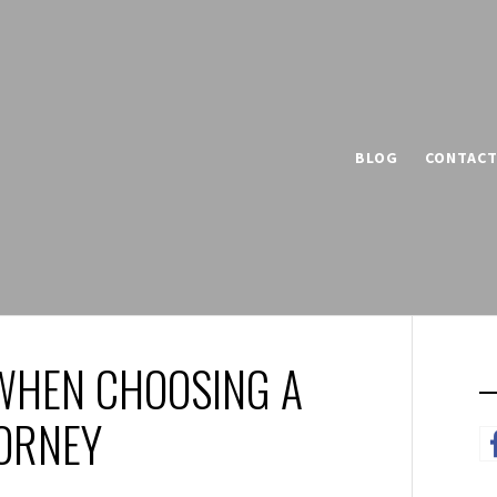
BLOG
CONTAC
WHEN CHOOSING A
TORNEY