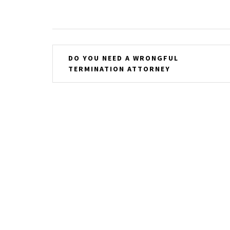
Post
DO YOU NEED A WRONGFUL
TERMINATION ATTORNEY
navigation