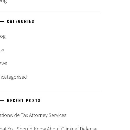
Aug
CATEGORIES
log
aw
ews
ncategorised
RECENT POSTS
tionwide Tax Attorney Services
hat You Should Know About Criminal Defense