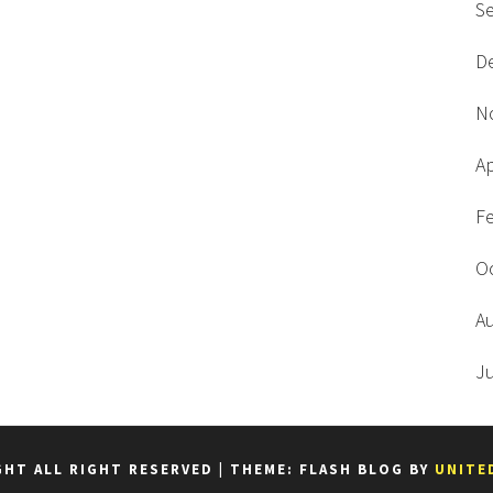
S
D
N
Ap
F
O
A
J
GHT ALL RIGHT RESERVED
|
THEME: FLASH BLOG BY
UNITE