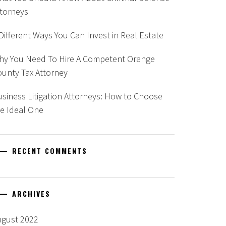
ttorneys
Different Ways You Can Invest in Real Estate
hy You Need To Hire A Competent Orange
unty Tax Attorney
siness Litigation Attorneys: How to Choose
e Ideal One
RECENT COMMENTS
ARCHIVES
ugust 2022