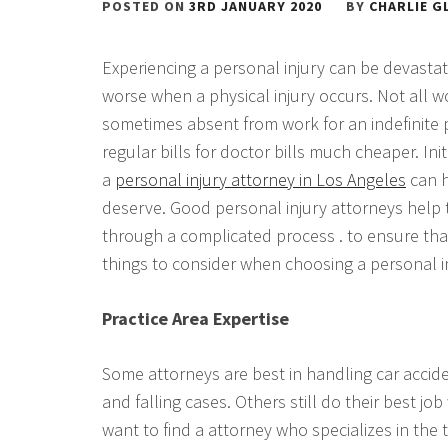
POSTED ON
3RD JANUARY 2020
BY
CHARLIE G
Experiencing a personal injury can be devastatin
worse when a physical injury occurs. Not all 
sometimes absent from work for an indefinite p
regular bills for doctor bills much cheaper. Ini
a
personal injury attorney in Los Angeles
can h
deserve. Good personal injury attorneys help t
through a complicated process . to ensure that
things to consider when choosing a personal i
Practice Area Expertise
Some attorneys are best in handling car accide
and falling cases. Others still do their best jo
want to find a attorney who specializes in the 