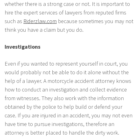
whether there is a strong case or not. It is important to
hire the expert services of lawyers from reputed firms
such as
Riderzlaw.com
because sometimes you may not
think you have a claim but you do.
Investigations
Even if you wanted to represent yourself in court, you
would probably not be able to do it alone without the
help of a lawyer. A motorcycle accident attorney knows
how to conduct an investigation and collect evidence
from witnesses. They also work with the information
obtained by the police to help build or defend your
case. If you are injured in an accident, you may not even
have time to pursue investigations, therefore an
attorney is better placed to handle the dirty work.