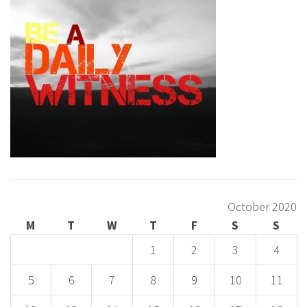
October 2020
M
T
W
T
F
S
S
1
2
3
4
5
6
7
8
9
10
11