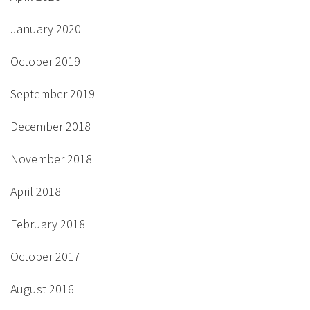
January 2020
October 2019
September 2019
December 2018
November 2018
April 2018
February 2018
October 2017
August 2016