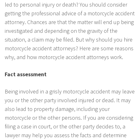
led to personal injury or death? You should consider
getting the professional advice of a motorcycle accident
attorney. Chances are that the matter will end up being
investigated and depending on the gravity of the
situation, a claim may be filed. But why should you hire
motorcycle accident attorneys? Here are some reasons
why, and how motorcycle accident attorneys work.
Fact assessment
Being involved in a grisly motorcycle accident may leave
you or the other party involved injured or dead. It may
also lead to property damage, including your
motorcycle or the other persons. If you are considering
filing a case in court, or the other party decides to, a
lawyer may help you assess the facts and determine