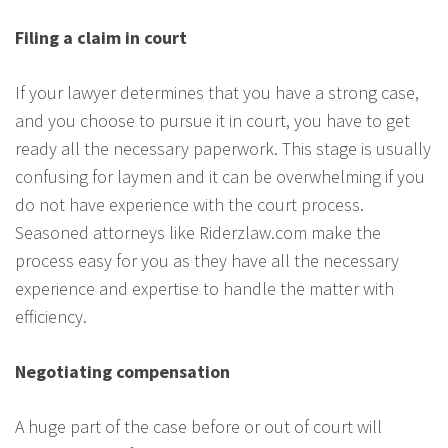
Filing a claim in court
If your lawyer determines that you have a strong case,
and you choose to pursue it in court, you have to get
ready all the necessary paperwork. This stage is usually
confusing for laymen and it can be overwhelming if you
do not have experience with the court process.
Seasoned attorneys like Riderzlaw.com make the
process easy for you as they have all the necessary
experience and expertise to handle the matter with
efficiency.
Negotiating compensation
A huge part of the case before or out of court will