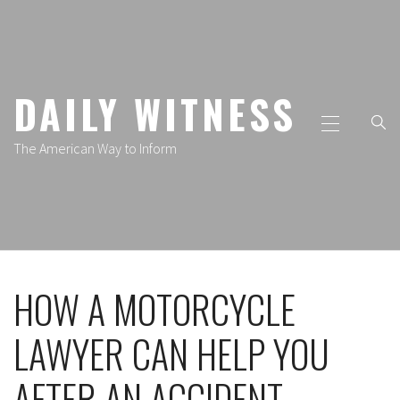
Skip
to
content
DAILY WITNESS
Primary
Menu
The American Way to Inform
HOW A MOTORCYCLE
LAWYER CAN HELP YOU
AFTER AN ACCIDENT