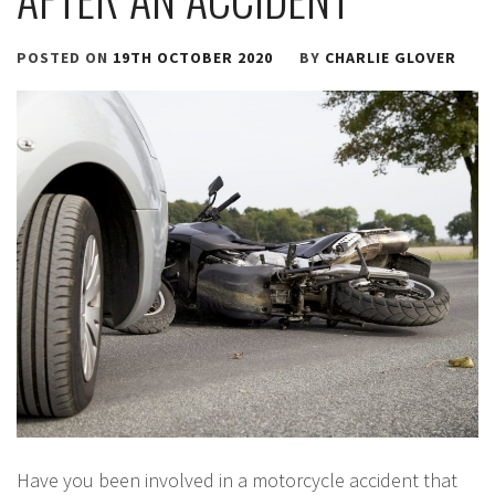
POSTED ON
19TH OCTOBER 2020
BY
CHARLIE GLOVER
Have you been involved in a motorcycle accident that