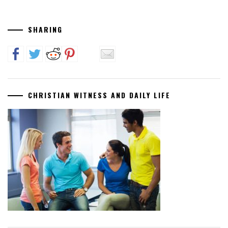
SHARING
CHRISTIAN WITNESS AND DAILY LIFE