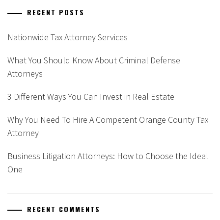
RECENT POSTS
Nationwide Tax Attorney Services
What You Should Know About Criminal Defense
Attorneys
3 Different Ways You Can Invest in Real Estate
Why You Need To Hire A Competent Orange County Tax
Attorney
Business Litigation Attorneys: How to Choose the Ideal
One
RECENT COMMENTS