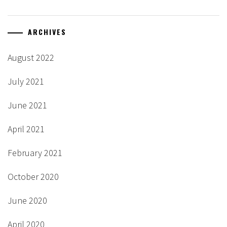
ARCHIVES
August 2022
July 2021
June 2021
April 2021
February 2021
October 2020
June 2020
April 2020