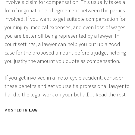
involve a claim for compensation. This usually takes a
lot of negotiation and agreement between the parties
involved. If you want to get suitable compensation for
your injury, medical expenses, and even loss of wages,
you are better off being represented by a lawyer. In
court settings, a lawyer can help you put up a good
case for the proposed amount before a judge, helping
you justify the amount you quote as compensation.
If you get involved in a motorcycle accident, consider
these benefits and get yourself a professional lawyer to
handle the legal work on your behalf.…
Read the rest
POSTED IN
LAW