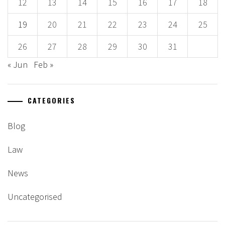
12
13
14
15
16
17
18
19
20
21
22
23
24
25
26
27
28
29
30
31
« Jun
Feb »
CATEGORIES
Blog
Law
News
Uncategorised