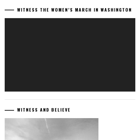
WITNESS THE WOMEN’S MARCH IN WASHINGTON
Video
Player
WITNESS AND BELIEVE