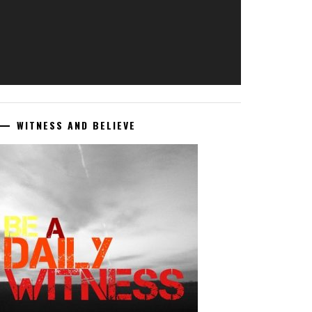
WITNESS AND BELIEVE