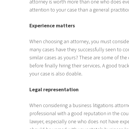
attorney is worth more than one who does eve
attention to your case than a general practiti
Experience matters
When choosing an attorney, you must consider
many cases have they successfully seen to com
similar cases as yours? These are some of the
before finally hiring their services. A good tra
your case is also doable.
Legal representation
When considering a business litigations attorn
professional with a good reputation in the cou
lawyer, especially one who does not have expe