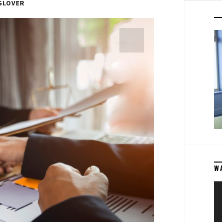
GLOVER
W
Vi
Pl