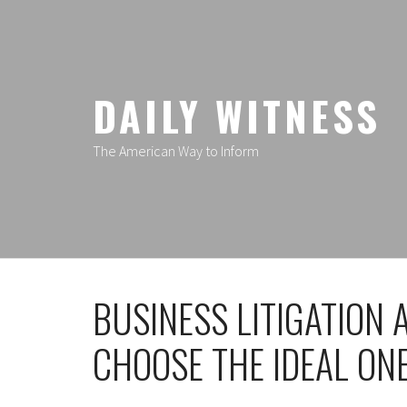
Skip
to
content
DAILY WITNESS
The American Way to Inform
BUSINESS LITIGATION
CHOOSE THE IDEAL ON