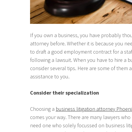
If you own a business, you have probably thou
attorney before. Whether it is because you n
to draft a good employment contract for a sta
following a lawsuit. When you have to hire a bu
consider several tips. Here are some of them 
assistance to you.
Consider their specialization
Choosing a
business litigation attorney Phoeni
comes your way. There are many lawyers who spe
need one who solely focussed on business litiga