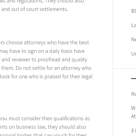
aws and regulations. They should also
n and out of court settlements.
B
L
N
ers choose attorneys who have the best
may have to sign on a daily basis have
U
r and reviewer to proofread and quality
 them. Do not settle for an attorney who
ook for one who is praised for their legal
Na
W
A
you must consider their qualifications as
xperts on business law, they should also
3 
sional bodies that can vouch for their