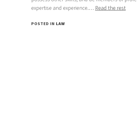
expertise and experience.…
Read the rest
POSTED IN
LAW