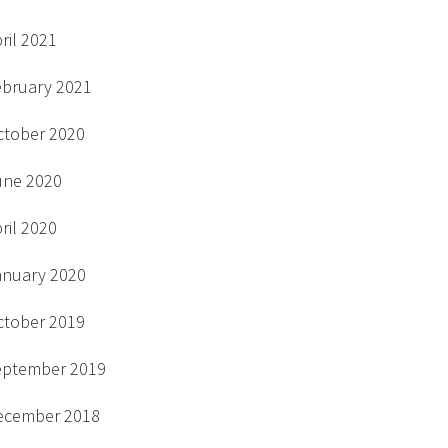
ril 2021
ebruary 2021
ctober 2020
une 2020
ril 2020
anuary 2020
ctober 2019
eptember 2019
ecember 2018