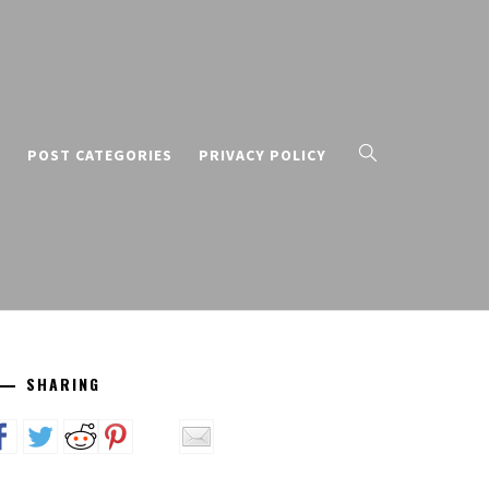
T
POST CATEGORIES
PRIVACY POLICY
SHARING