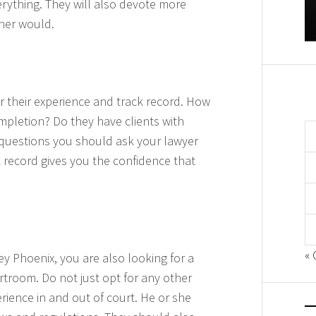
rything. They will also devote more
oner would.
 their experience and track record. How
pletion? Do they have clients with
 questions you should ask your lawyer
ck record gives you the confidence that
« 
ey Phoenix, you are also looking for a
rtroom. Do not just opt for any other
rience in and out of court. He or she