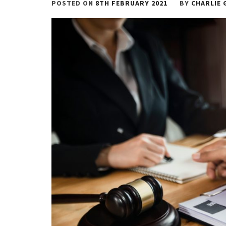
POSTED ON
8TH FEBRUARY 2021
BY
CHARLIE 