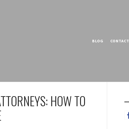
BLOG
CONTAC
 ATTORNEYS: HOW TO
E