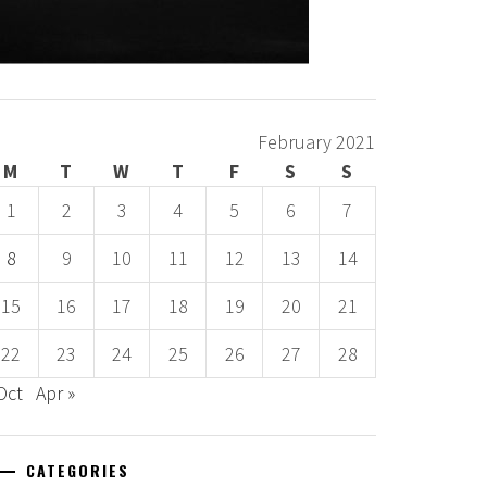
February 2021
M
T
W
T
F
S
S
1
2
3
4
5
6
7
8
9
10
11
12
13
14
15
16
17
18
19
20
21
22
23
24
25
26
27
28
Oct
Apr »
CATEGORIES