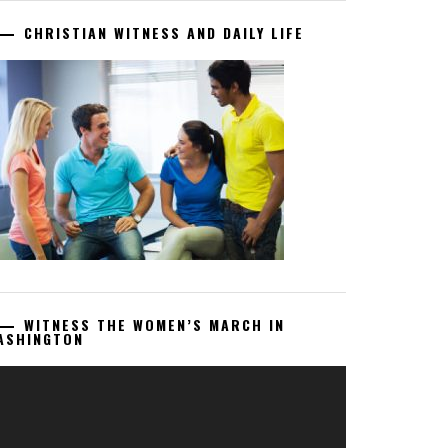
CHRISTIAN WITNESS AND DAILY LIFE
WITNESS THE WOMEN’S MARCH IN
ASHINGTON
deo
ayer