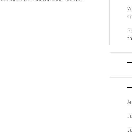
W
Co
Bu
th
A
J
J