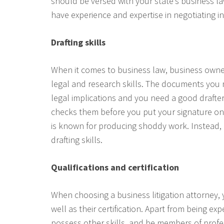
should be versed with your state’s business l
have experience and expertise in negotiating i
Drafting skills
When it comes to business law, business own
legal and research skills. The documents you 
legal implications and you need a good drafte
checks them before you put your signature on
is known for producing shoddy work. Instead, l
drafting skills.
Qualifications and certification
When choosing a business litigation attorney, 
well as their certification. Apart from being e
possess other skills, and be members of profes