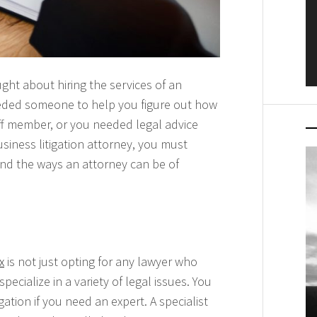
ght about hiring the services of an
eeded someone to help you figure out how
ff member, or you needed legal advice
siness litigation attorney, you must
and the ways an attorney can be of
x
is not just opting for any lawyer who
cialize in a variety of legal issues. You
tion if you need an expert. A specialist