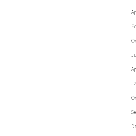
Ap
F
O
J
Ap
J
O
S
D