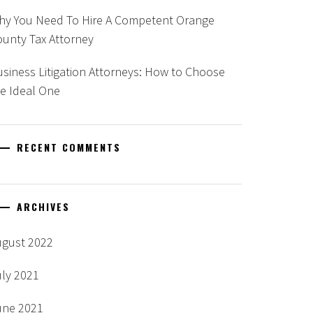
hy You Need To Hire A Competent Orange
unty Tax Attorney
siness Litigation Attorneys: How to Choose
e Ideal One
RECENT COMMENTS
ARCHIVES
ugust 2022
uly 2021
une 2021