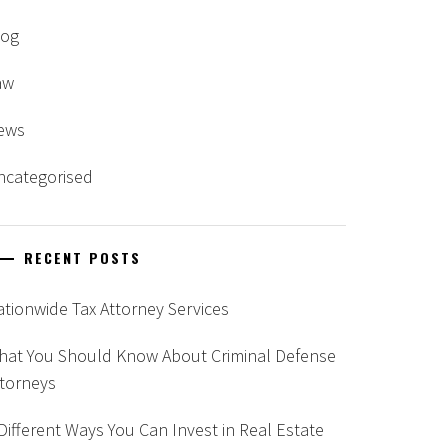
log
aw
ews
ncategorised
RECENT POSTS
tionwide Tax Attorney Services
hat You Should Know About Criminal Defense
ttorneys
Different Ways You Can Invest in Real Estate