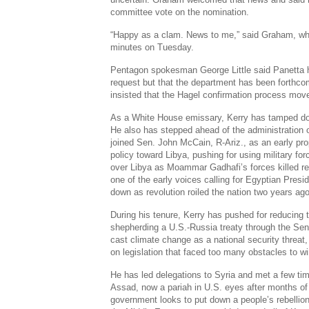
committee vote on the nomination.
“Happy as a clam. News to me,” said Graham, wh
minutes on Tuesday.
Pentagon spokesman George Little said Panetta h
request but that the department has been forthco
insisted that the Hagel confirmation process move
As a White House emissary, Kerry has tamped do
He also has stepped ahead of the administration o
joined Sen. John McCain, R-Ariz., as an early pr
policy toward Libya, pushing for using military fo
over Libya as Moammar Gadhafi’s forces killed re
one of the early voices calling for Egyptian Pres
down as revolution roiled the nation two years ago
During his tenure, Kerry has pushed for reducing
shepherding a U.S.-Russia treaty through the Se
cast climate change as a national security threat,
on legislation that faced too many obstacles to 
He has led delegations to Syria and met a few ti
Assad, now a pariah in U.S. eyes after months of
government looks to put down a people’s rebellion