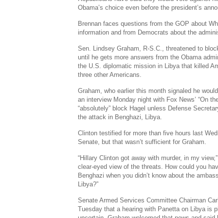
Obama’s choice even before the president’s ann
Brennan faces questions from the GOP about Whit
information and from Democrats about the adminis
Sen. Lindsey Graham, R-S.C., threatened to bloc
until he gets more answers from the Obama admini
the U.S. diplomatic mission in Libya that killed
three other Americans.
Graham, who earlier this month signaled he would
an interview Monday night with Fox News’ “On th
“absolutely” block Hagel unless Defense Secretar
the attack in Benghazi, Libya.
Clinton testified for more than five hours last W
Senate, but that wasn’t sufficient for Graham.
“Hillary Clinton got away with murder, in my view,
clear-eyed view of the threats. How could you have
Benghazi when you didn’t know about the ambass
Libya?”
Senate Armed Services Committee Chairman Carl L
Tuesday that a hearing with Panetta on Libya is p
uncertain. Graham welcomed that news and said h