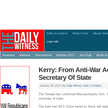
Editor at a Glance
Media Center
Mission Sta
Login with:
Featured
National
International
Election 2012
Jury Duty
Books & 
Kerry: From Anti-War Ac
Secretary Of State
January 30, 2013 |
By
Daily Witness Staff
|
2 Replies
The Senate has confirmed Massachusetts Sen. J
secretary of state.
The vote was 94-3. Once sworn-in, Kerry will repl