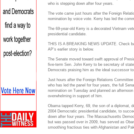
who is stepping down after four years.
The vote came just hours after the Foreign Rela
nomination by voice vote. Kerry has led the commi
The 69-year-old Kerry is a decorated Vietnam ve
presidential candidate.
THIS IS A BREAKING NEWS UPDATE. Check back s
AP’s earlier story is below.
The Senate moved toward swift approval of Pres
five-term Sen. John Kerry to be secretary of stat
Democrats praising him as the ideal successor to
Just hours after the Foreign Relations Committe
who has led the panel for four years, the full Sen
nomination on Tuesday and planned an afternoon v
overwhelming in support of him.
Obama tapped Kerry, 69, the son of a diplomat, 
2004 Democratic presidential candidate, to succe
down after four years. The Massachusetts Democr
but was passed over in 2009, has served as Obam
smoothing fractious ties with Afghanistan and Pak