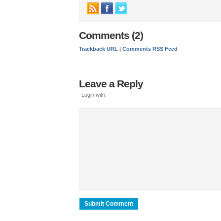
Comments (2)
Trackback URL
|
Comments RSS Feed
Leave a Reply
Login with: