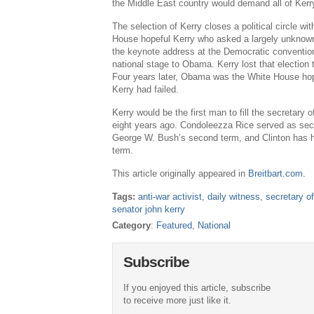
the Middle East country would demand all of Kerry
The selection of Kerry closes a political circle w
House hopeful Kerry who asked a largely unknown I
the keynote address at the Democratic conventio
national stage to Obama. Kerry lost that election
Four years later, Obama was the White House h
Kerry had failed.
Kerry would be the first man to fill the secretary 
eight years ago. Condoleezza Rice served as secr
George W. Bush’s second term, and Clinton has he
term.
This article originally appeared in
Breitbart.com.
Tags:
anti-war activist
,
daily witness
,
secretary of
senator john kerry
Category
:
Featured
,
National
Subscribe
If you enjoyed this article, subscribe
to receive more just like it.