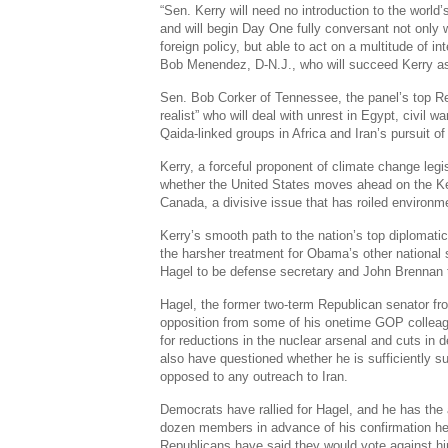
“Sen. Kerry will need no introduction to the world’s
and will begin Day One fully conversant not only w
foreign policy, but able to act on a multitude of in
Bob Menendez, D-N.J., who will succeed Kerry a
Sen. Bob Corker of Tennessee, the panel’s top Re
realist” who will deal with unrest in Egypt, civil war
Qaida-linked groups in Africa and Iran’s pursuit o
Kerry, a forceful proponent of climate change legis
whether the United States moves ahead on the K
Canada, a divisive issue that has roiled environme
Kerry’s smooth path to the nation’s top diplomatic
the harsher treatment for Obama’s other national
Hagel to be defense secretary and John Brennan t
Hagel, the former two-term Republican senator f
opposition from some of his onetime GOP colleag
for reductions in the nuclear arsenal and cuts i
also have questioned whether he is sufficiently su
opposed to any outreach to Iran.
Democrats have rallied for Hagel, and he has the
dozen members in advance of his confirmation he
Republicans have said they would vote against h