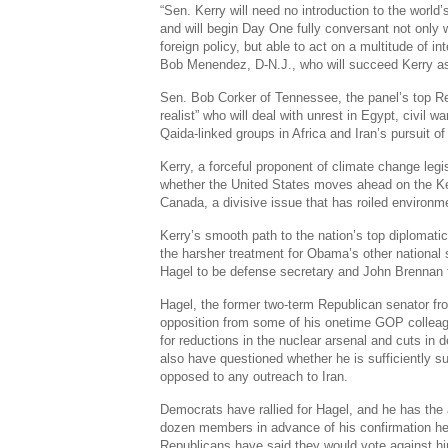
“Sen. Kerry will need no introduction to the world’s
and will begin Day One fully conversant not only w
foreign policy, but able to act on a multitude of in
Bob Menendez, D-N.J., who will succeed Kerry a
Sen. Bob Corker of Tennessee, the panel’s top Re
realist” who will deal with unrest in Egypt, civil war
Qaida-linked groups in Africa and Iran’s pursuit o
Kerry, a forceful proponent of climate change legis
whether the United States moves ahead on the K
Canada, a divisive issue that has roiled environme
Kerry’s smooth path to the nation’s top diplomatic
the harsher treatment for Obama’s other national
Hagel to be defense secretary and John Brennan t
Hagel, the former two-term Republican senator f
opposition from some of his onetime GOP colleag
for reductions in the nuclear arsenal and cuts i
also have questioned whether he is sufficiently su
opposed to any outreach to Iran.
Democrats have rallied for Hagel, and he has the
dozen members in advance of his confirmation he
Republicans have said they would vote against h