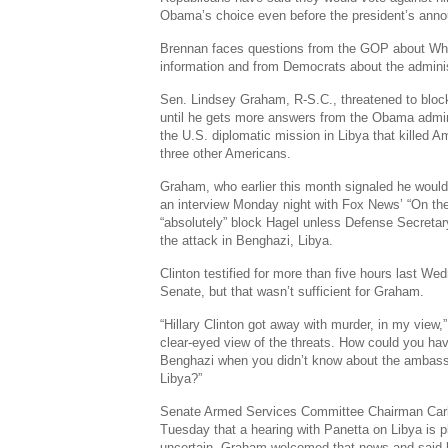
Obama’s choice even before the president’s ann
Brennan faces questions from the GOP about Whit
information and from Democrats about the adminis
Sen. Lindsey Graham, R-S.C., threatened to bloc
until he gets more answers from the Obama admini
the U.S. diplomatic mission in Libya that killed
three other Americans.
Graham, who earlier this month signaled he would
an interview Monday night with Fox News’ “On th
“absolutely” block Hagel unless Defense Secretar
the attack in Benghazi, Libya.
Clinton testified for more than five hours last W
Senate, but that wasn’t sufficient for Graham.
“Hillary Clinton got away with murder, in my view,
clear-eyed view of the threats. How could you have
Benghazi when you didn’t know about the ambass
Libya?”
Senate Armed Services Committee Chairman Carl L
Tuesday that a hearing with Panetta on Libya is p
uncertain. Graham welcomed that news and said h