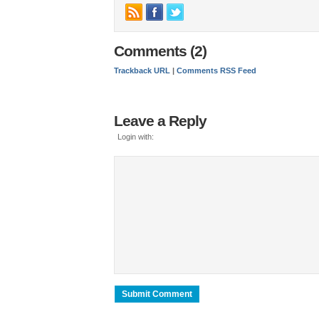
Comments (2)
Trackback URL
|
Comments RSS Feed
Leave a Reply
Login with: