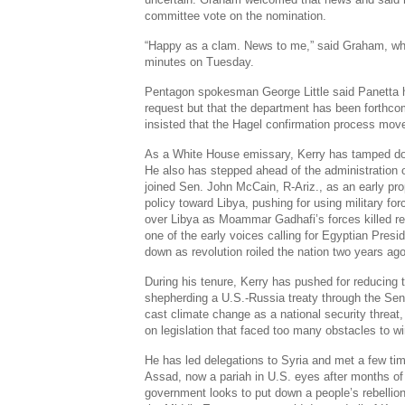
committee vote on the nomination.
“Happy as a clam. News to me,” said Graham, wh
minutes on Tuesday.
Pentagon spokesman George Little said Panetta h
request but that the department has been forthco
insisted that the Hagel confirmation process move
As a White House emissary, Kerry has tamped do
He also has stepped ahead of the administration o
joined Sen. John McCain, R-Ariz., as an early pr
policy toward Libya, pushing for using military fo
over Libya as Moammar Gadhafi’s forces killed re
one of the early voices calling for Egyptian Pres
down as revolution roiled the nation two years ago
During his tenure, Kerry has pushed for reducing
shepherding a U.S.-Russia treaty through the Se
cast climate change as a national security threat,
on legislation that faced too many obstacles to 
He has led delegations to Syria and met a few ti
Assad, now a pariah in U.S. eyes after months of
government looks to put down a people’s rebellion