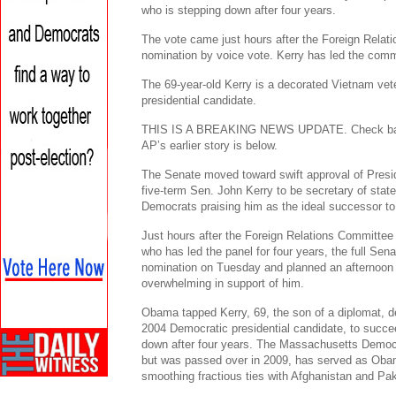
who is stepping down after four years.
The vote came just hours after the Foreign Rela
nomination by voice vote. Kerry has led the commi
The 69-year-old Kerry is a decorated Vietnam ve
presidential candidate.
THIS IS A BREAKING NEWS UPDATE. Check back s
AP’s earlier story is below.
The Senate moved toward swift approval of Pres
five-term Sen. John Kerry to be secretary of stat
Democrats praising him as the ideal successor to
Just hours after the Foreign Relations Committe
who has led the panel for four years, the full Sen
nomination on Tuesday and planned an afternoon v
overwhelming in support of him.
Obama tapped Kerry, 69, the son of a diplomat, 
2004 Democratic presidential candidate, to succe
down after four years. The Massachusetts Democr
but was passed over in 2009, has served as Obam
smoothing fractious ties with Afghanistan and Pak