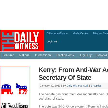
Editor at a Glance
Media Center
Mission Sta
Login with:
Featured
National
International
Election 2012
Jury Duty
Books & 
Kerry: From Anti-War Ac
Secretary Of State
January 30, 2013 |
By
Daily Witness Staff
|
2 Replies
The Senate has confirmed Massachusetts Sen. J
secretary of state.
The vote was 94-3. Once sworn-in, Kerry will repl