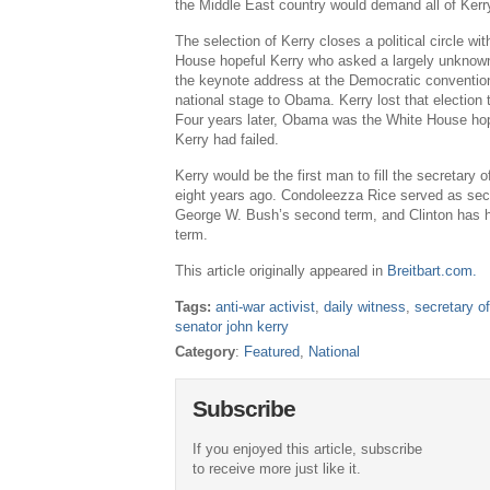
the Middle East country would demand all of Kerry
The selection of Kerry closes a political circle w
House hopeful Kerry who asked a largely unknown I
the keynote address at the Democratic conventio
national stage to Obama. Kerry lost that election
Four years later, Obama was the White House h
Kerry had failed.
Kerry would be the first man to fill the secretary 
eight years ago. Condoleezza Rice served as secr
George W. Bush’s second term, and Clinton has he
term.
This article originally appeared in
Breitbart.com.
Tags:
anti-war activist
,
daily witness
,
secretary of
senator john kerry
Category
:
Featured
,
National
Subscribe
If you enjoyed this article, subscribe
to receive more just like it.