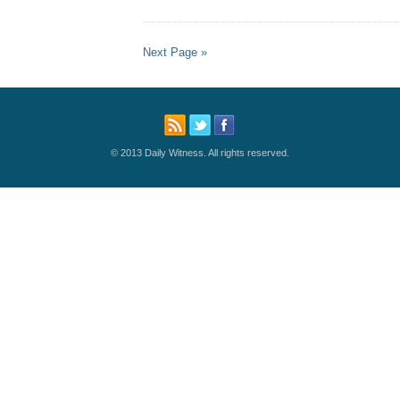
Next Page »
© 2013 Daily Witness. All rights reserved.