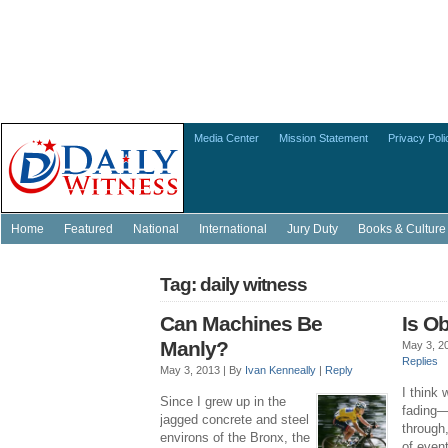
Media Center
Mission Statement
Privacy Poli
Home
Featured
National
International
Jury Duty
Books & Culture
Tag: daily witness
Can Machines Be
Is O
Manly?
May 3, 2
Replies
May 3, 2013 |
By
Ivan Kenneally
|
Reply
I think 
Since I grew up in the
fading—f
jagged concrete and steel
through
environs of the Bronx, the
of even