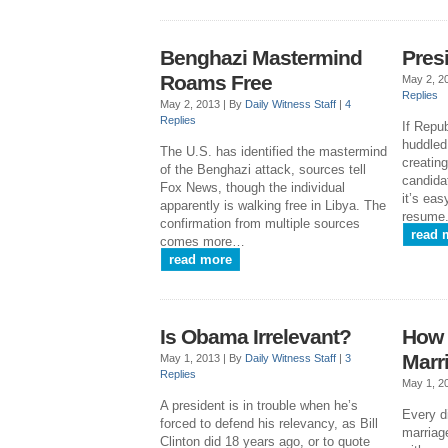
Benghazi Mastermind
Pres
Roams Free
May 2, 2
Replies
May 2, 2013 |
By
Daily Witness Staff
|
4
Replies
If Repu
huddled
The U.S. has identified the mastermind
creating
of the Benghazi attack, sources tell
candidat
Fox News, though the individual
it’s eas
apparently is walking free in Libya. The
resume
confirmation from multiple sources
read 
comes more…
read more
Is Obama Irrelevant?
How 
Marr
May 1, 2013 |
By
Daily Witness Staff
|
3
Replies
May 1, 2
A president is in trouble when he’s
Every d
forced to defend his relevancy, as Bill
marriag
Clinton did 18 years ago, or to quote