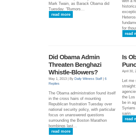
with a r
Mark Twain, as Barack Obama did
historic
Tuesday. “Rumors…
exceptio
read more
Heteros
fundame
for tho
read 
Did Obama Admin
Is O
Threaten Benghazi
Punc
Whistle-Blowers?
April 30,
May 1, 2013 |
By
Daily Witness Staff
|
6
Let me s
Replies
straight
agencie
The Obama administration found itself
the Los
in the cross hairs of mounting
be in a
Republican frustration Tuesday over
Syrians
national security policy, with particular
sarin…
focus on unanswered questions
read 
surrounding the Boston Marathon
bombings last…
read more