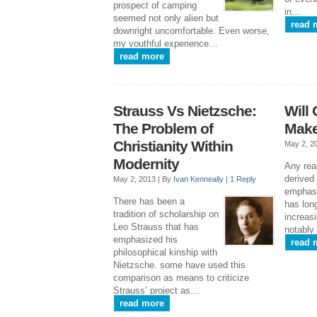
prospect of camping
in…
seemed not only alien but
read 
downright uncomfortable. Even worse,
my youthful experience…
read more
Strauss Vs Nietzsche:
Will 
The Problem of
Make
Christianity Within
May 2, 2
Modernity
Any rea
derived
May 2, 2013 |
By
Ivan Kenneally
|
1 Reply
emphasi
There has been a
has lon
tradition of scholarship on
increasi
Leo Strauss that has
notably
emphasized his
read 
philosophical kinship with
Nietzsche. some have used this
comparison as means to criticize
Strauss’ project as…
read more