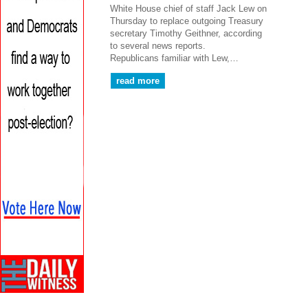
White House chief of staff Jack Lew on
Thursday to replace outgoing Treasury
secretary Timothy Geithner, according
to several news reports.
Republicans familiar with Lew,…
read more