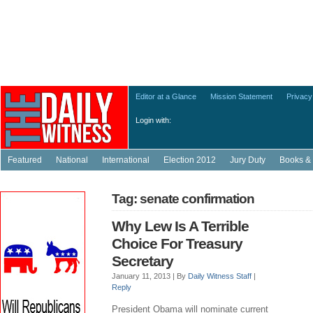
Editor at a Glance
Mission Statement
Privacy
Login with:
Featured
National
International
Election 2012
Jury Duty
Books & 
Tag: senate confirmation
Why Lew Is A Terrible
Choice For Treasury
Secretary
January 11, 2013 |
By
Daily Witness Staff
|
Reply
President Obama will nominate current