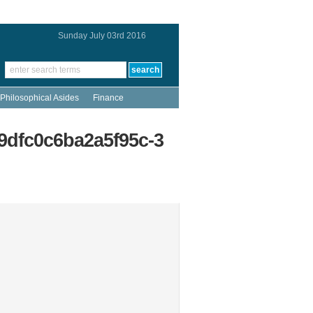
Sunday July 03rd 2016
Philosophical Asides
Finance
9dfc0c6ba2a5f95c-3