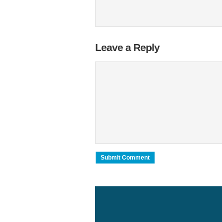
Leave a Reply