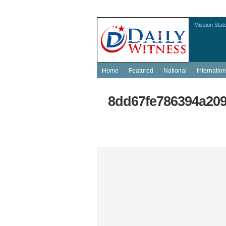
Mission Stat
Home
Featured
National
Internation
8dd67fe786394a209