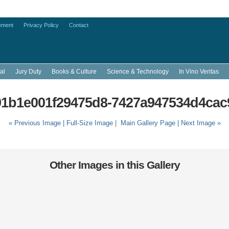
ement
Privacy Policy
Contact
al
Jury Duty
Books & Culture
Science & Technology
In Vino Veritas
1b1e001f29475d8-7427a947534d4cac
« Previous Image |
Full-Size Image
|
Main Gallery Page
| Next Image »
Other Images in this Gallery