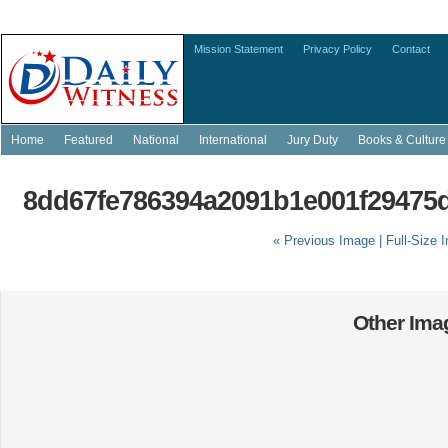
Mission Statement
Privacy Policy
Contact
Home
Featured
National
International
Jury Duty
Books & Culture
8dd67fe786394a2091b1e001f29475d
« Previous Image |
Full-Size 
Other Imag