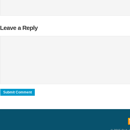
Leave a Reply