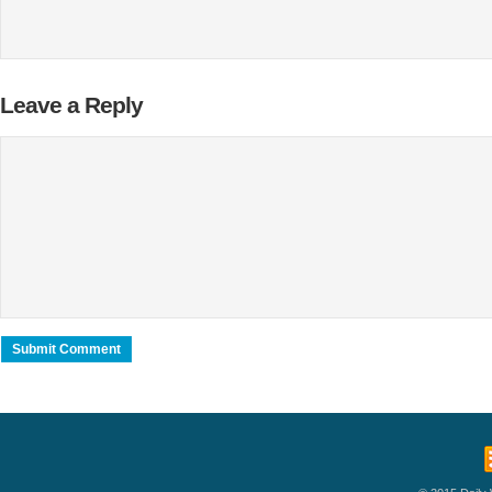
Leave a Reply