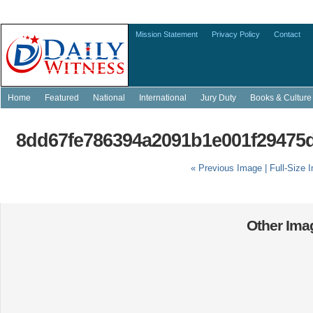
Mission Statement
Privacy Policy
Contact
Home
Featured
National
International
Jury Duty
Books & Culture
8dd67fe786394a2091b1e001f29475d
« Previous Image |
Full-Size 
Other Imag