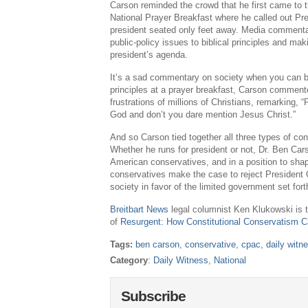
Carson reminded the crowd that he first came to th
National Prayer Breakfast where he called out Pr
president seated only feet away. Media commentato
public-policy issues to biblical principles and ma
president’s agenda.
It’s a sad commentary on society when you can be 
principles at a prayer breakfast, Carson comment
frustrations of millions of Christians, remarking, 
God and don’t you dare mention Jesus Christ.”
And so Carson tied together all three types of c
Whether he runs for president or not, Dr. Ben Car
American conservatives, and in a position to sha
conservatives make the case to reject Presiden
society in favor of the limited government set fort
Breitbart News
legal columnist Ken Klukowski is t
of
Resurgent: How Constitutional Conservatism 
Tags:
ben carson
,
conservative
,
cpac
,
daily witn
Category
:
Daily Witness
,
National
Subscribe