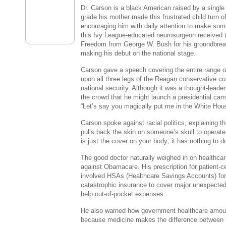
Dr. Carson is a black American raised by a single m
grade his mother made this frustrated child turn o
encouraging him with daily attention to make some
this Ivy League-educated neurosurgeon received t
Freedom from George W. Bush for his groundbrea
making his debut on the national stage.
Carson gave a speech covering the entire range of 
upon all three legs of the Reagan conservative co
national security. Although it was a thought-lead
the crowd that he might launch a presidential ca
“Let’s say you magically put me in the White Hou
Carson spoke against racial politics, explaining 
pulls back the skin on someone’s skull to operate
is just the cover on your body; it has nothing to 
The good doctor naturally weighed in on healthca
against Obamacare. His prescription for patient-c
involved HSAs (Healthcare Savings Accounts) for
catastrophic insurance to cover major unexpected
help out-of-pocket expenses.
He also warned how government healthcare amoun
because medicine makes the difference between li