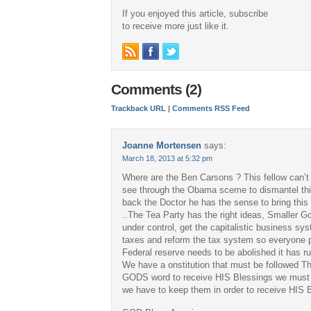
If you enjoyed this article, subscribe
to receive more just like it.
Comments (2)
Trackback URL
|
Comments RSS Feed
Joanne Mortensen
says:
March 18, 2013 at 5:32 pm
Where are the Ben Carsons ? This fellow can’t
see through the Obama sceme to dismantel thi
back the Doctor he has the sense to bring this
..The Tea Party has the right ideas, Smaller 
under control, get the capitalistic business s
taxes and reform the tax system so everyone p
Federal reserve needs to be abolished it has r
We have a onstitution that must be followed T
GODS word to receive HIS Blessings we must a
we have to keep them in order to receive HIS B