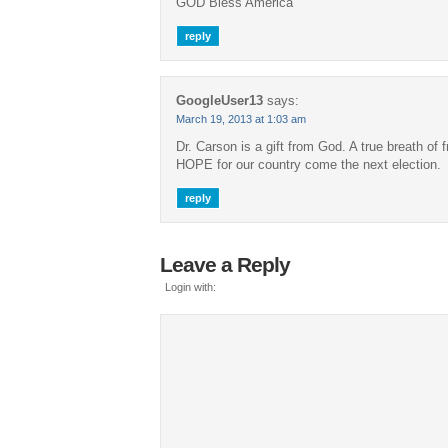
GOD Bless America
reply
GoogleUser13
says:
March 19, 2013 at 1:03 am
Dr. Carson is a gift from God. A true breath of f
HOPE for our country come the next election.
reply
Leave a Reply
Login with: