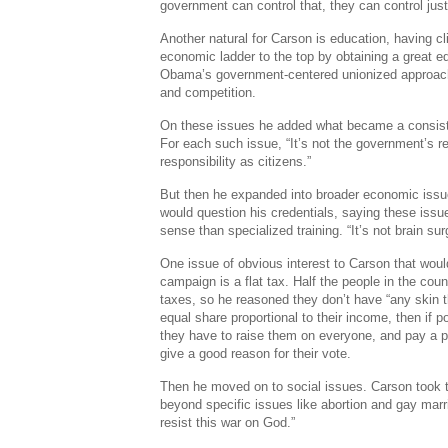
government can control that, they can control just
Another natural for Carson is education, having c
economic ladder to the top by obtaining a great e
Obama’s government-centered unionized approac
and competition.
On these issues he added what became a consist
For each such issue, “It’s not the government’s res
responsibility as citizens.”
But then he expanded into broader economic issu
would question his credentials, saying these is
sense than specialized training. “It’s not brain su
One issue of obvious interest to Carson that woul
campaign is a flat tax. Half the people in the cou
taxes, so he reasoned they don’t have “any skin 
equal share proportional to their income, then if po
they have to raise them on everyone, and pay a po
give a good reason for their vote.
Then he moved on to social issues. Carson took t
beyond specific issues like abortion and gay mar
resist this war on God.”