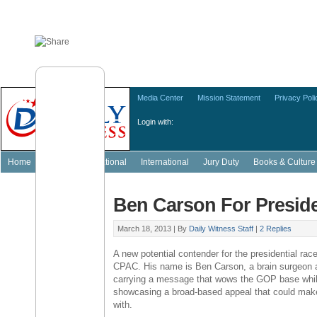
Media Center
Mission Statement
Privacy Poli
Login with:
Home
Featured
National
International
Jury Duty
Books & Culture
Ben Carson For Presid
March 18, 2013 |
By
Daily Witness Staff
|
2 Replies
A new potential contender for the presidential rac
CPAC. His name is Ben Carson, a brain surgeon 
carrying a message that wows the GOP base while
showcasing a broad-based appeal that could make
with.