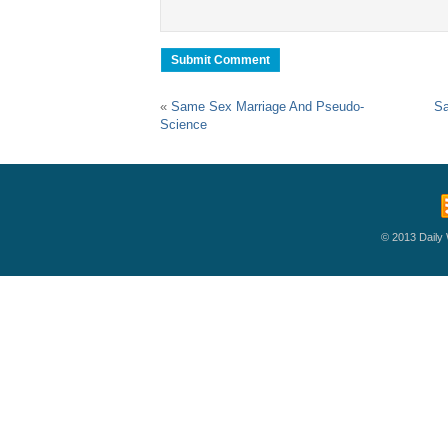
«
Same Sex Marriage And Pseudo-
Sa
Science
© 2013 Daily W