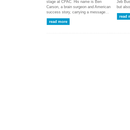
stage at CPAC. His name is Ben
Jeb Bus
Carson, a brain surgeon and American
but als
success story, carrying a message…
read 
read more