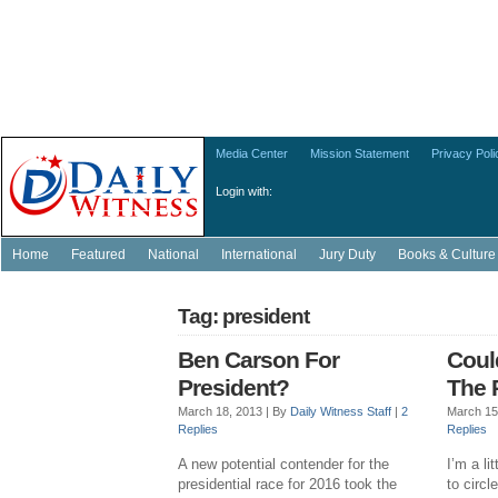
Media Center
Mission Statement
Privacy Poli
Login with:
Home
Featured
National
International
Jury Duty
Books & Culture
Tag: president
Ben Carson For
Coul
President?
The 
March 18, 2013 |
By
Daily Witness Staff
|
2
March 15
Replies
Replies
A new potential contender for the
I’m a li
presidential race for 2016 took the
to circ