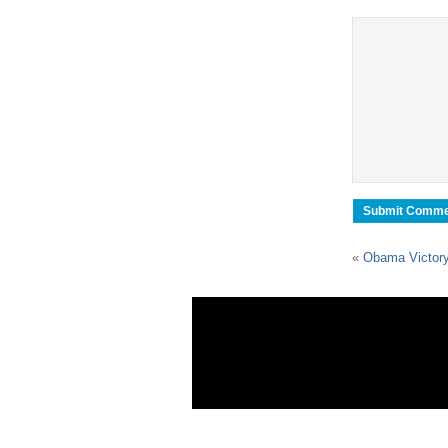
«
Obama Victory