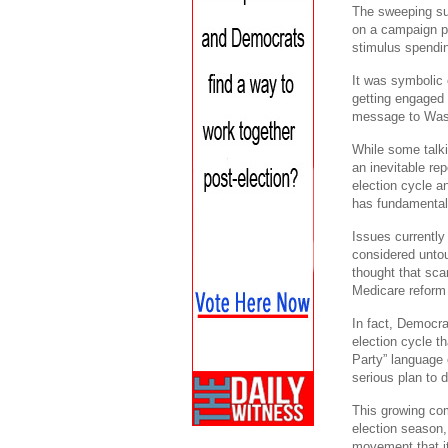
The sweeping su
on a campaign pl
stimulus spendi
It was symbolic 
getting engaged 
message to Wash
While some talkin
an inevitable rep
election cycle a
has fundamental
Issues currently
considered untou
thought that sc
Medicare reform 
In fact, Democra
election cycle th
Party” language 
serious plan to d
This growing co
election season,
movement that it 