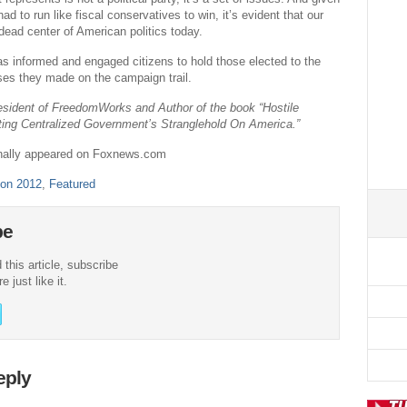
d to run like fiscal conservatives to win, it’s evident that our
 dead center of American politics today.
 as informed and engaged citizens to hold those elected to the
es they made on the campaign trail.
esident of FreedomWorks and Author of the book “Hostile
ting Centralized Government’s Stranglehold On America.”
ginally appeared on Foxnews.com
ion 2012
,
Featured
be
 this article, subscribe
 just like it.
eply