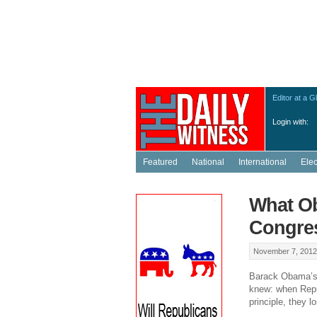
Editor at a G
Login with:
Featured
National
International
Ele
What Ob
Congre
November 7, 2012
Barack Obama’s r
knew: when Repub
principle, they l