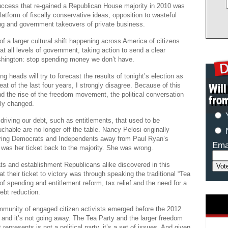
ccess that re-gained a Republican House majority in 2010 was
atform of fiscally conservative ideas, opposition to wasteful
ng and government takeovers of private business.
of a larger cultural shift happening across America of citizens
at all levels of government, taking action to send a clear
ington: stop spending money we don’t have.
g heads will try to forecast the results of tonight’s election as
eat of the last four years, I strongly disagree. Because of this
nd the rise of the freedom movement, the political conversation
ly changed.
 driving our debt, such as entitlements, that used to be
chable are no longer off the table. Nancy Pelosi originally
aring Democrats and Independents away from Paul Ryan’s
Ema
was her ticket back to the majority. She was wrong.
ts and establishment Republicans alike discovered in this
at their ticket to victory was through speaking the traditional “Tea
of spending and entitlement reform, tax relief and the need for a
ebt reduction.
mmunity of engaged citizen activists emerged before the 2012
 and it’s not going away. The Tea Party and the larger freedom
represents is not a political party, it’s a set of issues. And given