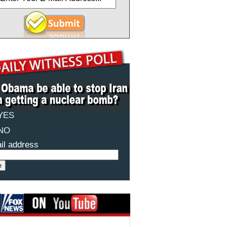
YES
NO
il address