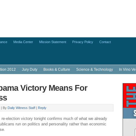
lance
Media Center
Mission Statement
Privacy Policy
Contact
ction 2012
Jury Duty
Books & Culture
Science & Technology
In Vino Ve
ama Victory Means For
ss
 |
By
Daily Witness Staff
|
Reply
e-election victory tonight confirms much of what we already
licans run on politics and personality rather than economic
ose.