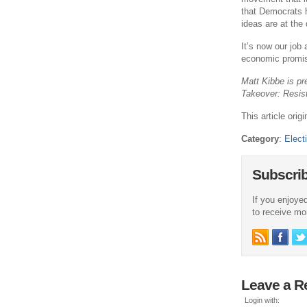
that Democrats ha
ideas are at the
It’s now our job
economic promis
Matt Kibbe is pr
Takeover: Resis
This article ori
Category
:
Elect
Subscri
If you enjoyed
to receive more
Leave a R
Login with: