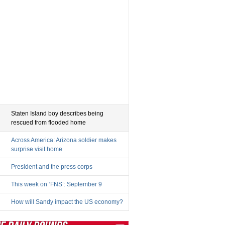
Staten Island boy describes being
rescued from flooded home
Across America: Arizona soldier makes
surprise visit home
President and the press corps
This week on ‘FNS’: September 9
How will Sandy impact the US economy?