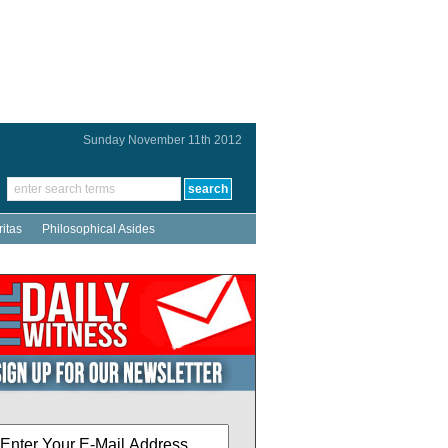
Sunday November 11th 2012
ritas
Philosophical Asides