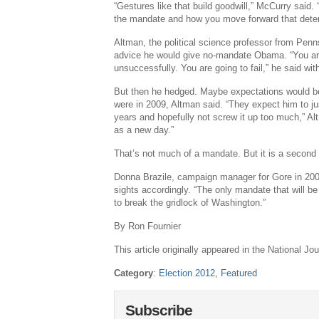
“Gestures like that build goodwill,” McCurry said. 
the mandate and how you move forward that dete
Altman, the political science professor from Penns
advice he would give no-mandate Obama. “You ar
unsuccessfully. You are going to fail,” he said wit
But then he hedged. Maybe expectations would b
were in 2009, Altman said. “They expect him to ju
years and hopefully not screw it up too much,” Al
as a new day.”
That’s not much of a mandate. But it is a second
Donna Brazile, campaign manager for Gore in 200
sights accordingly. “The only mandate that will be 
to break the gridlock of Washington.”
By Ron Fournier
This article originally appeared in the National Jou
Category
:
Election 2012
,
Featured
Subscribe