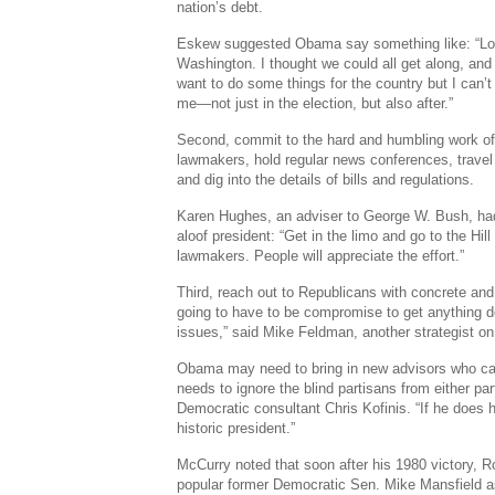
nation’s debt.
Eskew suggested Obama say something like: “Loo
Washington. I thought we could all get along, and I
want to do some things for the country but I can’
me—not just in the election, but also after.”
Second, commit to the hard and humbling work o
lawmakers, hold regular news conferences, travel t
and dig into the details of bills and regulations.
Karen Hughes, an adviser to George W. Bush, had
aloof president: “Get in the limo and go to the Hil
lawmakers. People will appreciate the effort.”
Third, reach out to Republicans with concrete and
going to have to be compromise to get anything do
issues,” said Mike Feldman, another strategist o
Obama may need to bring in new advisors who ca
needs to ignore the blind partisans from either part
Democratic consultant Chris Kofinis. “If he does
historic president.”
McCurry noted that soon after his 1980 victory, 
popular former Democratic Sen. Mike Mansfield 