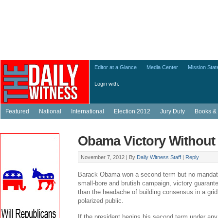
Editor at a Glance
Media Center
Mission Sta
Login with:
Featured
National
International
Election 2012
Jury Duty
Books & 
Obama Victory Without
November 7, 2012 |
By
Daily Witness Staff
|
Reply
Barack Obama won a second term but no mandate.
small-bore and brutish campaign, victory guarant
than the headache of building consensus in a grid
polarized public.
If the president begins his second term under any