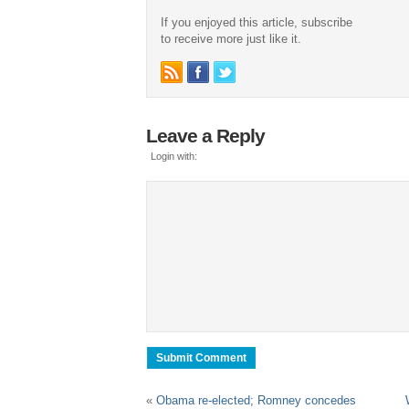
If you enjoyed this article, subscribe
to receive more just like it.
Leave a Reply
Login with:
«
Obama re-elected; Romney concedes