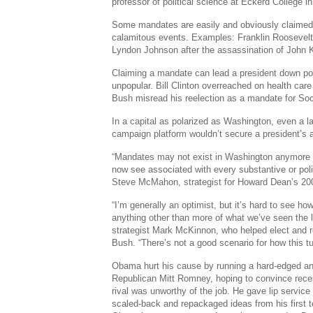
professor of political science at Eckerd College in
Some mandates are easily and obviously claimed,
calamitous events. Examples: Franklin Roosevelt
Lyndon Johnson after the assassination of John 
Claiming a mandate can lead a president down pol
unpopular. Bill Clinton overreached on health care 
Bush misread his reelection as a mandate for Soci
In a capital as polarized as Washington, even a la
campaign platform wouldn’t secure a president’s 
“Mandates may not exist in Washington anymore w
now see associated with every substantive or polit
Steve McMahon, strategist for Howard Dean’s 200
“I’m generally an optimist, but it’s hard to see ho
anything other than more of what we’ve seen the 
strategist Mark McKinnon, who helped elect and r
Bush. “There’s not a good scenario for how this tu
Obama hurt his cause by running a hard-edged a
Republican Mitt Romney, hoping to convince reces
rival was unworthy of the job. He gave lip service
scaled-back and repackaged ideas from his first 