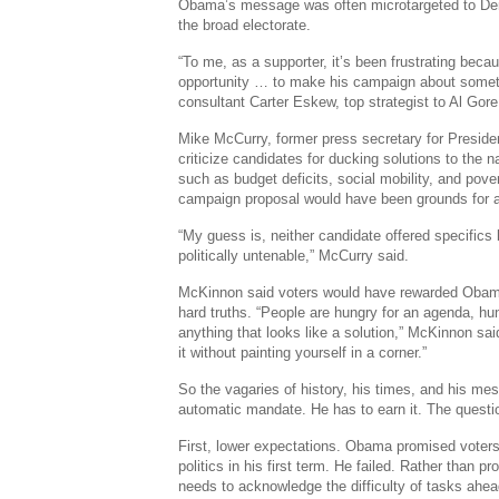
Obama’s message was often microtargeted to Demo
the broad electorate.
“To me, as a supporter, it’s been frustrating be
opportunity … to make his campaign about someth
consultant Carter Eskew, top strategist to Al Gore
Mike McCurry, former press secretary for President
criticize candidates for ducking solutions to the n
such as budget deficits, social mobility, and pover
campaign proposal would have been grounds for a
“My guess is, neither candidate offered specific
politically untenable,” McCurry said.
McKinnon said voters would have rewarded Obam
hard truths. “People are hungry for an agenda, hun
anything that looks like a solution,” McKinnon said
it without painting yourself in a corner.”
So the vagaries of history, his times, and his m
automatic mandate. He has to earn it. The questi
First, lower expectations. Obama promised voters
politics in his first term. He failed. Rather than 
needs to acknowledge the difficulty of tasks ahead