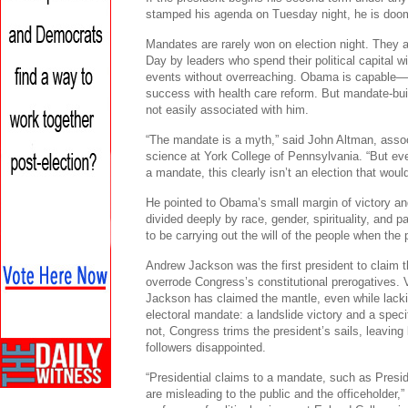
stamped his agenda on Tuesday night, he is doome
Mandates are rarely won on election night. They a
Day by leaders who spend their political capital w
events without overreaching. Obama is capable—a
success with health care reform. But mandate-build
not easily associated with him.
“The mandate is a myth,” said John Altman, associ
science at York College of Pennsylvania. “But eve
a mandate, this clearly isn’t an election that wou
He pointed to Obama’s small margin of victory and
divided deeply by race, gender, spirituality, and pa
to be carrying out the will of the people when the p
Andrew Jackson was the first president to claim th
overrode Congress’s constitutional prerogatives. V
Jackson has claimed the mantle, even while lacki
electoral mandate: a landslide victory and a spec
not, Congress trims the president’s sails, leaving
followers disappointed.
“Presidential claims to a mandate, such as Presi
are misleading to the public and the officeholder,