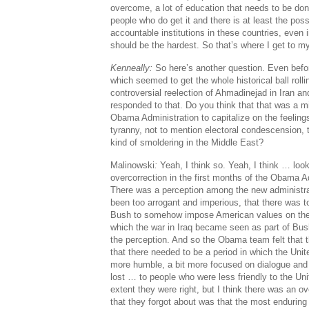
overcome, a lot of education that needs to be done
people who do get it and there is at least the possi
accountable institutions in these countries, even 
should be the hardest. So that’s where I get to m
Kenneally:
So here’s another question. Even befor
which seemed to get the whole historical ball rolli
controversial reelection of Ahmadinejad in Iran and
responded to that. Do you think that that was a m
Obama Administration to capitalize on the feeling
tyranny, not to mention electoral condescension, 
kind of smoldering in the Middle East?
Malinowski
:
Yeah, I think so. Yeah, I think … look
overcorrection in the first months of the Obama Adm
There was a perception among the new administra
been too arrogant and imperious, that there was t
Bush to somehow impose American values on the 
which the war in Iraq became seen as part of Bu
the perception. And so the Obama team felt that t
that there needed to be a period in which the Unite
more humble, a bit more focused on dialogue and
lost … to people who were less friendly to the Un
extent they were right, but I think there was an ov
that they forgot about was that the most enduring