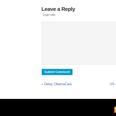
Leave a Reply
Login with:
«
Delay ObamaCare
US o