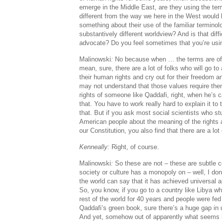
emerge in the Middle East, are they using the ter
different from the way we here in the West would 
something about their use of the familiar terminolo
substantively different worldview? And is that diff
advocate? Do you feel sometimes that you’re us
Malinowski
:
No because when … the terms are oft
mean, sure, there are a lot of folks who will go to
their human rights and cry out for their freedom an
may not understand that those values require the
rights of someone like Qaddafi, right, when he’s 
that. You have to work really hard to explain it to
that. But if you ask most social scientists who s
American people about the meaning of the rights
our Constitution, you also find that there are a lot
Kenneally:
Right, of course.
Malinowski
:
So these are not – these are subtle c
society or culture has a monopoly on – well, I don’
the world can say that it has achieved universal a
So, you know, if you go to a country like Libya wh
rest of the world for 40 years and people were fed
Qaddafi’s green book, sure there’s a huge gap in
And yet, somehow out of apparently what seems li