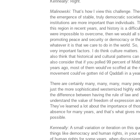
Kenneally:
Right.
Malinowski:
That’s how I view this challenge. Th
the emergence of stable, truly democratic societie
institutions are more important than individuals. 
this region in recent years, and history is a difficu
were impossible to overcome, then we would all st
promoting peace and security or democracy or the 
whatever it is that we care to do in the world. So, 
very important factors. I do think culture matters. 
also think that historical and cultural patterns 
also consider that if you polled 99 percent of Mid
years ago, most of them would’ve scoffed at the no
movement could’ve gotten rid of Qaddafi in a yea
There are certainly many, many, many, many peop
just the more sophisticated westernized highly e
the difference between having the rule of law and 
understand the value of freedom of expression and
They’ve learned a lot about the importance of those
absence for many years, and that’s what gives me 
possible.
Kenneally:
A small variation or iteration on this 
things like democracy and human rights, in your
of human rights for some years, when discussion