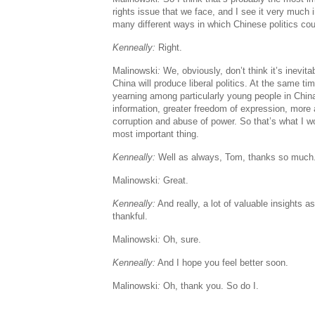
rights issue that we face, and I see it very much 
many different ways in which Chinese politics cou
Kenneally:
Right.
Malinowski
:
We, obviously, don’t think it’s inevit
China will produce liberal politics. At the same ti
yearning among particularly young people in China
information, greater freedom of expression, more
corruption and abuse of power. So that’s what I w
most important thing.
Kenneally:
Well as always, Tom, thanks so much. I
Malinowski
:
Great.
Kenneally:
And really, a lot of valuable insights 
thankful.
Malinowski
:
Oh, sure.
Kenneally:
And I hope you feel better soon.
Malinowski
:
Oh, thank you. So do I.