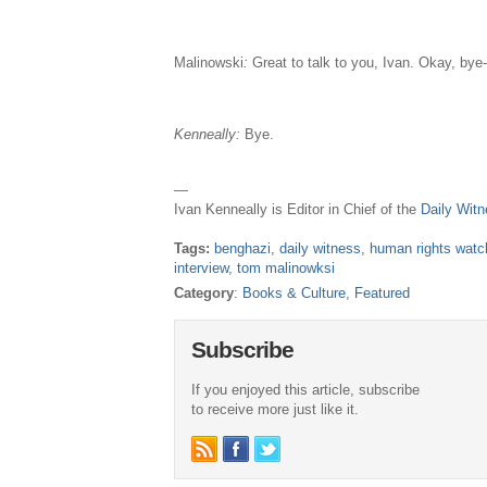
Malinowski
:
Great to talk to you, Ivan. Okay, bye
Kenneally:
Bye.
—
Ivan Kenneally is Editor in Chief of the
Daily Wit
Tags:
benghazi
,
daily witness
,
human rights watc
interview
,
tom malinowksi
Category
:
Books & Culture
,
Featured
Subscribe
If you enjoyed this article, subscribe
to receive more just like it.