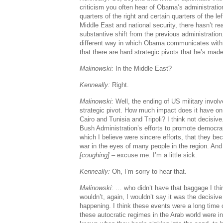
criticism you often hear of Obama’s administratio
quarters of the right and certain quarters of the lef
Middle East and national security, there hasn’t r
substantive shift from the previous administration
different way in which Obama communicates with
that there are hard strategic pivots that he’s mad
Malinowski:
In the Middle East?
Kenneally:
Right.
Malinowski:
Well, the ending of US military invol
strategic pivot. How much impact does it have on
Cairo and Tunisia and Tripoli? I think not decisive. 
Bush Administration’s efforts to promote democrat
which I believe were sincere efforts, that they b
war in the eyes of many people in the region. An
[coughing]
– excuse me. I’m a little sick.
Kenneally:
Oh, I’m sorry to hear that.
Malinowski:
… who didn’t have that baggage I thin
wouldn’t, again, I wouldn’t say it was the decisive
happening. I think these events were a long tim
these autocratic regimes in the Arab world were i