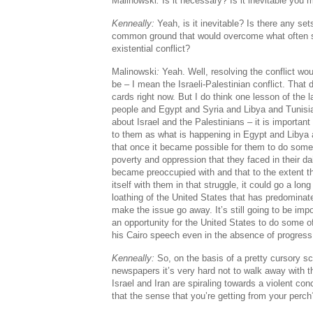
Malinowski
:
Is it necessary? Is it inevitable you
Kenneally:
Yeah, is it inevitable? Is there any sets
common ground that would overcome what often s
existential conflict?
Malinowski
:
Yeah. Well, resolving the conflict wo
be – I mean the Israeli-Palestinian conflict. That
cards right now. But I do think one lesson of the l
people and Egypt and Syria and Libya and Tunisia
about Israel and the Palestinians – it is important
to them as what is happening in Egypt and Libya 
that once it became possible for them to do somet
poverty and oppression that they faced in their dai
became preoccupied with and that to the extent th
itself with them in that struggle, it could go a lon
loathing of the United States that has predominate
make the issue go away. It’s still going to be impor
an opportunity for the United States to do some 
his Cairo speech even in the absence of progress i
Kenneally:
So, on the basis of a pretty cursory sc
newspapers it’s very hard not to walk away with 
Israel and Iran are spiraling towards a violent con
that the sense that you’re getting from your perch