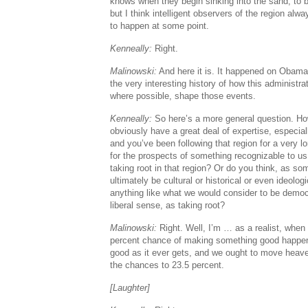
knows when they begin sinking into the sand, to b
but I think intelligent observers of the region al
to happen at some point.
Kenneally:
Right.
Malinowski:
And here it is. It happened on Obama’
the very interesting history of how this administra
where possible, shape those events.
Kenneally:
So here’s a more general question. Ho
obviously have a great deal of expertise, especial
and you’ve been following that region for a very l
for the prospects of something recognizable to 
taking root in that region? Or do you think, as so
ultimately be cultural or historical or even ideolog
anything like what we would consider to be demo
liberal sense, as taking root?
Malinowski:
Right. Well, I’m … as a realist, when 
percent chance of making something good happen 
good as it ever gets, and we ought to move heave
the chances to 23.5 percent.
[Laughter]