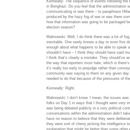
Kenneally:
The sequence of events following the 
in Benghazi. Do you feel that the administration w
communicating or was there – to paraphrase Hillary
produced by the hazy fog of war or was there some
how that information was going to be packaged be
election season?
Malinowski
:
Well, I do think there was a lot of fog
inevitable. One rarely knows a day or even five da
enough about what happens to be able to speak aut
shouldn’t have – I think they should have said mu
I think that’s clearly a mistake. They should’ve a
the way that reporters most hate, which is there’
it’s really too early to prejudge rather than convey
community was saying to them on any given day. 
needed to do that because of the pressures of th
Kenneally:
Right.
Malinowski
:
I don’t know. I mean, the issues was
folks on Day 1 in ways that I thought were very irr
was being debated publicly in a very political con
conversations within the administration didn’t take
have no reason to believe that they were delibera
they were sort of cherry picking the intelligence to
explanation that might be better than some other 