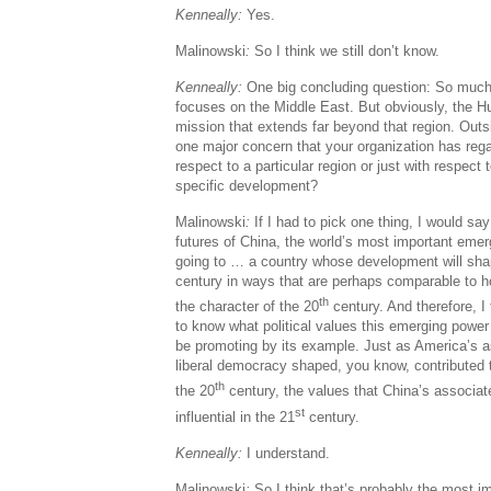
Kenneally:
Yes.
Malinowski
:
So I think we still don’t know.
Kenneally:
One big concluding question: So much o
focuses on the Middle East. But obviously, the 
mission that extends far beyond that region. Outsi
one major concern that your organization has rega
respect to a particular region or just with respect
specific development?
Malinowski
:
If I had to pick one thing, I would say
futures of China, the world’s most important emer
going to … a country whose development will sha
century in ways that are perhaps comparable to 
th
the character of the 20
century. And therefore, I 
to know what political values this emerging power 
be promoting by its example. Just as America’s as
liberal democracy shaped, you know, contributed t
th
the 20
century, the values that China’s associate
st
influential in the 21
century.
Kenneally:
I understand.
Malinowski
:
So I think that’s probably the most i