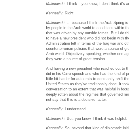
Malinowski:
I think – you know, I don’t think it’s
Kenneally:
Right.
Malinowski:
… because I think the Arab Spring is l
by people in the Arab world to conditions within t
that was driven by any outside forces. But I do thi
to have a new president who did not begin with t
Administration left in terms of the Iraq war and oth
counterterrorism policies that were a source of gr
Arab world. Objectively speaking, whether one agr
they were a source of great tension.
And having a new president who reached out to t
did in his Cairo speech and who had the kind of p
little bit harder for autocrats to constantly shift t
United States as they’ve traditionally done. It too
conversation to an extent that was helpful in focu
deeply rotten about the regimes that governed mos
not say that this is a decisive factor.
Kenneally:
I understand.
Malinowski:
But, you know, I think it was helpful.
Kenneally:
So, beyond that kind of diplomatic initia