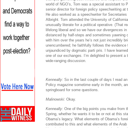
world of NGO’s, Tom was a special assistant to Pr
senior director for foreign policy speechwriting at
He also worked as a speechwriter for Secretaries
Albright. Tom attended the University of Californi
unusually literate for a political operative. (That 
lifelong liberal and so we have our divergences i
distanced by half-steps and sometimes yawning c
with him over the years he’s not just incredibly bri
unencumbered; he faithfully follows the evidence 
unjaundiced by dogmatic parti pris. I have learn
one of our exchanges. I’m delighted to present a t
wide-ranging discussion.
Kenneally:
So in the last couple of days I read an 
Policy magazine sometime early in the month, and
springboard for some questions.
Malinowski:
Okay.
Kenneally:
One of the big points you make from th
Spring, whether he wants it to be or not at this st
Obama’s legacy. What elements of Obama’s foreig
contributed to this and what elements of the Arab