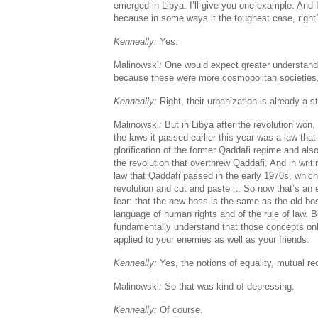
emerged in Libya. I’ll give you one example. And
because in some ways it the toughest case, right
Kenneally:
Yes.
Malinowski
:
One would expect greater understandi
because these were more cosmopolitan societies
Kenneally:
Right, their urbanization is already a 
Malinowski
:
But in Libya after the revolution won
the laws it passed earlier this year was a law that
glorification of the former Qaddafi regime and also
the revolution that overthrew Qaddafi. And in writi
law that Qaddafi passed in the early 1970s, which 
revolution and cut and paste it. So now that’s an
fear: that the new boss is the same as the old bo
language of human rights and of the rule of law. Bu
fundamentally understand that those concepts onl
applied to your enemies as well as your friends.
Kenneally:
Yes, the notions of equality, mutual rec
Malinowski
:
So that was kind of depressing.
Kenneally:
Of course.