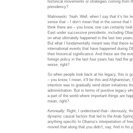
historical movements or strategies coming from 
presidency?
Malinowski
:
Yeah. Well, when I say that it’s his le
sense that – I don’t mean that in the sense that I
think there are – you know, one can certainly look
East under successive presidents, including Oba
on what ultimately happened in the last two years
But what I fundamentally meant was that these e
international events that have happened during Ob
their historical significance. And these are the 
foreign policy in the last four years has had the gr
worse, right?
So when people look back at his legacy, this is goi
– you know, I mean, it’ll be this and Afghanistan
intention was to gradually wind down initiatives t
administration. But in terms of positive legacy wh
a part of the world where important things are happ
mean, right?
Kenneally:
Right, I understand that– obviously, th
dynamic causal factors that led to the Arab Spring
anything specific to Obama’s interpretation of for
moved that along that you didn’t, say, find in hi