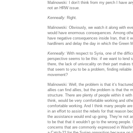
Malinowski
:
I don’t think from my perch I have any 
not an HRW issue.
Kenneally:
Right.
Malinowski
:
Obviously, we watch it along with ev
would have enormous consequences. Among other t
have negative consequences inside Iran, that it w
hardliners and delay the day in which the Green
Kenneally:
With respect to Syria, one of the diffi
perspective seems to be this: if we want to lend s
there, the lack of univocality on their part makes 
that seem to you to be a problem, finding reliable a
movement?
Malinowski
:
Well, the problem is that it’s fracture
allies can find allies, but the problem is that the
structure. There are plenty of people within it w
think, would be very comfortable working and oth
comfortable working. And I think many people are 
in an effort to assist the rebels for that reason b
the assistance would end up going. They’re not a
to be that that it wouldn’t go to the wrong people.
concerns that are commonly expressed in Washingto
a Catch-22 for the Syrian opposition because on t