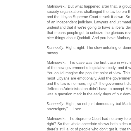
Malinowski
:
But what happened after that, a group
society organizations challenged the law before 
and the Libyan Supreme Court struck it down. So
of an independent judiciary. Lawyers and ultimatel
understand that if we’re going to have a liberal d
that means people get to criticize the glorious re
nice things about Qaddafi. And you have Marbury
Kenneally:
Right, right. The slow unfurling of de
messy.
Malinowski
:
This case was the first case in which
of the new government’s legislative body, and it w
You could imagine the populist point of view. Thi
most Libyans are emotionally. And the government
and the law is no more, right? The government didn
Jefferson Administration didn’t have to accept Ma
was a question mark in the early days of our dem
Kenneally:
Right, so not just democracy but Madi
sovereignty”….I see….
Malinowski
:
The Supreme Court had no army to enfo
right? So that whole anecdote shows both sides of
there’s still a lot of people who don’t get it, that th