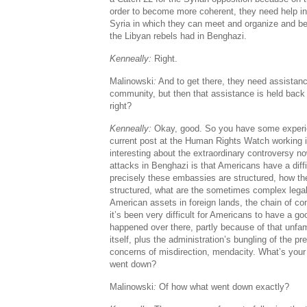
order to become more coherent, they need help in
Syria in which they can meet and organize and be
the Libyan rebels had in Benghazi.
Kenneally:
Right.
Malinowski
:
And to get there, they need assistanc
community, but then that assistance is held back
right?
Kenneally:
Okay, good. So you have some experie
current post at the Human Rights Watch working i
interesting about the extraordinary controversy 
attacks in Benghazi is that Americans have a diff
precisely these embassies are structured, how the
structured, what are the sometimes complex lega
American assets in foreign lands, the chain of co
it’s been very difficult for Americans to have a g
happened over there, partly because of that unfami
itself, plus the administration’s bungling of the p
concerns of misdirection, mendacity. What’s your 
went down?
Malinowski
:
Of how what went down exactly?