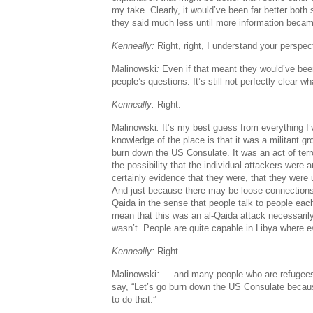
my take. Clearly, it would’ve been far better both 
they said much less until more information becam
Kenneally:
Right, right, I understand your perspec
Malinowski
:
Even if that meant they would’ve been
people’s questions. It’s still not perfectly clear 
Kenneally:
Right.
Malinowski
:
It’s my best guess from everything I
knowledge of the place is that it was a militant gr
burn down the US Consulate. It was an act of terr
the possibility that the individual attackers were 
certainly evidence that they were, that they were u
And just because there may be loose connections
Qaida in the sense that people talk to people eac
mean that this was an al-Qaida attack necessaril
wasn’t. People are quite capable in Libya where
Kenneally:
Right.
Malinowski
:
… and many people who are refugee
say, “Let’s go burn down the US Consulate becaus
to do that.”