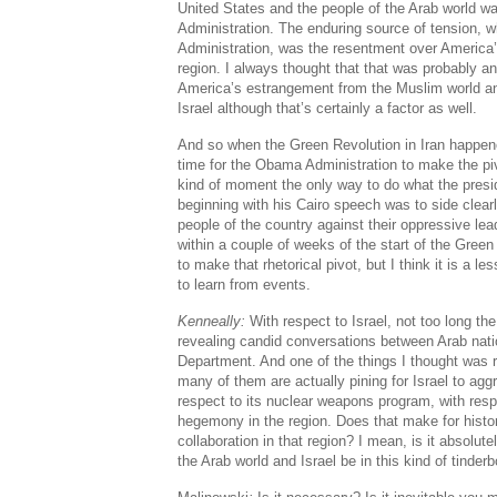
United States and the people of the Arab world w
Administration. The enduring source of tension, 
Administration, was the resentment over America’s
region. I always thought that that was probably an
America’s estrangement from the Muslim world an
Israel although that’s certainly a factor as well.
And so when the Green Revolution in Iran happened, 
time for the Obama Administration to make the piv
kind of moment the only way to do what the presid
beginning with his Cairo speech was to side clear
people of the country against their oppressive lea
within a couple of weeks of the start of the Gre
to make that rhetorical pivot, but I think it is a l
to learn from events.
Kenneally:
With respect to Israel, not too long t
revealing candid conversations between Arab nat
Department. And one of the things I thought was re
many of them are actually pining for Israel to agg
respect to its nuclear weapons program, with respe
hegemony in the region. Does that make for histori
collaboration in that region? I mean, is it absolu
the Arab world and Israel be in this kind of tinder