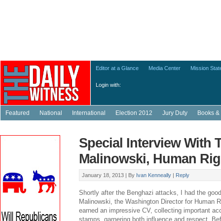
Editor at a Glance
Media Center
Mission Sta
Login with:
Featured
National
International
Election 2012
Jury Duty
Books & 
Special Interview With
Malinowski, Human Rig
January 18, 2013 |
By
Ivan Kenneally
|
Reply
Shortly after the Benghazi attacks, I had the good
Malinowski, the Washington Director for Human 
earned an impressive CV, collecting important a
stamps, garnering both influence and respect. Be