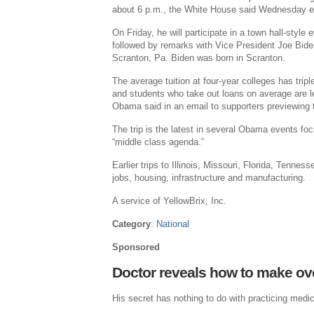
about 6 p.m., the White House said Wednesday e
On Friday, he will participate in a town hall-sty
followed by remarks with Vice President Joe Bid
Scranton, Pa. Biden was born in Scranton.
The average tuition at four-year colleges has trip
and students who take out loans on average are le
Obama said in an email to supporters previewing t
The trip is the latest in several Obama events fo
“middle class agenda.”
Earlier trips to Illinois, Missouri, Florida, Tenn
jobs, housing, infrastructure and manufacturing.
A service of YellowBrix, Inc.
Category
:
National
Sponsored
Doctor reveals how to make ov
His secret has nothing to do with practicing medic