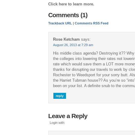
Click here to learn more.
Comments (1)
Trackback URL
|
Comments RSS Feed
Rose Ketcham
says:
August 26, 2013 at 7:29 am
His middle class agenda? Destroying it?? Why
the colleges into lowering their rates not loweri
rate which would save them a LOT more money 
thanks for disrupting our travels to work by cl
Rochester to Weedsport for your sorry butt. Al
the Harriet Tubman house?? As you’re so “into”
been on your list. A definite snub to the commu
reply
Leave a Reply
Login with: