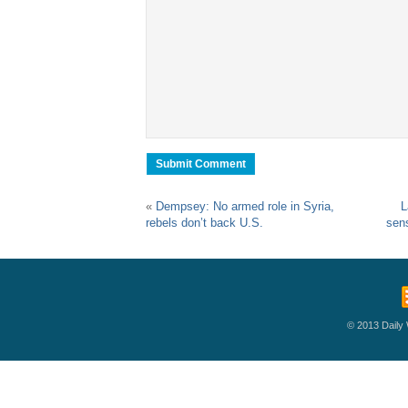
«
Dempsey: No armed role in Syria,
L
rebels don’t back U.S.
sens
© 2013 Daily W