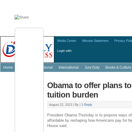
Media Center
Mission Statement
Privacy Poli
Login with:
Home
Featured
National
International
Jury Duty
Books & Culture
Obama to offer plans to
tuition burden
August 22, 2013 |
By
|
1 Reply
President Obama Thursday is to propose ways of
affordable by reshaping how Americans pay for hi
House said.