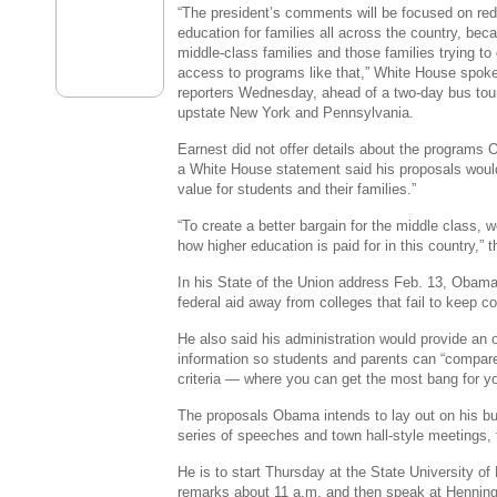
“The president’s comments will be focused on red
education for families all across the country, beca
middle-class families and those families trying to
access to programs like that,” White House spok
reporters Wednesday, ahead of a two-day bus tou
upstate New York and Pennsylvania.
Earnest did not offer details about the programs
a White House statement said his proposals would
value for students and their families.”
“To create a better bargain for the middle class, 
how higher education is paid for in this country,”
In his State of the Union address Feb. 13, Obama
federal aid away from colleges that fail to keep c
He also said his administration would provide an 
information so students and parents can “compar
criteria — where you can get the most bang for yo
The proposals Obama intends to lay out on his bus 
series of speeches and town hall-style meetings,
He is to start Thursday at the State University of
remarks about 11 a.m. and then speak at Henning