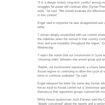
“It is a deeply rooted, long-term conflict among mu
struggles for power will continue after [Syrian Pr
ends,” he said. “We should evaluate the effectiven
in this context.”
Engel said in response he was disappointed and
letter.
“I remain deeply unsatisfied with our current str
the sidelines when the turmoil in that country con
lives and sow instability throughout the region,” 
Wednesday.
“I reject the notion that our involvement in Syria 
‘choosing sides’ between one armed group and ano
“Rather, our involvement represents a choice bet
Assad regime or continuing to allow the cycle of 
terror to continue unabated,” he said.
Engel released the letter the same day Syrian re
forces loyal to Assad carried out a “poisonous gas
Damascus that opposition groups claimed left mo
White House spokesman Josh Earnest said the O
“deeply concerned” about the reports and a senior 