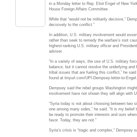
in a Monday letter to Rep. Eliot Engel of New Yor
House Foreign Affairs Committee.
While that “would not be militarily decisive,” Dem
decisively to the conflict.”
In addition, U.S. military involvement would essen
rather than seek to remedy the warfare’s root ca
highest-ranking U.S. military officer and Presiden
adviser.
“In a variety of ways, the use of U.S. military for
balance, but it cannot resolve the underlying and h
tribal issues that are fueling this conflict,” he said
found at tinyurl.com/UPI-Dempsey-letter-to-Engel
Dempsey said the rebel groups Washington might w
involvement have not shown they will align with U.
“Syria today is not about choosing between two s
one among many sides,” he said. “It is my belief
be ready to promote their interests and ours when 
favor. Today, they are not.”
Syria’s crisis is “tragic and complex,” Dempsey s