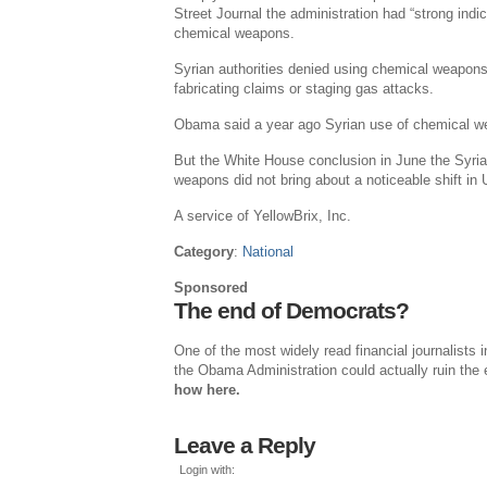
Street Journal the administration had “strong indi
chemical weapons.
Syrian authorities denied using chemical weapons
fabricating claims or staging gas attacks.
Obama said a year ago Syrian use of chemical we
But the White House conclusion in June the Syri
weapons did not bring about a noticeable shift i
A service of YellowBrix, Inc.
Category
:
National
Sponsored
The end of Democrats?
One of the most widely read financial journalists
the Obama Administration could actually ruin the 
how here.
Leave a Reply
Login with: