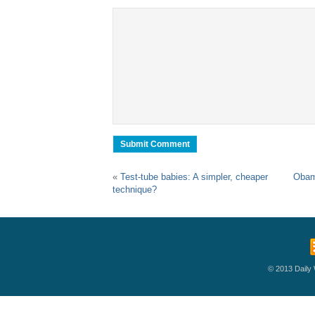
«
Test-tube babies: A simpler, cheaper
Obama
technique?
© 2013 Daily W