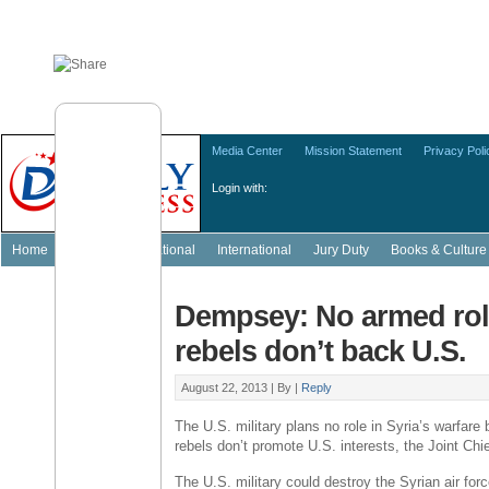
Media Center
Mission Statement
Privacy Poli
Login with:
Home
Featured
National
International
Jury Duty
Books & Culture
Dempsey: No armed role
rebels don’t back U.S.
August 22, 2013 |
By
|
Reply
The U.S. military plans no role in Syria’s warfar
rebels don’t promote U.S. interests, the Joint Chi
The U.S. military could destroy the Syrian air fo