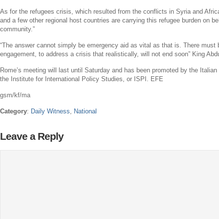
As for the refugees crisis, which resulted from the conflicts in
Syria
and
Afric
and a few other regional host countries are carrying this refugee burden on beha
community.”
“The answer cannot simply be emergency aid as vital as that is. There must
engagement, to address a crisis that realistically, will not end soon”
King Abdu
Rome’s
meeting will last until Saturday and has been promoted by the
Italian
the
Institute for International Policy Studies
, or ISPI. EFE
gsm/kf/ma
Category
:
Daily Witness
,
National
Leave a Reply