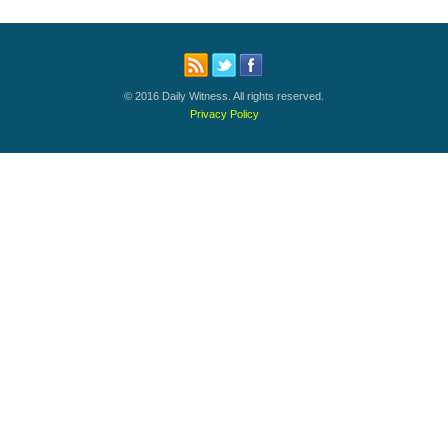
© 2016 Daily Witness. All rights reserved.
Privacy Policy