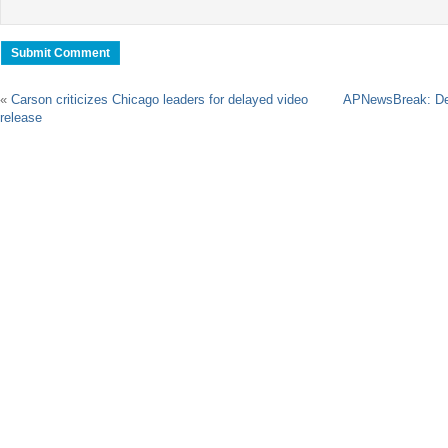
«
Carson criticizes Chicago leaders for delayed video
APNewsBreak: Deal
release