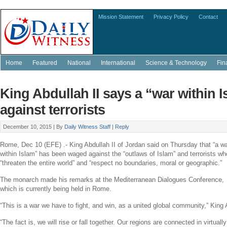
Mission Statement
Privacy Policy
Contact
Home
Featured
National
International
Science & Technology
Fin
King Abdullah II says a “war within 
against terrorists
December 10, 2015 |
By
Daily Witness Staff
|
Reply
Rome
,
Dec 10
(EFE) .-
King Abdullah II
of
Jordan
said on Thursday that “a w
within Islam” has been waged against the “outlaws of Islam” and terrorists wh
“threaten the entire world” and “respect no boundaries, moral or geographic.”
The monarch made his remarks at the
Mediterranean Dialogues Conference
,
which is currently being held in
Rome
.
“This is a war we have to fight, and win, as a united global community,”
King 
“The fact is, we will rise or fall together. Our regions are connected in virtual