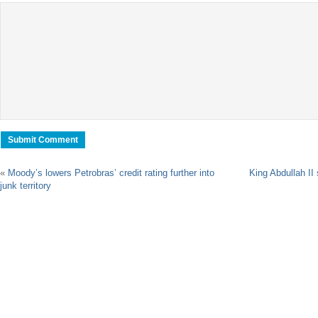
«
Moody’s lowers Petrobras’ credit rating further into
King Abdullah II
junk territory