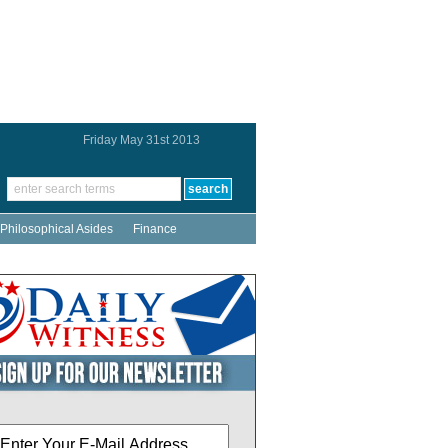
Friday May 31st 2013
Philosophical Asides
Finance