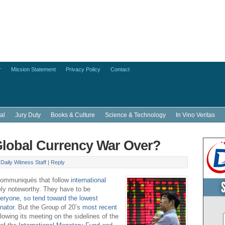
r
Mission Statement
Privacy Policy
Contact
al
Jury Duty
Books & Culture
Science & Technology
In Vino Veritas
Global Currency War Over?
y
Daily Witness Staff
|
Reply
communiqués that follow
international
ely noteworthy. They have to be
eryone, so tend toward the lowest
nator
. But the Group of 20’s
most recent
llowing its meeting on the sidelines of the