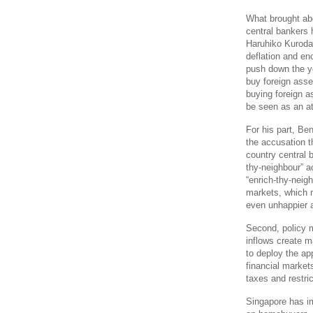
What brought abo
central bankers 
Haruhiko Kuroda,
deflation and enc
push down the y
buy foreign ass
buying foreign a
be seen as an at
For his part, Be
the accusation 
country central 
thy-neighbour” a
“enrich-thy-neig
markets, which 
even unhappier 
Second, policy m
inflows create m
to deploy the ap
financial market
taxes and restri
Singapore has i