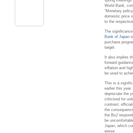
spring meetings
World Bank, con
“Monetary policy,
domestic price s
to the respectiv
The significance
Bank of Japan
is
purchase programm
target.
It also implies 
forward guidance
inflation and hi
be used to achiev
This is a signifi
earlier this yea
depreciate the 
criticised for un
contrast, officia
the consequences
the BoJ responde
be uncomfortabl
Japan, which co
worse.