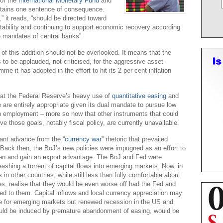
 of the
International Monetary Fund
and
tains one sentence of consequence.
” it reads, “should be directed toward
tability and continuing to support economic recovery according
e mandates of central banks”.
 of this addition should not be overlooked. It means that the
 to be applauded, not criticised, for the aggressive asset-
e it has adopted in the effort to hit its 2 per cent inflation
that the Federal Reserve’s heavy use of
quantitative easing
and
 are entirely appropriate given its dual mandate to pursue low
gh employment – more so now that other instruments that could
e those goals, notably fiscal policy, are currently unavailable.
cant advance from the “
currency war
” rhetoric that prevailed
r. Back then, the BoJ’s new policies were impugned as an effort to
yen and gain an export advantage. The BoJ and Fed were
leashing a torrent of capital flows into emerging markets. Now, in
ls in other countries, while still less than fully comfortable about
, realise that they would be even worse off had the Fed and
d to them. Capital inflows and local currency appreciation may
e for emerging markets but renewed recession in the US and
uld be induced by premature abandonment of easing, would be