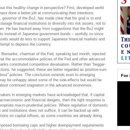
ut this healthy change in perspective? First, developed world
have done a better job at communicating their intentions.
 governor of the BoJ, has made clear that his goal is to end
ourage financial institutions to diversify into risk assets, not to
en. He has backed away from suggestions that the BoJ might
ets instead of Japanese government bonds – usefully so since
ssets would do less to support Japanese financial markets and
tempt to depress the currency.
n Bernanke, chairman of the Fed, speaking last month, rejected
that the accommodative policies of the Fed and other advanced
banks constituted competitive devaluation. Rather than “beggar-
ctions, he suggested, these are better regarded as positive-sum
hbour” policies. The conclusion extends even to emerging
may be unhappy about some of the side-effects but would be
about continued stagnation in the advanced economies.
akers in emerging markets have acknowledged that, if capital
acroeconomic and financial dangers, then the right response is
propriate macro-prudential policies. Where regulation of domestic
s and institutions does not suffice, it can be backed up with
ctions on capital inflows, as some countries are already doing.
mposed borrowing caps and higher downpayment requirements