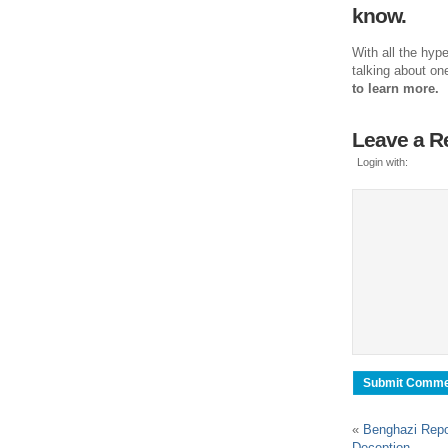
know.
With all the hyp
talking about on
to learn more.
Leave a R
Login with:
«
Benghazi Repor
Deception