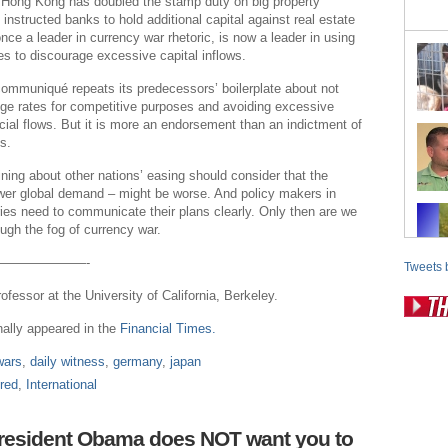
Hong Kong has doubled the stamp duty on big property
instructed banks to hold additional capital against real estate
once a leader in currency war rhetoric, is now a leader in using
es to discourage excessive capital inflows.
ommuniqué repeats its predecessors’ boilerplate about not
ge rates for competitive purposes and avoiding excessive
ancial flows. But it is more an endorsement than an indictment of
s.
ining about other nations’ easing should consider that the
ower global demand – might be worse. And policy makers in
es need to communicate their plans clearly. Only then are we
ough the fog of currency war.
———————-
Tweets 
rofessor at the University of California, Berkeley.
inally appeared in the
Financial Times.
Pos
wars
,
daily witness
,
germany
,
japan
Fr
red
,
International
Fo
Ri
President Obama does NOT want you to