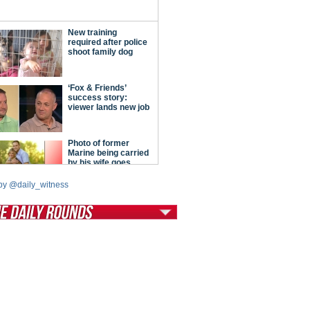
by @daily_witness
tModern Conservative
ont Porch Republic
reign Policy
cochet