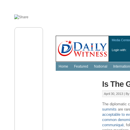
Media Cente
Login with:
Home
Featured
National
Internation
Is The 
April 30, 2013 |
B
The diplomatic 
summits
are rar
acceptable to ev
common denomi
communiqué
, fo