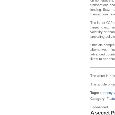
on homebuyers. 
transactions and 
lending. Brazil, 
transactions tax
The latest G20 c
targeting exchan
volatility of fin
prevailing policie
Officials compla
alternatives – l
advanced countri
likely to see thr
———————
The writer is a p
This article orig
Tags:
currency 
Category
:
Featu
Sponsored
A secret 