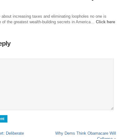
Dr
Sl
e about increasing taxes and eliminating loopholes no one is
e of the greatest wealth-building secrets in America…
Click here
Th
Th
eply
Com
Th
Wa
Pund
Wall
Lu
Ar
Real
Wee
Na
t: Deliberate
Why Dems Think Obamacare Will
Collapse
»