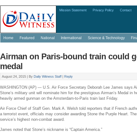
Mission Statement
Privacy Policy
Contact
Home
Featured
National
International
Science & Technology
Fin
Airman on Paris-bound train could g
medal
August 24, 2015 |
By
Daily Witness Staff
|
Reply
WASHINGTON
(AP) —
U.S. Air Force
Secretary
Deborah Lee James
says A
Stone’s
military unit will nominate him for the prestigious Airman’s Medal in h
heavily armed gunman on the
Amsterdam
-to-
Paris
train last Friday.
Air Force
Chief of Staff Gen.
Mark A. Welsh
told reporters that if French aut
a terrorist event, officials may consider awarding Stone the Purple Heart. Th
service’s highest non-combat award.
James noted that Stone’s nickname is “Captain America.”