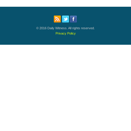
© 2016 Daily Witness. All rights reserved.
Privacy Policy