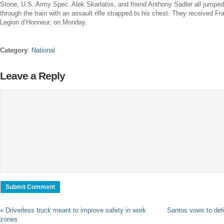
Stone,
U.S. Army
Spec.
Alek Skarlatos
, and friend
Anthony Sadler
all jumpe
through the train with an assault rifle strapped to his chest. They received
Fr
Legion d’Honneur, on Monday.
Category
:
National
Leave a Reply
«
Driverless truck meant to improve safety in work
Santos vows to def
zones