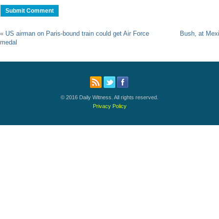
«
US airman on Paris-bound train could get Air Force
Bush, at Mex
medal
© 2016 Daily Witness. All rights reserved.
Privacy Policy