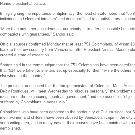
Nariño presidential palace.
In highlighting the importance of diplomacy, the head of state noted that “confr
individual and electoral interests” and does not “lead to a satisfactory solution
“More than any other consideration, our priority is to offer all possible humanit
compatriots with guarantees,” Santos said.
Official sources confirmed Monday that at least 751 Colombians, of whom 13
back to their own country from
Venezuela
, after President
Nicolas Maduro
clo
ordered a state of exception.
Santos said in the communique that the 751 Colombians have been cared for
that “514 were taken to shelters set up especially for them” while the others 
elsewhere in the country.”
The president announced that the foreign ministers of
Colombia
,
Maria Angel
Delcy Rodriguez
, will meet Wednesday to “discuss personally” the problems c
measure of the neighboring country’s government,” and expressed his “objecti
suffered by Colombians in
Venezuela
.”
Colombians who have been deported to the border city of Cucuta since last 
men, women and children have been abused by Venezuelan cops in the city 
surrounding area, and in many cases, their houses have been painted with a m
demolished.