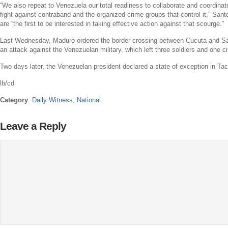
“We also repeat to
Venezuela
our total readiness to collaborate and coordinat
fight against contraband and the organized crime groups that control it,” San
are “the first to be interested in taking effective action against that scourge.”
Last Wednesday, Maduro ordered the border crossing between Cucuta and
Sa
an attack against the Venezuelan military, which left three soldiers and one c
Two days later, the Venezuelan president declared a state of exception in Tac
lb/cd
Category
:
Daily Witness
,
National
Leave a Reply