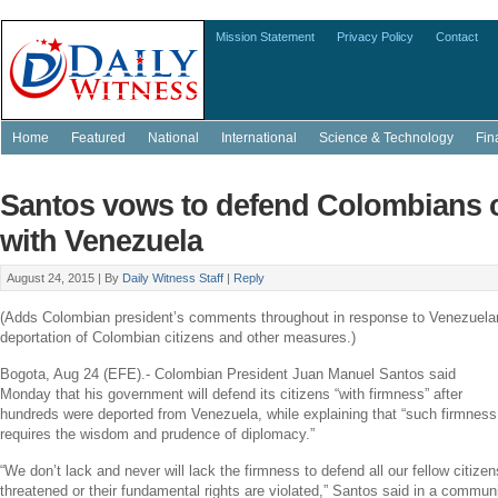
Mission Statement
Privacy Policy
Contact
Home
Featured
National
International
Science & Technology
Fin
Santos vows to defend Colombians ca
with Venezuela
August 24, 2015 |
By
Daily Witness Staff
|
Reply
(Adds Colombian president’s comments throughout in response to Venezuela
deportation of Colombian citizens and other measures.)
Bogota
,
Aug 24
(EFE).- Colombian President
Juan Manuel Santos
said
Monday that his government will defend its citizens “with firmness” after
hundreds were deported from
Venezuela
, while explaining that “such firmness
requires the wisdom and prudence of diplomacy.”
“We don’t lack and never will lack the firmness to defend all our fellow citizen
threatened or their fundamental rights are violated,” Santos said in a commu