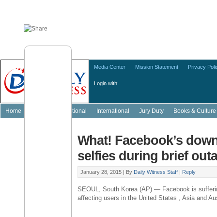
Media Center
Mission Statement
Privacy Poli
Login with:
Home
Featured
National
International
Jury Duty
Books & Culture
What! Facebook’s dow
selfies during brief out
January 28, 2015 |
By
Daily Witness Staff
|
Reply
SEOUL, South Korea (AP) — Facebook is sufferi
affecting users in the United States , Asia and Aus