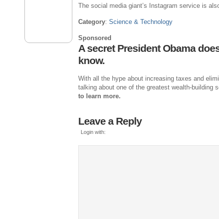
The social media giant’s Instagram service is als
Category
:
Science & Technology
Sponsored
A secret President Obama doe
know.
With all the hype about increasing taxes and elim
talking about one of the greatest wealth-building
to learn more.
Leave a Reply
Login with: