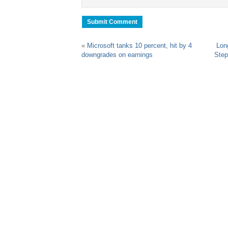
«
Microsoft tanks 10 percent, hit by 4
Lon
downgrades on earnings
Step