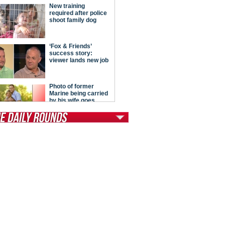
tModern Conservative
ont Porch Republic
reign Policy
cochet
. Vino
ate