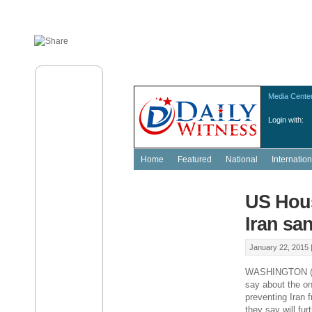
Media Cente
Login with:
Home
Featured
National
Internation
US Hous
Iran sa
January 22, 2015 
WASHINGTON (AP
say about the on
preventing Iran
they say will fur