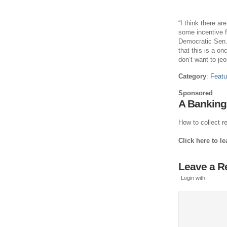
“I think there a
some incentive fo
Democratic Sen. 
that this is a onc
don’t want to jeo
Category
:
Featu
Sponsored
A Banking
How to collect re
Click here to l
Leave a R
Login with: