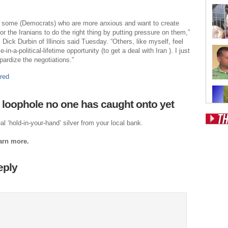
re some (Democrats) who are more anxious and want to create
r the Iranians to do the right thing by putting pressure on them,”
Dick Durbin of Illinois said Tuesday. “Others, like myself, feel
e-in-a-political-lifetime opportunity (to get a deal with Iran ). I just
pardize the negotiations.”
red
 loophole no one has caught onto yet
al ‘hold-in-your-hand’ silver from your local bank.
Pos
earn more.
Fr
Fo
eply
Ri
Dr
Sl