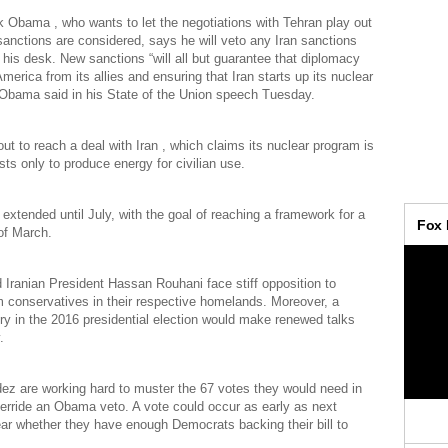
 Obama , who wants to let the negotiations with Tehran play out
anctions are considered, says he will veto any Iran sanctions
n his desk. New sanctions “will all but guarantee that diplomacy
 America from its allies and ensuring that Iran starts up its nuclear
 Obama said in his State of the Union speech Tuesday.
ut to reach a deal with Iran , which claims its nuclear program is
sts only to produce energy for civilian use.
extended until July, with the goal of reaching a framework for a
of March.
ranian President Hassan Rouhani face stiff opposition to
m conservatives in their respective homelands. Moreover, a
ry in the 2016 presidential election would make renewed talks
.
ez are working hard to muster the 67 votes they would need in
erride an Obama veto. A vote could occur as early as next
ear whether they have enough Democrats backing their bill to