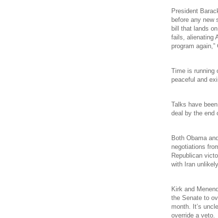
President Barack
before any new s
bill that lands o
fails, alienating
program again,”
Time is running o
peaceful and exi
Talks have been 
deal by the end 
Both Obama and I
negotiations fro
Republican victo
with Iran unlikely
Kirk and Menend
the Senate to ov
month. It’s uncl
override a veto.