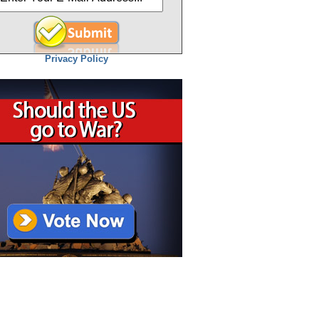
Privacy Policy