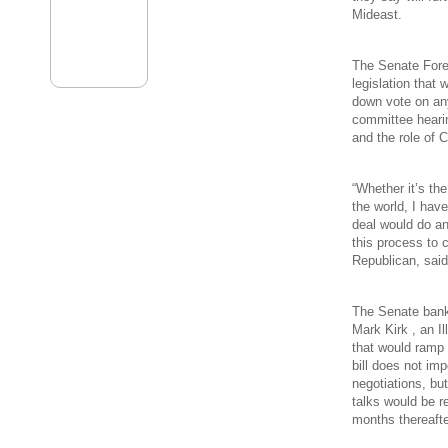
Mideast.
The Senate Fore
legislation that 
down vote on an
committee hearin
and the role of 
“Whether it’s the
the world, I hav
deal would do an
this process to 
Republican, sai
The Senate banki
Mark Kirk , an 
that would ramp 
bill does not im
negotiations, but
talks would be r
months thereafte