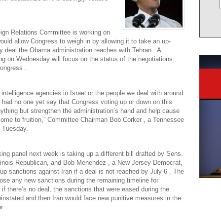
ign Relations Committee is working on
would allow Congress to weigh in by allowing it to take an up-
y deal the Obama administration reaches with Tehran . A
g on Wednesday will focus on the status of the negotiations
Congress .
 intelligence agencies in Israel or the people we deal with around
e had no one yet say that Congress voting up or down on this
ything but strengthen the administration’s hand and help cause
come to fruition,” Committee Chairman Bob Corker , a Tennessee
d Tuesday.
ng panel next week is taking up a different bill drafted by Sens.
Illinois Republican, and Bob Menendez , a New Jersey Democrat,
up sanctions against Iran if a deal is not reached by July 6 . The
pose any new sanctions during the remaining timeline for
 if there’s no deal, the sanctions that were eased during the
einstated and then Iran would face new punitive measures in the
r.