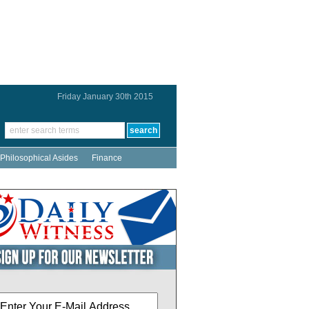
Friday January 30th 2015
Philosophical Asides
Finance