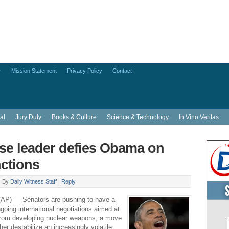
r
Mission Statement
Privacy Policy
Contact
al
Jury Duty
Books & Culture
Science & Technology
In Vino Veritas
e leader defies Obama on
nctions
|
By
Daily Witness Staff
|
Reply
) — Senators are pushing to have a
going international negotiations aimed at
 from developing nuclear weapons, a move
ther destabilize an increasingly volatile