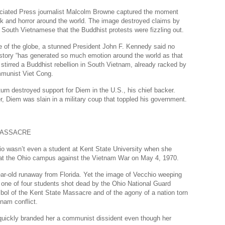
Dr
ciated Press journalist Malcolm Browne captured the moment
k and horror around the world. The image destroyed claims by
Sl
 South Vietnamese that the Buddhist protests were fizzling out.
Th
e of the globe, a stunned President John F. Kennedy said no
story “has generated so much emotion around the world as that
Th
stirred a Buddhist rebellion in South Vietnam, already racked by
Com
mmunist Viet Cong.
Th
turn destroyed support for Diem in the U.S., his chief backer.
r, Diem was slain in a military coup that toppled his government.
Wa
Pund
MASSACRE
Wall
o wasn’t even a student at Kent State University when she
Lu
t at the Ohio campus against the Vietnam War on May 4, 1970.
Ar
ar-old runaway from Florida. Yet the image of Vecchio weeping
Real
 one of four students shot dead by the Ohio National Guard
ol of the Kent State Massacre and of the agony of a nation torn
Wee
tnam conflict.
Na
s quickly branded her a communist dissident even though her