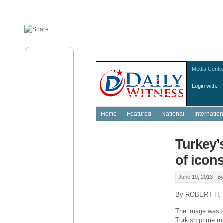
Media Cente
Login with:
Home
Featured
National
Internation
Turkey’
of icon
June 19, 2013 |
B
By ROBERT H.
The image was sta
Turkish prime mi