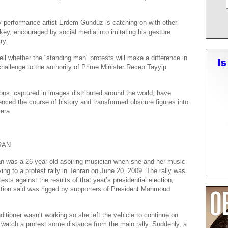
 performance artist Erdem Gunduz is catching on with other
rkey, encouraged by social media into imitating his gesture
ry.
 tell whether the “standing man” protests will make a difference in
hallenge to the authority of Prime Minister Recep Tayyip
ions, captured in images distributed around the world, have
nced the course of history and transformed obscure figures into
 era.
RAN
n was a 26-year-old aspiring musician when she and her music
ving to a protest rally in Tehran on June 20, 2009. The rally was
sts against the results of that year’s presidential election,
ition said was rigged by supporters of President Mahmoud
ditioner wasn’t working so she left the vehicle to continue on
o watch a protest some distance from the main rally. Suddenly, a