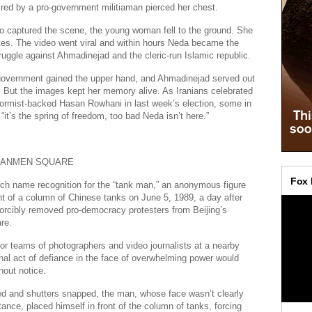
 fired by a pro-government militiaman pierced her chest.
o captured the scene, the young woman fell to the ground. She
tes. The video went viral and within hours Neda became the
ruggle against Ahmadinejad and the cleric-run Islamic republic.
 government gained the upper hand, and Ahmadinejad served out
 But the images kept her memory alive. As Iranians celebrated
eformist-backed Hasan Rowhani in last week’s election, some in
“it’s the spring of freedom, too bad Neda isn’t here.”
ANANMEN SQUARE
ch name recognition for the “tank man,” an anonymous figure
nt of a column of Chinese tanks on June 5, 1989, a day after
orcibly removed pro-democracy protesters from Beijing’s
re.
for teams of photographers and video journalists at a nearby
onal act of defiance in the face of overwhelming power would
out notice.
ed and shutters snapped, the man, whose face wasn’t clearly
stance, placed himself in front of the column of tanks, forcing