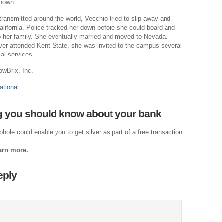
known.
Dr
 transmitted around the world, Vecchio tried to slip away and
Cl
alifornia. Police tracked her down before she could board and
o her family. She eventually married and moved to Nevada.
Je
er attended Kent State, she was invited to the campus several
The
al services.
Am
owBrix, Inc.
Ci
ational
Fo
 you should know about your bank
Na
Nati
hole could enable you to get silver as part of a free transaction.
Th
earn more.
Th
eply
Po
Righ
A