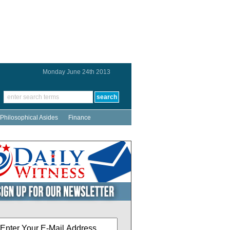
Monday June 24th 2013
Philosophical Asides
Finance