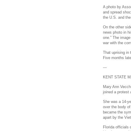
A photo by Asso
and spread shoc
the U.S. and the
On the other sid
news photo in hi
one.” The image 
war with the co
That uprising in 
Five months late
—
KENT STATE 
Mary Ann Vecchi
joined a protes
She was a 14-ye
over the body of
became the symb
apart by the Vie
Florida official