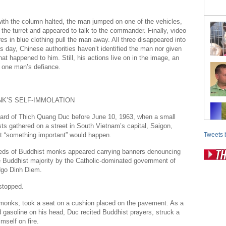
ith the column halted, the man jumped on one of the vehicles,
the turret and appeared to talk to the commander. Finally, video
es in blue clothing pull the man away. All three disappeared into
is day, Chinese authorities haven’t identified the man nor given
at happened to him. Still, his actions live on in the image, an
 one man’s defiance.
K’S SELF-IMMOLATION
ard of Thich Quang Duc before June 10, 1963, when a small
ists gathered on a street in South Vietnam’s capital, Saigon,
t “something important” would happen.
Tweets 
eds of Buddhist monks appeared carrying banners denouncing
e Buddhist majority by the Catholic-dominated government of
Pos
Ngo Dinh Diem.
Fr
stopped.
Fo
 monks, took a seat on a cushion placed on the pavement. As a
 gasoline on his head, Duc recited Buddhist prayers, struck a
Ri
mself on fire.