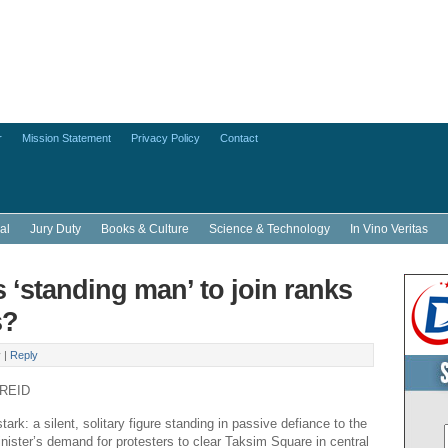
r
Mission Statement
Privacy Policy
Contact
al
Jury Duty
Books & Culture
Science & Technology
In Vino Veritas
s ‘standing man’ to join ranks
s?
y
|
Reply
 REID
rk: a silent, solitary figure standing in passive defiance to the
nister’s demand for protesters to clear Taksim Square in central