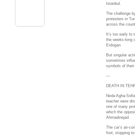
Istanbul.
The challenge by
protesters in Tu
across the count
It’s too early to
the weeks-long c
Erdogan.
But singular act
sometimes influe
symbols of their
—
DEATH IN TEH
Neda Agha-Solta
teacher were dri
one of many prote
which the oppos
Ahmadinejad.
The car’s air-con
foot, stopping t