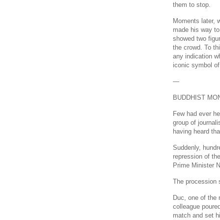
them to stop.
Moments later, w
made his way to 
showed two figur
the crowd. To th
any indication wh
iconic symbol of
—
BUDDHIST MON
Few had ever he
group of journal
having heard tha
Suddenly, hundr
repression of th
Prime Minister 
The procession 
Duc, one of the
colleague poured
match and set hi