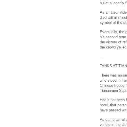
bullet allegedly
As amateur vide
died within minu
symbol of the st
Eventually, the
his second term.
the victory of r
the crowd yelled 
—
TANKS AT TI
There was no su
who stood in fro
Chinese troops f
Tiananmen Squa
Had it not been 
hotel, that pers
have passed with
As cameras roll
visible in the di