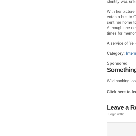
identity was un
With her picture
catch a bus to C
sent her home t
Although she nev
times for memori
A service of Yell
Category
:
Intern
Sponsored
Something
Wild banking loop
Click here to l
Leave a R
Login with: