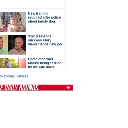
by @daily_witness
tModern Conservative
ont Porch Republic
reign Policy
cochet