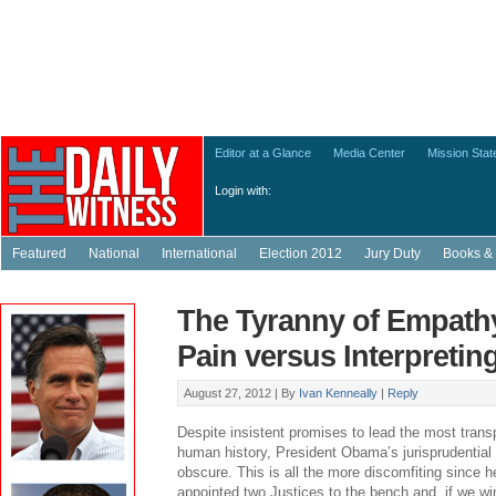
Editor at a Glance
Media Center
Mission Sta
Login with:
Featured
National
International
Election 2012
Jury Duty
Books & 
The Tyranny of Empathy
Pain versus Interpretin
August 27, 2012 |
By
Ivan Kenneally
|
Reply
Despite insistent promises to lead the most trans
human history, President Obama’s jurisprudential 
obscure. This is all the more discomfiting since 
appointed two Justices to the bench and, if we wi