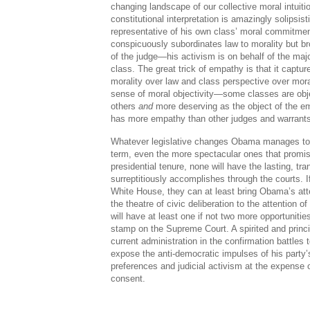
changing landscape of our collective moral intuiti
constitutional interpretation is amazingly solipsis
representative of his own class’ moral commitme
conspicuously subordinates law to morality but br
of the judge—his activism is on behalf of the majo
class. The great trick of empathy is that it captu
morality over law and class perspective over mor
sense of moral objectivity—some classes are obj
others
and
more deserving as the object of the e
has more empathy than other judges and warrants
Whatever legislative changes Obama manages to
term, even the more spectacular ones that promis
presidential tenure, none will have the lasting, t
surreptitiously accomplishes through the courts. I
White House, they can at least bring Obama’s att
the theatre of civic deliberation to the attention of
will have at least one if not two more opportunitie
stamp on the Supreme Court. A spirited and princi
current administration in the confirmation battle
expose the anti-democratic impulses of his party’s 
preferences and judicial activism at the expense o
consent.