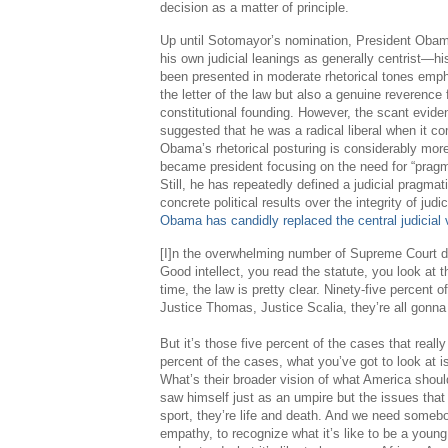
decision as a matter of principle.
Up until Sotomayor’s nomination, President Oba
his own judicial leanings as generally centrist—hi
been presented in moderate rhetorical tones empha
the letter of the law but also a genuine reverence 
constitutional founding. However, the scant evid
suggested that he was a radical liberal when it co
Obama’s rhetorical posturing is considerably more
became president focusing on the need for “pragma
Still, he has repeatedly defined a judicial pragmat
concrete political results over the integrity of judi
Obama has candidly replaced the central judicial v
[I]n the overwhelming number of Supreme Court dec
Good intellect, you read the statute, you look at 
time, the law is pretty clear. Ninety-five percent 
Justice Thomas, Justice Scalia, they’re all gonn
But it’s those five percent of the cases that reall
percent of the cases, what you’ve got to look at i
What’s their broader vision of what America shoul
saw himself just as an umpire but the issues that
sport, they’re life and death. And we need somebo
empathy, to recognize what it’s like to be a you