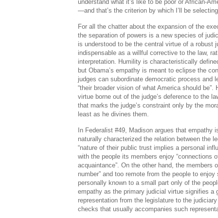
understand what it’s like to be poor or African-Am
—and that’s the criterion by which I’ll be selecti
For all the chatter about the expansion of the exec
the separation of powers is a new species of judi
is understood to be the central virtue of a robust j
indispensable as a willful corrective to the law, rat
interpretation. Humility is characteristically defined
but Obama’s empathy is meant to eclipse the con
judges can subordinate democratic process and leg
“their broader vision of what America should be”. H
virtue borne out of the judge’s deference to the 
that marks the judge’s constraint only by the mor
least as he divines them.
In Federalist #49, Madison argues that empathy i
naturally characterized the relation between the le
“nature of their public trust implies a personal i
with the people its members enjoy “connections of
acquaintance”. On the other hand, the members of 
number” and too remote from the people to enjo
personally known to a small part only of the peopl
empathy as the primary judicial virtue signifies a g
representation from the legislature to the judiciary
checks that usually accompanies such representa