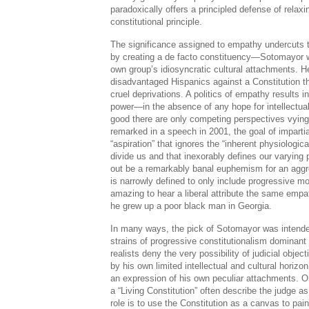
paradoxically offers a principled defense of relaxi
constitutional principle.
The significance assigned to empathy undercuts 
by creating a de facto constituency—Sotomayor wi
own group’s idiosyncratic cultural attachments. He
disadvantaged Hispanics against a Constitution th
cruel deprivations. A politics of empathy results in 
power—in the absence of any hope for intellectua
good there are only competing perspectives vyin
remarked in a speech in 2001, the goal of impartia
“aspiration” that ignores the “inherent physiologica
divide us and that inexorably defines our varying
out be a remarkably banal euphemism for an aggres
is narrowly defined to only include progressive mo
amazing to hear a liberal attribute the same emp
he grew up a poor black man in Georgia.
In many ways, the pick of Sotomayor was intende
strains of progressive constitutionalism dominant
realists deny the very possibility of judicial obje
by his own limited intellectual and cultural horizo
an expression of his own peculiar attachments. O
a “Living Constitution” often describe the judge 
role is to use the Constitution as a canvas to pain