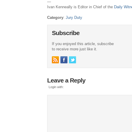
—
Ivan Kenneally is Editor in Chief of the
Daily Wit
Category
:
Jury Duty
Subscribe
If you enjoyed this article, subscribe
to receive more just like it.
Leave a Reply
Login with: