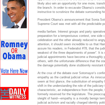
likely also win an opportunity for one more, transf
the branch. In order to excavate Obama’s constit
instructive to scrutinize the debate surrounding hi
President Obama’s announcement that Sonia Sot
Supreme Court was met with all the predictable po
media fanfare. Interest groups and party operative
preparation for a tempestuous contest, one side c
celebration and the other already reduced to angry
attention, it should seem incredible to us that Ha
assure his readers, in Federalist #78, that the ju
weakest of the three departments of power”. It is 
judicial appointments have become a thoroughly po
others, with the unfortunate difference that the 
the damage potentially done stubbornly resistant t
At the crux of the debate over Sotomayor’s confi
empathy as the cardinal judicial virtue. As innocuo
seem at first glance, the substitution of empathy f
shift in the understanding the role of the judiciary 
characteristic, an independence from the people, f
formerly reserved for the legislature. The preoccu
sleight of hand—empathy is a morally benign ter
judicial activism and racially charged identity polit