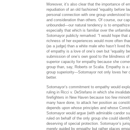
Moreover, it’s also clear that the importance of 
repudiation of an old fashioned “equality before
personal connection with one group understood to
and consideration than others. Of course, our cap
unbounded—our natural tendency is to empathize
especially that which is familiar over the unfamiliar. 
Sotomayor publicly remarked: “I would hope that 
richness of her experiences would more often than
(as a judge) than a white male who hasn’t lived tha
of empathy is a love of one’s own but “equality be
submission of one’s own good to the blindness of
superior capacity for empathy because she come
group than, say, Roberts or Scalia. Empathy is a s
group superiority—Sotomayor not only loves her 
better.
Sotomayor’s commitment to empathy would explain
ruling in Ricci v. DeStefano in which she invalida
firefighters in New Haven because too few minoriti
many have done, to attack her position as constitu
depends upon whose principles and whose Constit
Sotomayor would argue (with admirable candor sub
ruled on behalf of the only group she could identif
deserving of special protection. Sotomayor’s juris
merely guided by empathy but rather places em