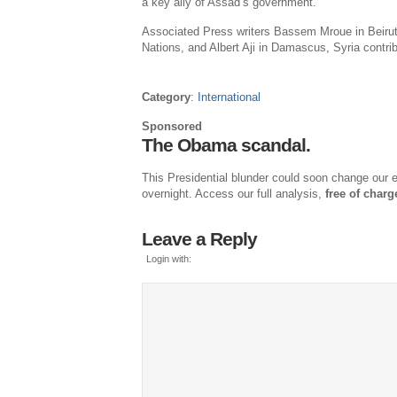
a key ally of Assad’s government.
Associated Press
writers
Bassem Mroue
in
Beiru
Nations
, and
Albert Aji
in
Damascus, Syria
contrib
Category
:
International
Sponsored
The Obama scandal.
This Presidential blunder could soon change our en
overnight. Access our full analysis,
free of charg
Leave a Reply
Login with: