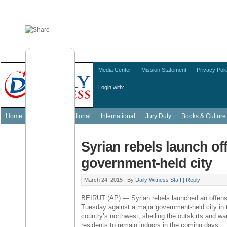
Media Center
Mission Statement
Privacy Poli
Login with:
Home
Featured
National
International
Jury Duty
Books & Culture
Syrian rebels launch of
government-held city
March 24, 2015 |
By
Daily Witness Staff
|
Reply
BEIRUT
(AP) — Syrian rebels launched an offens
Tuesday against a major government-held city in 
country’s northwest, shelling the outskirts and wa
residents to remain indoors in the coming days.