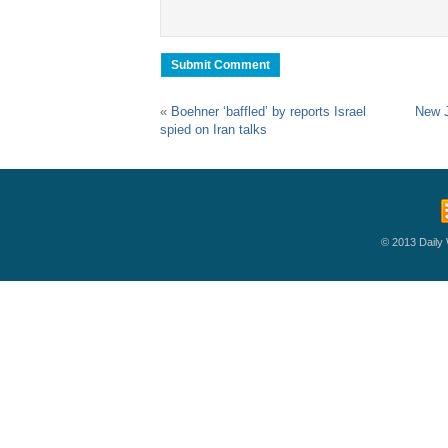
«
Boehner ‘baffled’ by reports Israel
New J
spied on Iran talks
© 2013 Daily W