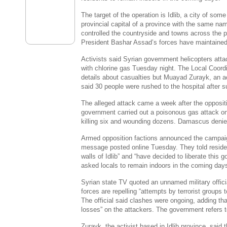
The target of the operation is Idlib, a city of so
provincial capital of a province with the same na
controlled the countryside and towns across the 
President
Bashar Assad’s
forces have maintained t
Activists said Syrian government helicopters atta
with chlorine gas Tuesday night. The Local Coord
details about casualties but
Muayad Zurayk
, an a
said 30 people were rushed to the hospital after s
The alleged attack came a week after the opposit
government carried out a poisonous gas attack o
killing six and wounding dozens.
Damascus
denied
Armed opposition factions announced the campaign
message posted online Tuesday. They told resident
walls of Idlib” and “have decided to liberate this
asked locals to remain indoors in the coming day
Syrian state TV quoted an unnamed military offic
forces are repelling “attempts by terrorist groups to 
The official said clashes were ongoing, adding tha
losses” on the attackers. The government refers to
Zurayk, the activist based in Idlib province, sai