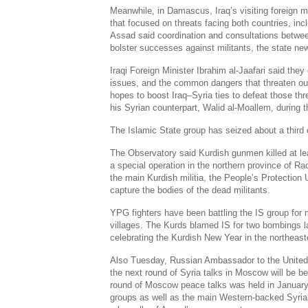
Meanwhile, in
Damascus
,
Iraq’s
visiting foreign m
that focused on threats facing both countries, inc
Assad said coordination and consultations betwee
bolster successes against militants, the state 
Iraqi Foreign Minister
Ibrahim al-Jaafari
said they 
issues, and the common dangers that threaten our 
hopes to boost
Iraq
–
Syria
ties to defeat those thr
his Syrian counterpart,
Walid al-Moallem
, during t
The Islamic State group has seized about a third
The Observatory said Kurdish gunmen killed at lea
a special operation in the northern province of R
the main Kurdish militia, the People’s Protection 
capture the bodies of the dead militants.
YPG fighters have been battling the IS group for 
villages. The Kurds blamed IS for two bombings la
celebrating the Kurdish New Year in the northeast
Also Tuesday, Russian Ambassador to the United 
the next round of
Syria
talks in
Moscow
will be
be
round of
Moscow
peace talks was held in January
groups as well as the main
Western-backed Syrian