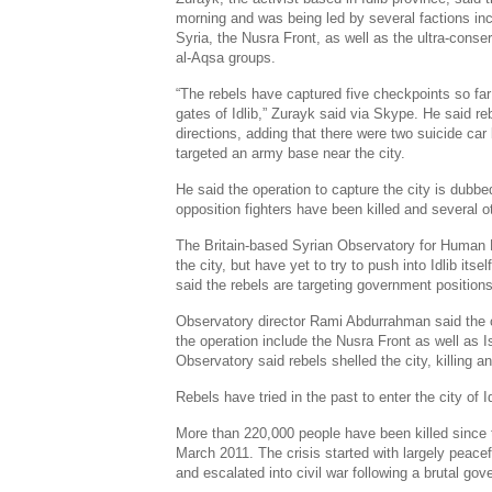
morning and was being led by several factions in
Syria
, the
Nusra Front
, as well as the ultra-cons
al-Aqsa
groups.
“The rebels have captured five checkpoints so far
gates of Idlib,” Zurayk said via
Skype
. He said re
directions, adding that there were two suicide car
targeted an army base near the city.
He said the operation to capture the city is dubbe
opposition fighters have been killed and several 
The
Britain
-based
Syrian Observatory
for Human R
the city, but have yet to try to push into Idlib itse
said the rebels are targeting government positions 
Observatory director
Rami Abdurrahman
said the 
the operation include the
Nusra Front
as well as I
Observatory said rebels shelled the city, killing 
Rebels have tried in the past to enter the city of I
More than 220,000 people have been killed since t
March 2011
. The crisis started with largely peacef
and escalated into civil war following a brutal g