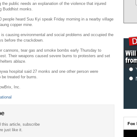
the public needs an explanation of the violence that injured
ng Buddhist monks.
 people heard Suu Kyi speak Friday morning in a nearby village
daung copper mine.
t is causing environmental and social problems and occupied the
ays before the crackdown.
er cannons, tear gas and smoke bombs early Thursday to
test. Their weapons caused severe burns to protesters and set
shelters ablaze.
nywa hospital said 27 monks and one other person were
 be treated for burns.
owBrix, Inc.
ational
be
 this article, subscribe
 just like it.