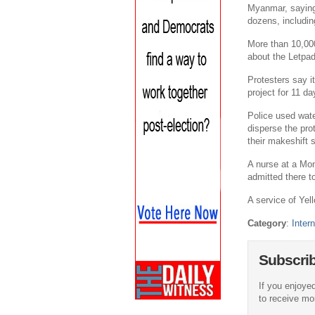
Myanmar, saying 
dozens, includi
More than 10,000
about the Letpa
Protesters say i
project for 11 d
Police used wat
disperse the pro
their makeshift 
A nurse at a Mo
admitted there to
A service of Yell
Category
:
Intern
Subscri
If you enjoyed
to receive more