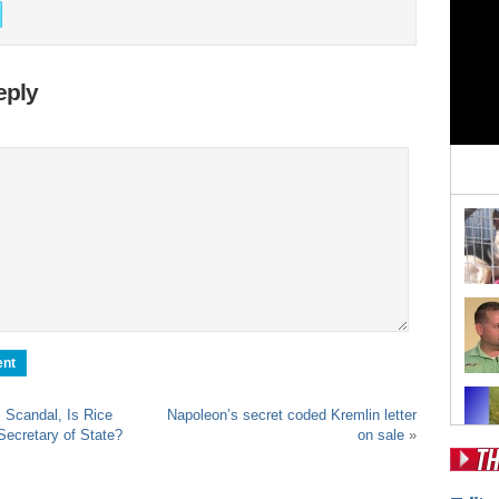
eply
 Scandal, Is Rice
Napoleon’s secret coded Kremlin letter
Secretary of State?
on sale
»
Pos