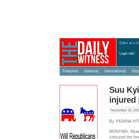
Editor at a G
Login with:
Featured
National
International
Ele
Suu Kyi
injured
November 30, 201
By YADANA HT
MONYWA, Myanma
criticized the f