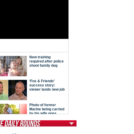
tModern Conservative