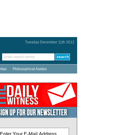
Tuesday December 11th 2012
ritas
Philosophical Asides