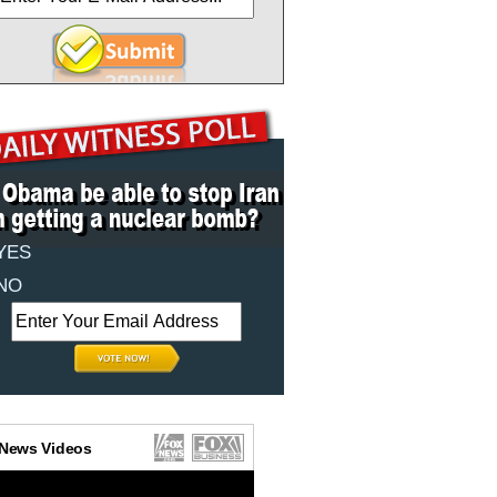
YES
NO