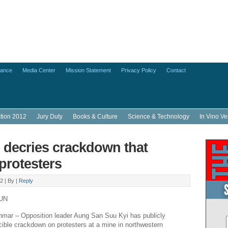
lance
Media Center
Mission Statement
Privacy Policy
Contact
ction 2012
Jury Duty
Books & Culture
Science & Technology
In Vino Ve
 decries crackdown that
 protesters
2 |
By
|
Reply
UN
r – Opposition leader Aung San Suu Kyi has publicly
orcible crackdown on protesters at a mine in northwestern