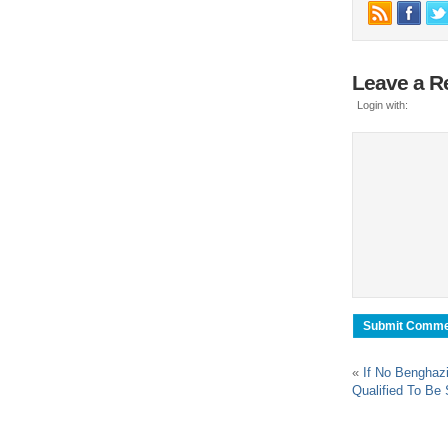
Leave a R
Login with:
«
If No Benghazi
Qualified To Be 