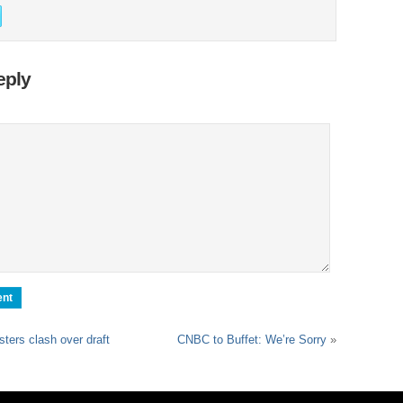
eply
sters clash over draft
CNBC to Buffet: We’re Sorry
»