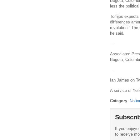
Bogota, Colombia
less the political
Torrijos expects
differences among
revolution.” The 
he said.
—
Associated Press
Bogota, Colombia
—
Ian James on Twi
A service of Yell
Category
:
Natio
Subscri
If you enjoyed
to receive more