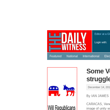
Editor at a G
Login with:
Featured
National
International
Ele
Some Ve
struggl
December 14, 201
By IAN JAMES
CARACAS, Venezu
image of unity w