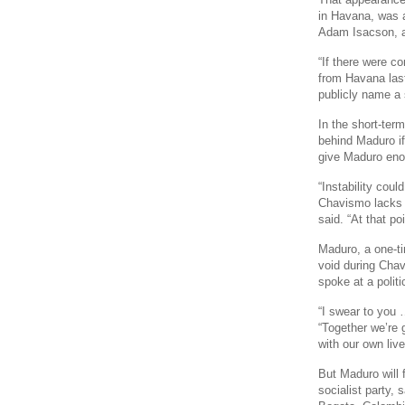
in Havana, was a
Adam Isacson, a
“If there were c
from Havana last
publicly name a 
In the short-term
behind Maduro if
give Maduro enou
“Instability cou
Chavismo lacks h
said. “At that po
Maduro, a one-ti
void during Cha
spoke at a politi
“I swear to you 
“Together we’re g
with our own live
But Maduro will f
socialist party, 