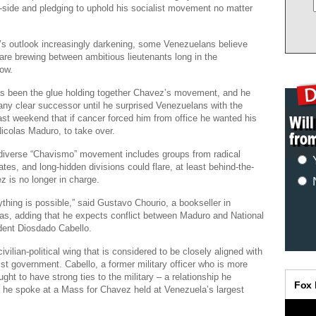
-side and pledging to uphold his socialist movement no matter
’s outlook increasingly darkening, some Venezuelans believe
are brewing between ambitious lieutenants long in the
ow.
s been the glue holding together Chavez’s movement, and he
ny clear successor until he surprised Venezuelans with the
t weekend that if cancer forced him from office he wanted his
Nicolas Maduro, to take over.
 diverse “Chavismo” movement includes groups from radical
ates, and long-hidden divisions could flare, at least behind-the-
z is no longer in charge.
rything is possible,” said Gustavo Chourio, a bookseller in
s, adding that he expects conflict between Maduro and National
ent Diosdado Cabello.
vilian-political wing that is considered to be closely aligned with
 government. Cabello, a former military officer who is more
ght to have strong ties to the military – a relationship he
 he spoke at a Mass for Chavez held at Venezuela’s largest