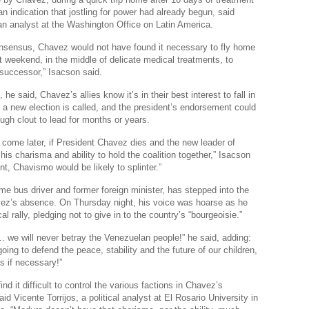
n indication that jostling for power had already begun, said
Real
n analyst at the Washington Office on Latin America.
Wee
onsensus, Chavez would not have found it necessary to fly home
Na
 weekend, in the middle of delicate medical treatments, to
successor,” Isacson said.
Dr
, he said, Chavez’s allies know it’s in their best interest to fall in
Cl
 a new election is called, and the president’s endorsement could
gh clout to lead for months or years.
Je
ld come later, if President Chavez dies and the new leader of
The
is charisma and ability to hold the coalition together,” Isacson
Am
int, Chavismo would be likely to splinter.”
Ci
me bus driver and former foreign minister, has stepped into the
vez’s absence. On Thursday night, his voice was hoarse as he
Fo
cal rally, pledging not to give in to the country’s “bourgeoisie.”
Na
… we will never betray the Venezuelan people!” he said, adding:
oing to defend the peace, stability and the future of our children,
Nati
s if necessary!”
Th
ind it difficult to control the various factions in Chavez’s
said Vicente Torrijos, a political analyst at El Rosario University in
Th