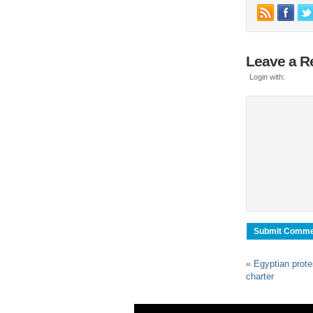
Leave a R
Login with:
«
Egyptian prote
charter