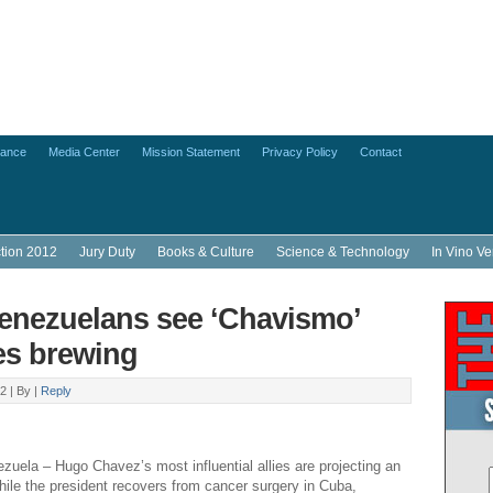
lance
Media Center
Mission Statement
Privacy Policy
Contact
ction 2012
Jury Duty
Books & Culture
Science & Technology
In Vino Ve
nezuelans see ‘Chavismo’
es brewing
2 |
By
|
Reply
ela – Hugo Chavez’s most influential allies are projecting an
hile the president recovers from cancer surgery in Cuba,