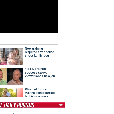
tModern Conservative