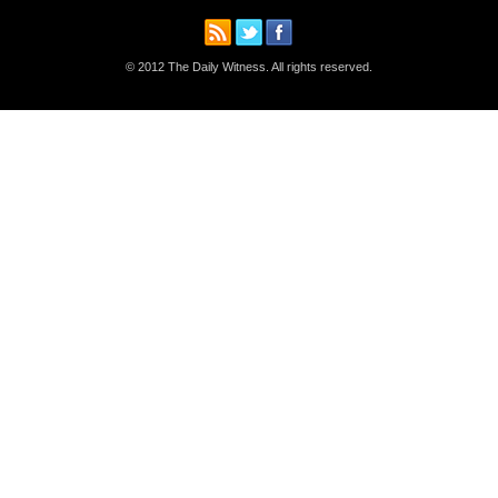
© 2012 The Daily Witness. All rights reserved.