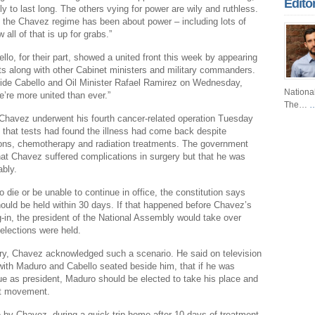
Edito
ely to last long. The others vying for power are wily and ruthless.
Fr
 the Chavez regime has been about power – including lots of
all of that is up for grabs.”
Fo
lo, for their part, showed a united front this week by appearing
Ri
ts along with other Cabinet ministers and military commanders.
ide Cabello and Oil Minister Rafael Ramirez on Wednesday,
Dr
Nationa
’re more united than ever.”
The…
…
Sl
Chavez underwent his fourth cancer-related operation Tuesday
Th
 that tests had found the illness had come back despite
ions, chemotherapy and radiation treatments. The government
Th
at Chavez suffered complications in surgery but that he was
ably.
Com
 die or be unable to continue in office, the constitution says
Th
ould be held within 30 days. If that happened before Chavez’s
-in, the president of the National Assembly would take over
Wa
 elections were held.
Pund
ry, Chavez acknowledged such a scenario. He said on television
Wall
with Maduro and Cabello seated beside him, that if he was
ue as president, Maduro should be elected to take his place and
Lu
st movement.
Ar
by Chavez, during a quick trip home after 10 days of treatment