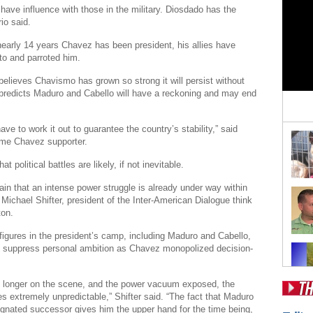
have influence with those in the military. Diosdado has the
io said.
early 14 years Chavez has been president, his allies have
to and parroted him.
believes Chavismo has grown so strong it will persist without
predicts Maduro and Cabello will have a reckoning and may end
ave to work it out to guarantee the country’s stability,” said
ime Chavez supporter.
t political battles are likely, if not inevitable.
tain that an intense power struggle is already under way within
Michael Shifter, president of the Inter-American Dialogue think
ton.
 figures in the president’s camp, including Maduro and Cabello,
o suppress personal ambition as Chavez monopolized decision-
 longer on the scene, and the power vacuum exposed, the
s extremely unpredictable,” Shifter said. “The fact that Maduro
Pos
gnated successor gives him the upper hand for the time being,