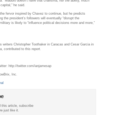
. “Maduro doesn’t have that charisma, nor the ability, much
 capital,” he said.
Po
Righ
 the fervor inspired by Chavez to continue, but he predicts
 the president’s followers will eventually “disrupt the
A
military is likely to “influence political decisions more and more,”
The 
Pow
 writers Christopher Toothaker in Caracas and Cesar Garcia in
Vo
, contributed to this report.
tter: http://twitter.com/ianjamesap
owBrix, Inc.
nal
be
 this article, subscribe
 just like it.