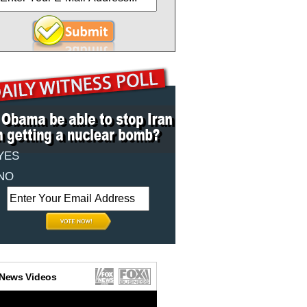
YES
NO