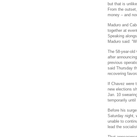
but that is unlik
From the outset,
money – and now 
Maduro and Cabel
together at even
Speaking alongs
Maduro said: “We
The 58-year-old 
after announcing
previous operat
said Thursday th
recovering favor
If Chavez were to
new elections sh
Jan. 10 swearing
temporarily until
Before his surge
Saturday night, 
unable to contin
lead the sociali
That appearance 