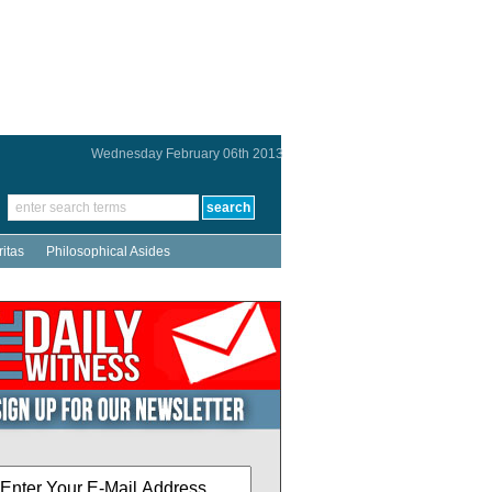
Wednesday February 06th 2013
ritas
Philosophical Asides