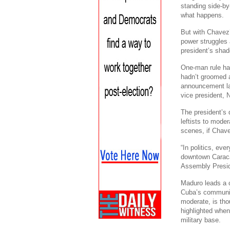
standing side-by
what happens.
But with Chavez
power struggles 
president’s shad
One-man rule ha
hadn’t groomed a
announcement las
vice president, 
The president’s
leftists to moder
scenes, if Chave
“In politics, eve
downtown Caraca
Assembly Presid
Maduro leads a ci
Cuba’s communist
moderate, is thou
highlighted when
military base.