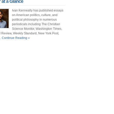
r at a Glance
ont Porch Republic
Ivan Kenneally has published essays
reign Policy
on American politics, culture, and
political philosophy in numerous
cochet
periodicals including The Christian
Science Monitor, Washington Times,
. Vino
l Review, Weekly Standard, New York Post,
 Continue Reading »
ate
e New Atlantis
e Christian Science Monitor
mentary Magazine
e Atlantic
shington Times
it and Pundette
 Street Journal
cianne
ts and Literature Daily