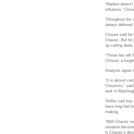
“Maduro doesn’t 
influence,” Chour
Throughout the n
always deferred 
Chourio said he 
Chavez. But he 
up cutting deals.
“Those two will h
Chourio, a longt
Analysts agree tha
“It is almost cer
Chavismo,” said 
tank in Washing
Shifter said key
have long had t
making.
“With Chavez no
situation become
is Chavez’s desi