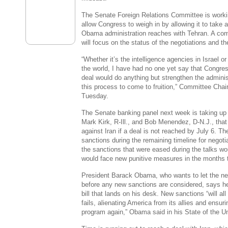
The Senate Foreign Relations Committee
is worki
allow
Congress
to weigh in by allowing it to take
Obama administration reaches with
Tehran
. A co
will focus on the status of the negotiations and th
“Whether it’s the intelligence agencies in
Israel
or
the world, I have had no one yet say that
Congre
deal would do anything but strengthen the admini
this process to come to fruition,” Committee Ch
Tuesday.
The
Senate
banking panel next week is taking up a
Mark Kirk
, R-
Ill.
, and
Bob Menendez
, D-
N.J.
, tha
against
Iran
if a deal is not reached by
July 6
. Th
sanctions during the remaining timeline for negotia
the sanctions that were eased during the talks w
would face new punitive measures in the months t
President
Barack Obama
, who wants to let the n
before any new sanctions are considered, says he
bill that lands on his desk. New sanctions “will al
fails, alienating America from its allies and ensur
program again,” Obama said in his State of the 