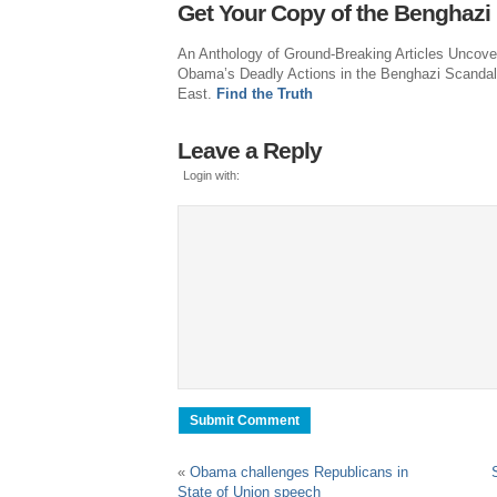
Get Your Copy of the Benghazi
An Anthology of Ground-Breaking Articles Uncove
Obama’s Deadly Actions in the Benghazi Scandal
East.
Find the Truth
Leave a Reply
Login with:
«
Obama challenges Republicans in
State of Union speech