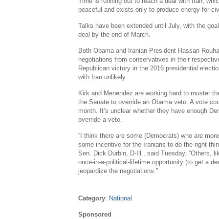
Time is running out to reach a deal with
Iran
, whi
peaceful and exists only to produce energy for civ
Talks have been extended until July, with the goa
deal by the end of March.
Both Obama and Iranian President
Hassan Rouha
negotiations from conservatives in their respect
Republican victory in the 2016 presidential elect
with
Iran
unlikely.
Kirk and Menendez are working hard to muster th
the
Senate
to override an Obama veto. A vote cou
month. It’s unclear whether they have enough Demo
override a veto.
“I think there are some (Democrats) who are more
some incentive for the Iranians to do the right th
Sen.
Dick Durbin
, D-
Ill.
, said Tuesday. “Others, lik
once-in-a-political-lifetime opportunity (to get a d
jeopardize the negotiations.”
Category
:
National
Sponsored