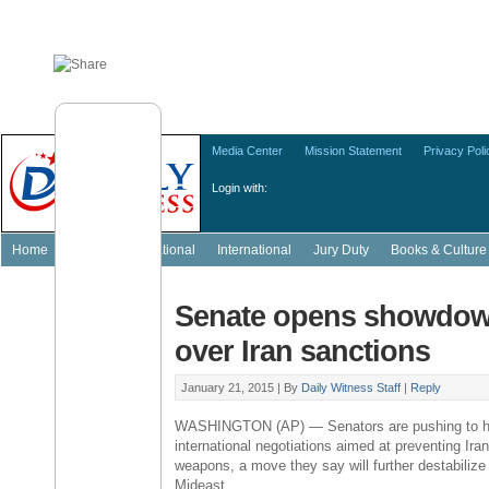
Media Center
Mission Statement
Privacy Poli
Login with:
Home
Featured
National
International
Jury Duty
Books & Culture
Senate opens showdow
over Iran sanctions
January 21, 2015 |
By
Daily Witness Staff
|
Reply
WASHINGTON
(AP) — Senators are pushing to h
international negotiations aimed at preventing
Ira
weapons, a move they say will further destabilize 
Mideast.