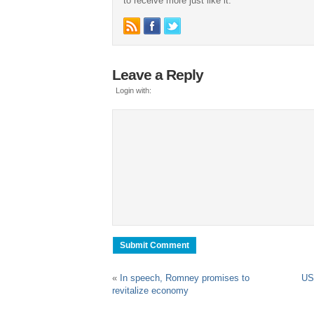
to receive more just like it.
Leave a Reply
Login with:
«
In speech, Romney promises to
US 
revitalize economy