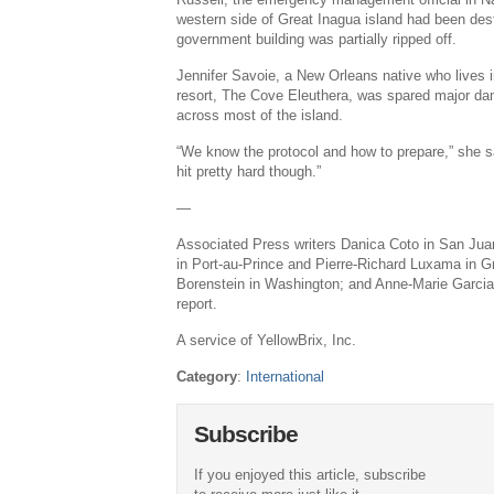
western side of Great Inagua island had been dest
government building was partially ripped off.
Jennifer Savoie, a New Orleans native who lives i
resort, The Cove Eleuthera, was spared major da
across most of the island.
“We know the protocol and how to prepare,” she sa
hit pretty hard though.”
—
Associated Press writers Danica Coto in San Juan
in Port-au-Prince and Pierre-Richard Luxama in G
Borenstein in Washington; and Anne-Marie Garcia 
report.
A service of YellowBrix, Inc.
Category
:
International
Subscribe
If you enjoyed this article, subscribe