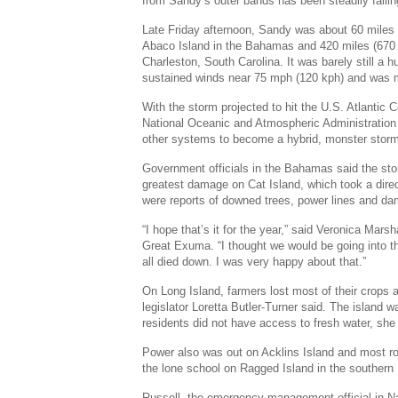
from Sandy’s outer bands has been steadily fallin
Late Friday afternoon, Sandy was about 60 miles 
Abaco Island in the Bahamas and 420 miles (670 
Charleston, South Carolina. It was barely still a
sustained winds near 75 mph (120 kph) and was m
With the storm projected to hit the U.S. Atlantic 
National Oceanic and Atmospheric Administration
other systems to become a hybrid, monster stor
Government officials in the Bahamas said the sto
greatest damage on Cat Island, which took a dire
were reports of downed trees, power lines and d
“I hope that’s it for the year,” said Veronica Marsh
Great Exuma. “I thought we would be going into the
all died down. I was very happy about that.”
On Long Island, farmers lost most of their crops a
legislator Loretta Butler-Turner said. The island
residents did not have access to fresh water, she
Power also was out on Acklins Island and most ro
the lone school on Ragged Island in the souther
Russell, the emergency management official in N