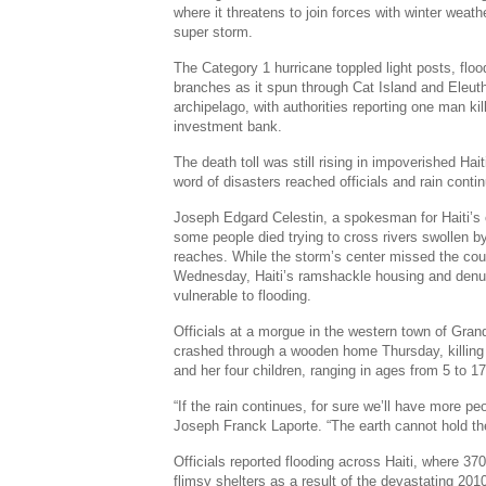
where it threatens to join forces with winter weath
super storm.
The Category 1 hurricane toppled light posts, floo
branches as it spun through Cat Island and Eleut
archipelago, with authorities reporting one man ki
investment bank.
The death toll was still rising in impoverished Hai
word of disasters reached officials and rain continu
Joseph Edgard Celestin, a spokesman for Haiti’s ci
some people died trying to cross rivers swollen b
reaches. While the storm’s center missed the cou
Wednesday, Haiti’s ramshackle housing and denud
vulnerable to flooding.
Officials at a morgue in the western town of Gra
crashed through a wooden home Thursday, killing 4
and her four children, ranging in ages from 5 to 17
“If the rain continues, for sure we’ll have more p
Joseph Franck Laporte. “The earth cannot hold the
Officials reported flooding across Haiti, where 370,
flimsy shelters as a result of the devastating 20