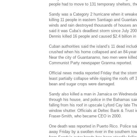
people had to move to 131 temporary shelters, the
Sandy was a Category 2 hurricane when it wreak
killing 11 people in eastern Santiago and Guanta
winds and rain destroyed thousands of houses and 
said it was Cuba’s deadliest storm since July 20
Dennis killed 16 people and caused $2.4 billion i
Cuban authorities said the island’s 11 dead incl
crushed when his home collapsed and an 84-year-
Near the city of Guantanamo, two men were killed 
Communist Party newspaper Granma reported.
Official news media reported Friday that the sto
least partially collapse while ripping the roofs of
bean and sugar crops were damaged.
Sandy also killed a man in Jamaica on Wednesda
through his house, and police in the Bahamas sai
falling from his roof in upscale Lyford Cay late Th
window shutter. Officials at Deltec Bank & Trust 
Fraser-Smith, who became CEO in 2000.
One death was reported in Puerto Rico. Police sa
away Friday by a swollen river in the southern to