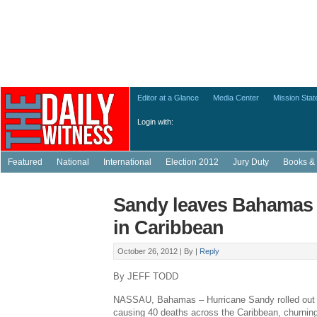
Editor at a Glance
Media Center
Mission Sta
Login with:
Featured
National
International
Election 2012
Jury Duty
Books & 
Sandy leaves Bahamas af
in Caribbean
October 26, 2012 |
By
|
Reply
By JEFF TODD
NASSAU, Bahamas – Hurricane Sandy rolled out o
causing 40 deaths across the Caribbean, churnin