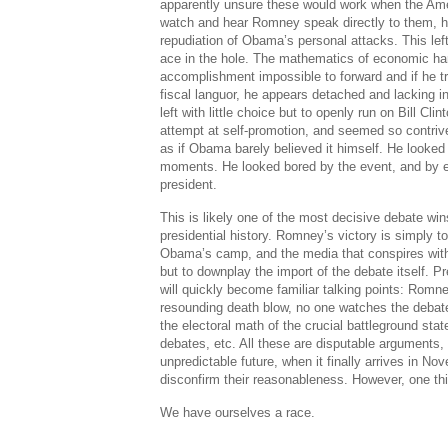
apparently unsure these would work when the Amer
watch and hear Romney speak directly to them, hi
repudiation of Obama’s personal attacks. This left
ace in the hole. The mathematics of economic ha
accomplishment impossible to forward and if he tr
fiscal languor, he appears detached and lacking 
left with little choice but to openly run on Bill Cli
attempt at self-promotion, and seemed so contrive
as if Obama barely believed it himself. He looked 
moments. He looked bored by the event, and by e
president.
This is likely one of the most decisive debate wi
presidential history. Romney’s victory is simply 
Obama’s camp, and the media that conspires with 
but to downplay the import of the debate itself. P
will quickly become familiar talking points: Rom
resounding death blow, no one watches the debat
the electoral math of the crucial battleground stat
debates, etc. All these are disputable arguments,
unpredictable future, when it finally arrives in Nov
disconfirm their reasonableness. However, one thi
We have ourselves a race.