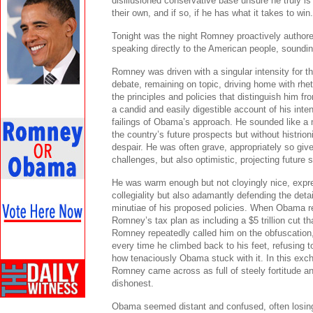
disillusioned conservative base unsure he truly is
their own, and if so, if he has what it takes to win
Tonight was the night Romney proactively authore
speaking directly to the American people, sounding
Romney was driven with a singular intensity for th
debate, remaining on topic, driving home with rhet
the principles and policies that distinguish him f
a candid and easily digestible account of his inte
failings of Obama’s approach. He sounded like a 
the country’s future prospects but without histrion
despair. He was often grave, appropriately so give
challenges, but also optimistic, projecting future
He was warm enough but not cloyingly nice, expre
collegiality but also adamantly defending the detai
minutiae of his proposed policies. When Obama r
Romney’s tax plan as including a $5 trillion cut th
Romney repeatedly called him on the obfuscatio
every time he climbed back to his feet, refusing 
how tenaciously Obama stuck with it. In this exch
Romney came across as full of steely fortitude 
dishonest.
Obama seemed distant and confused, often losing 