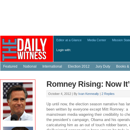
Editor at a Glance
Media Center
Mission Sta
Login with:
Featured
National
International
Election 2012
Jury Duty
Books & 
Romney Rising: Now It’
October 4, 2012 |
By
Ivan Kenneally
|
2 Replies
Up until now, the election season narrative has la
been written by everyone except Mitt Romney: a
mainstream media wagering their credibility to ch
the president’s campaign, Obama and his operati
caricaturing him as an out of touch robber baron,