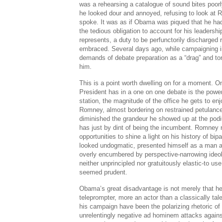
was a rehearsing a catalogue of sound bites poor
he looked dour and annoyed, refusing to look at
spoke. It was as if Obama was piqued that he had 
the tedious obligation to account for his leadersh
represents, a duty to be perfunctorily discharged 
embraced. Several days ago, while campaigning in
demands of debate preparation as a “drag” and toni
him.
This is a point worth dwelling on for a moment. 
President has in a one on one debate is the powerf
station, the magnitude of the office he gets to e
Romney, almost bordering on restrained petulanc
diminished the grandeur he showed up at the podiu
has just by dint of being the incumbent. Romney n
opportunities to shine a light on his history of bip
looked undogmatic, presented himself as a man a
overly encumbered by perspective-narrowing ide
neither unprincipled nor gratuitously elastic-to us
seemed prudent.
Obama’s great disadvantage is not merely that he
teleprompter, more an actor than a classically tale
his campaign have been the polarizing rhetoric o
unrelentingly negative ad hominem attacks again