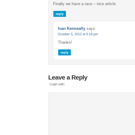
Finally we have a race – nice article
reply
Ivan Kenneally
says:
October 5, 2012 at 6:18 pm
Thanks!
reply
Leave a Reply
Login with: