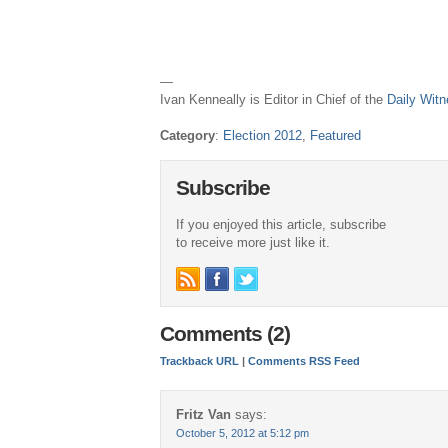
—
Ivan Kenneally is Editor in Chief of the
Daily Wit
Category
:
Election 2012
,
Featured
Subscribe
If you enjoyed this article, subscribe
to receive more just like it.
Comments (2)
Trackback URL
|
Comments RSS Feed
Fritz Van
says:
October 5, 2012 at 5:12 pm