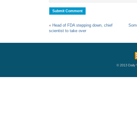
«
Head of FDA stepping down, chief
Some
scientist to take over
© 2013 Daily W