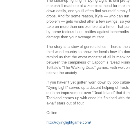
The close-up fighting in “Dying Light” is still pre
makeshift machete at a zombie’s head for maximu
down easily, and you’ll often find yourself simply f
drops. And for some reason, Kyle — who can run 
problem — gets winded after a few swings, so you’r
take on more than one zombie at a time. That par
by some tedious boss battles against behemoths 
damage than your average mutant.
The story is a stew of genre cliches. There’s the
third-world country to show the locals how it’s done
remind us that the worst monster of all is mankin
between the campiness of
Capcom’s
“Dead Risin
Telltale’s “The Walking Dead” games, with welco
relieve the anxiety.
If you haven’t yet gotten worn down by pop cultur
“Dying Light” serves up a decent helping of fresh,
such an improvement over “
Dead Island
” that it
Techland comes up with once it’s finished with t
a-half stars out of four.
Online:
http://dyinglightgame.com/