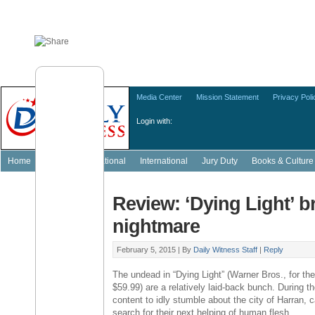
Media Center
Mission Statement
Privacy Poli
Login with:
Home
Featured
National
International
Jury Duty
Books & Culture
Review: ‘Dying Light’ b
nightmare
February 5, 2015 |
By
Daily Witness Staff
|
Reply
The undead in “Dying Light” (
Warner Bros
., for t
$59.99
) are a relatively laid-back bunch. During t
content to idly stumble about the city of Harran,
search for their next helping of human flesh.