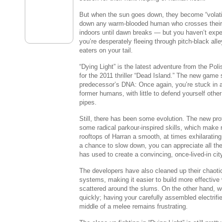
But when the sun goes down, they become “volatil
down any warm-blooded human who crosses their 
indoors until dawn breaks — but you haven’t exper
you’re desperately fleeing through pitch-black all
eaters on your tail.
“Dying Light” is the latest adventure from the Po
for the 2011 thriller “
Dead Island
.” The new game 
predecessor’s DNA: Once again, you’re stuck in a
former humans, with little to defend yourself othe
pipes.
Still, there has been some evolution. The new pr
some radical parkour-inspired skills, which make
rooftops of Harran a smooth, at times exhilaratin
a chance to slow down, you can appreciate all the
has used to create a convincing, once-lived-in cit
The developers have also cleaned up their chaotic
systems, making it easier to build more effectiv
scattered around the slums. On the other hand, w
quickly; having your carefully assembled electrifie
middle of a melee remains frustrating.