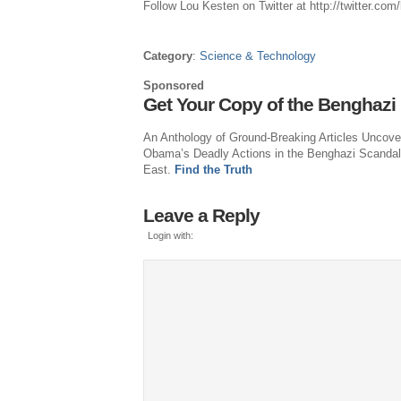
Follow
Lou Kesten
on Twitter at http://twitter.com
Category
:
Science & Technology
Sponsored
Get Your Copy of the Benghazi
An Anthology of Ground-Breaking Articles Uncove
Obama’s Deadly Actions in the Benghazi Scandal
East.
Find the Truth
Leave a Reply
Login with: