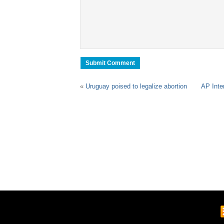
«
Uruguay poised to legalize abortion
AP Inte