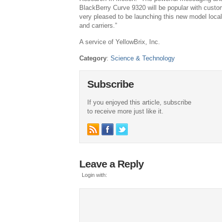
BlackBerry Curve 9320 will be popular with custo
very pleased to be launching this new model local
and carriers.”
A service of YellowBrix, Inc.
Category
:
Science & Technology
Subscribe
If you enjoyed this article, subscribe
to receive more just like it.
Leave a Reply
Login with: