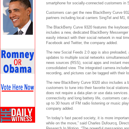
smartphone for socially-connected customers in 
Customers can get the new BlackBerry Curve 932
partners including local carriers SingTel and M1,
The BlackBerry Curve 9320 features the keyboard
includes a new, dedicated BlackBerry Messenge
easily interact with their social network in real ti
Facebook and Twitter, the company added.
The new Social Feeds 2.0 app is also preloaded, 
updates to multiple social networks simultaneous
news sources (RSS), social apps and instant mes
consolidated view. The integrated camera include
recording, and pictures can be tagged with their lo
The new BlackBerry Curve 9320 also includes a bu
customers to tune into their favorite local station
does not require a data plan or use data services
connectivity and long battery life, customers can g
up to 30 hours of FM radio listening or music pl
company added.
“In today’s fast paced society, it is more importa
while on the move,” said Charles Dufourcq, Direct
Research In Motion. “The powerful messaging and 