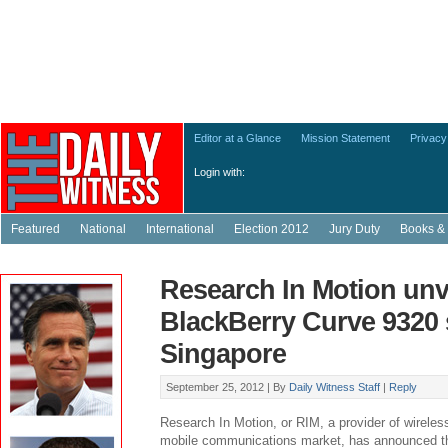
Editor at a Glance
Mission Statement
Privacy
Login with:
Featured
National
International
Election 2012
Jury Duty
Books & 
Research In Motion unv
BlackBerry Curve 9320
Singapore
September 25, 2012 |
By
Daily Witness Staff
|
Reply
Research In Motion, or RIM, a provider of wireless
mobile communications market, has announced the