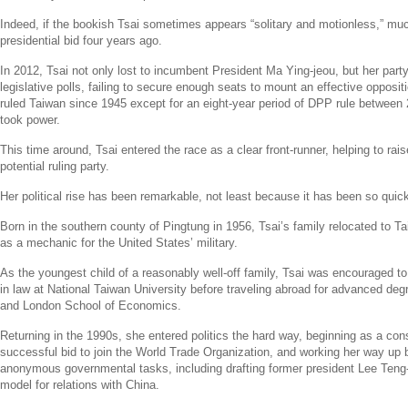
Indeed, if the bookish Tsai sometimes appears “solitary and motionless,” muc
presidential bid four years ago.
In 2012, Tsai not only lost to incumbent President
Ma Ying-jeou
, but her part
legislative polls, failing to secure enough seats to mount an effective opposi
ruled
Taiwan
since 1945 except for an eight-year period of DPP rule between
took power.
This time around, Tsai entered the race as a clear front-runner, helping to rai
potential ruling party.
Her political rise has been remarkable, not least because it has been so quick
Born in the southern county of Pingtung in 1956, Tsai’s family relocated to
Ta
as a mechanic for
the United States’
military.
As the youngest child of a reasonably well-off family, Tsai was encouraged t
in law at
National Taiwan University
before traveling abroad for advanced de
and
London School of Economics
.
Returning in the 1990s, she entered politics the hard way, beginning as a con
successful bid to join the
World Trade Organization
, and working her way up b
anonymous governmental tasks, including drafting former president
Lee Teng-
model for relations with
China
.