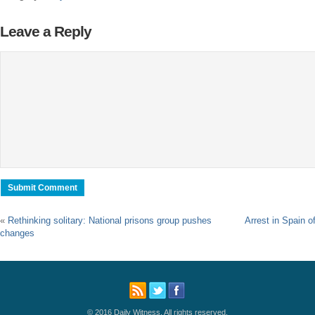
Leave a Reply
«
Rethinking solitary: National prisons group pushes
Arrest in Spain o
changes
© 2016 Daily Witness. All rights reserved.