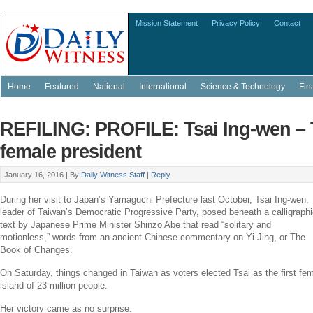
Mission Statement
Privacy Policy
Contact
Home
Featured
National
International
Science & Technology
Fin
REFILING: PROFILE: Tsai Ing-wen – 
female president
January 16, 2016 |
By
Daily Witness Staff
|
Reply
During her visit to
Japan’s
Yamaguchi Prefecture last October,
Tsai Ing-wen
,
leader of
Taiwan’s
Democratic Progressive Party
, posed beneath a calligraph
text by Japanese Prime Minister
Shinzo Abe
that read “solitary and
motionless,” words from an ancient Chinese commentary on
Yi Jing
, or The
Book of Changes.
On Saturday, things changed in
Taiwan
as voters elected Tsai as the first fem
island of 23 million people.
Her victory came as no surprise.