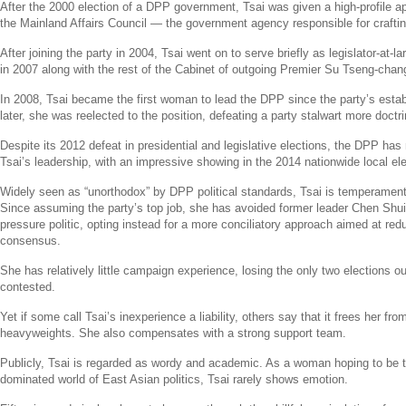
After the 2000 election of a DPP government, Tsai was given a high-profile 
the
Mainland Affairs Council
— the government agency responsible for crafting
After joining the party in 2004, Tsai went on to serve briefly as legislator-at-l
in 2007 along with the rest of the
Cabinet
of outgoing Premier
Su Tseng-chan
In 2008, Tsai became the first woman to lead the DPP since the party’s esta
later, she was reelected to the position, defeating a party stalwart more doctrin
Despite its 2012 defeat in presidential and legislative elections, the DPP has
Tsai’s leadership, with an impressive showing in the 2014 nationwide local ele
Widely seen as “unorthodox” by DPP political standards, Tsai is temperament
Since assuming the party’s top job, she has avoided former leader
Chen Shui
pressure politic, opting instead for a more conciliatory approach aimed at red
consensus.
She has relatively little campaign experience, losing the only two elections o
contested.
Yet if some call Tsai’s inexperience a liability, others say that it frees her fr
heavyweights. She also compensates with a strong support team.
Publicly, Tsai is regarded as wordy and academic. As a woman hoping to be t
dominated world of East Asian politics, Tsai rarely shows emotion.