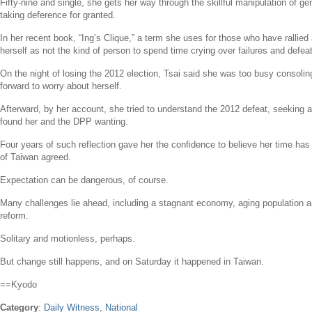
Fifty-nine and single, she gets her way through the skillful manipulation of g
taking deference for granted.
In her recent book, “Ing’s Clique,” a term she uses for those who have rallied
herself as not the kind of person to spend time crying over failures and defea
On the night of losing the 2012 election, Tsai said she was too busy consoli
forward to worry about herself.
Afterward, by her account, she tried to understand the 2012 defeat, seeking
found her and the DPP wanting.
Four years of such reflection gave her the confidence to believe her time ha
of
Taiwan
agreed.
Expectation can be dangerous, of course.
Many challenges lie ahead, including a stagnant economy, aging population a
reform.
Solitary and motionless, perhaps.
But change still happens, and on Saturday it happened in
Taiwan
.
==Kyodo
Category
:
Daily Witness
,
National