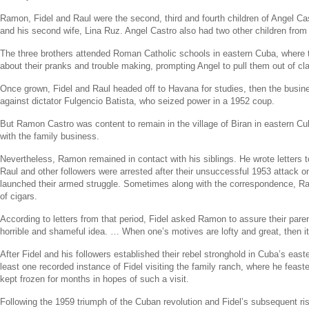
Ramon, Fidel and Raul were the second, third and fourth children of
Angel Ca
and his second wife,
Lina Ruz
.
Angel Castro
also had two other children from
The three brothers attended Roman Catholic schools in eastern
Cuba
, where 
about their pranks and trouble making, prompting Angel to pull them out of c
Once grown, Fidel and Raul headed off to
Havana
for studies, then the busin
against dictator
Fulgencio Batista
, who seized power in a 1952 coup.
But
Ramon Castro
was content to remain in the village of Biran in eastern
Cu
with the family business.
Nevertheless, Ramon remained in contact with his siblings. He wrote letters t
Raul and other followers were arrested after their unsuccessful 1953 attack on
launched their armed struggle. Sometimes along with the correspondence, R
of cigars.
According to letters from that period, Fidel asked Ramon to assure their paren
horrible and shameful idea. … When one’s motives are lofty and great, then it
After Fidel and his followers established their rebel stronghold in
Cuba’s
easte
least one recorded instance of Fidel visiting the family ranch, where he feas
kept frozen for months in hopes of such a visit.
Following the 1959 triumph of the Cuban revolution and Fidel’s subsequent r