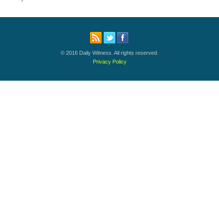
© 2016 Daily Witness. All rights reserved.
Privacy Policy