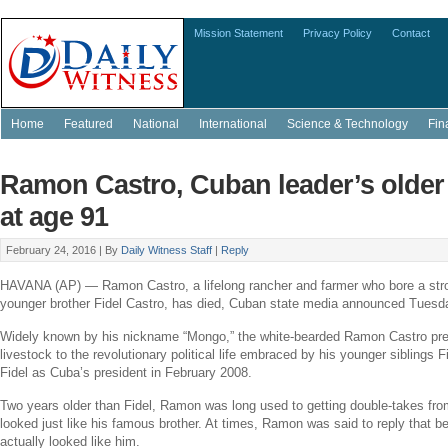
Mission Statement
Privacy Policy
Contact
Home
Featured
National
International
Science & Technology
Fin
Ramon Castro, Cuban leader’s older 
at age 91
February 24, 2016 |
By
Daily Witness Staff
|
Reply
HAVANA
(AP) —
Ramon Castro
, a lifelong rancher and farmer who bore a st
younger brother
Fidel Castro
, has died, Cuban state media announced Tuesd
Widely known by his nickname “Mongo,” the white-bearded
Ramon Castro
pre
livestock to the revolutionary political life embraced by his younger siblings 
Fidel as
Cuba’s
president in
February 2008
.
Two years older than Fidel, Ramon was long used to getting double-takes fro
looked just like his famous brother. At times, Ramon was said to reply that b
actually looked like him.