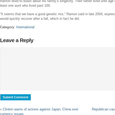
Ramon liked to boast about his family’s longevity. Their father lived until age
least one aunt who lived past 100.
“It seems that we have a good genetic mix,” Ramon said in late 2004, express
would quickly recover after a fall, which in fact he did.
Category
:
International
Leave a Reply
«
Clinton warns of actions against Japan, China over
Republican cau
currency issues