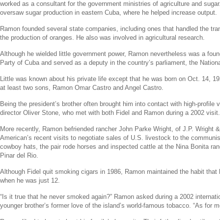
worked as a consultant for the government ministries of agriculture and sugar.
oversaw sugar production in eastern
Cuba
, where he helped increase output.
Ramon founded several state companies, including ones that handled the tra
the production of oranges. He also was involved in agricultural research.
Although he wielded little government power, Ramon nevertheless was a fou
Party of Cuba
and served as a deputy in the country’s parliament, the
Nation
Little was known about his private life except that he was born on
Oct. 14, 1
at least two sons,
Ramon Omar Castro
and
Angel Castro
.
Being the president’s brother often brought him into contact with high-profile v
director
Oliver Stone
, who met with both Fidel and Ramon during a 2002 visit.
More recently, Ramon befriended rancher
John Parke Wright
, of
J.P. Wright &
American’s recent visits to negotiate sales of
U.S.
livestock to the communis
cowboy hats, the pair rode horses and inspected cattle at the Nina Bonita ran
Pinar del Rio
.
Although Fidel quit smoking cigars in 1986, Ramon maintained the habit that 
when he was just 12.
“Is it true that he never smoked again?” Ramon asked during a 2002 internation
younger brother’s former love of the island’s world-famous tobacco. “As for me,