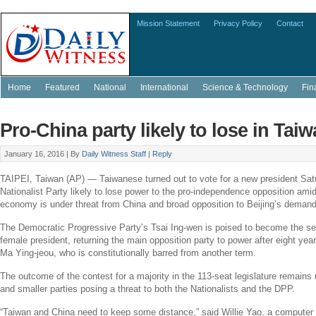
Mission Statement
Privacy Policy
Contact
Home
Featured
National
International
Science & Technology
Fin
Pro-China party likely to lose in Taiw
January 16, 2016 |
By
Daily Witness Staff
|
Reply
TAIPEI, Taiwan
(AP) — Taiwanese turned out to vote for a new president Sat
Nationalist Party
likely to lose power to the pro-independence opposition amid
economy is under threat from
China
and broad opposition to
Beijing’s
demands 
The Democratic Progressive Party’s
Tsai Ing-wen
is poised to become the self
female president, returning the main opposition party to power after eight yea
Ma Ying-jeou
, who is constitutionally barred from another term.
The outcome of the contest for a majority in the 113-seat legislature remains
and smaller parties posing a threat to both the Nationalists and the DPP.
“
Taiwan
and
China
need to keep some distance,” said
Willie Yao
, a computer 