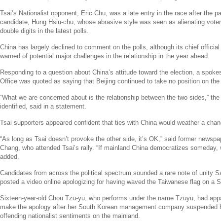
Tsai’s Nationalist opponent,
Eric Chu
, was a late entry in the race after the pa
candidate,
Hung Hsiu
-chu, whose abrasive style was seen as alienating voter
double digits in the latest polls.
China
has largely declined to comment on the polls, although its chief official
warned of potential major challenges in the relationship in the year ahead.
Responding to a question about
China’s
attitude toward the election, a spok
Office
was quoted as saying that
Beijing
continued to take no position on the 
“What we are concerned about is the relationship between the two sides,” t
identified, said in a statement.
Tsai supporters appeared confident that ties with
China
would weather a chan
“As long as Tsai doesn’t provoke the other side, it’s OK,” said former newspa
Chang
, who attended Tsai’s rally. “If mainland
China
democratizes someday, we
added.
Candidates from across the political spectrum sounded a rare note of unity S
posted a video online apologizing for having waved the Taiwanese flag on a
Sixteen-year-old
Chou Tzu
-yu, who performs under the name Tzuyu, had appa
make the apology after her South Korean management company suspended he
offending nationalist sentiments on the mainland.