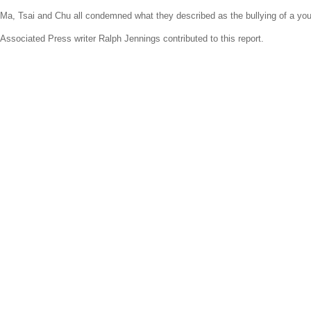
Ma, Tsai and Chu all condemned what they described as the bullying of a youn
Associated Press
writer
Ralph Jennings
contributed to this report.