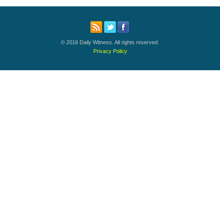
© 2016 Daily Witness. All rights reserved.
Privacy Policy