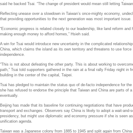
said he backed Tsai. “The change of president would mean still letting Taiwa
Reflecting unease over a slowdown in
Taiwan’s
once-mighty economy, undecl
that providing opportunities to the next generation was most important issue.
“Economic progress is related closely to our leadership, like land reform and 
making enough money to afford homes,” Hsieh said.
A win for Tsai would introduce new uncertainty in the complicated relationsh
China
, which claims the island as its own territory and threatens to use force i
independence.
“This is not about defeating the other party. This is about working to overco
path,” Tsai told supporters gathered in the rain at a final rally Friday night in fr
building in the center of the capital,
Taipei
.
Tsai has pledged to maintain the status quo of de-facto independence for the i
she has refused to endorse the principle that
Taiwan
and
China
are parts of a 
eventually.
Beijing
has made that its baseline for continuing negotiations that have produ
transport and exchanges. Observers say
China
is likely to adopt a wait-and-
presidency, but might use diplomatic and economy pressure if she is seen as s
unification agenda.
Taiwan
was a Japanese colony from 1885 to 1945 and split again from
China