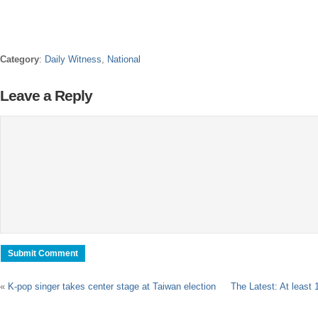
Category
:
Daily Witness
,
National
Leave a Reply
«
K-pop singer takes center stage at Taiwan election
The Latest: At least