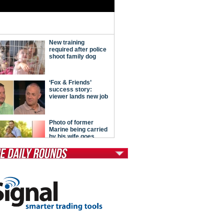
tModern Conservative
ont Porch Republic
reign Policy
cochet