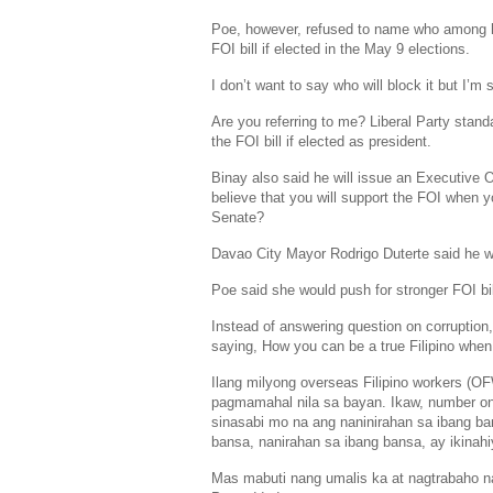
Poe, however, refused to name who among her
FOI bill if elected in the
May 9
elections.
I don’t want to say who will block it but I’m
Are you referring to me?
Liberal Party
stand
the FOI bill if elected as president.
Binay also said he will issue an Executive 
believe that you will support the FOI when yo
Senate
?
Davao City Mayor
Rodrigo Duterte
said he wi
Poe said she would push for stronger FOI bil
Instead of answering question on corruption,
saying, How you can be a true Filipino whe
Ilang milyong overseas Filipino workers (O
pagmamahal nila sa bayan. Ikaw, number o
sinasabi mo na ang naninirahan sa ibang ba
bansa, nanirahan sa ibang bansa, ay ikinahi
Mas mabuti nang umalis ka at nagtrabaho na