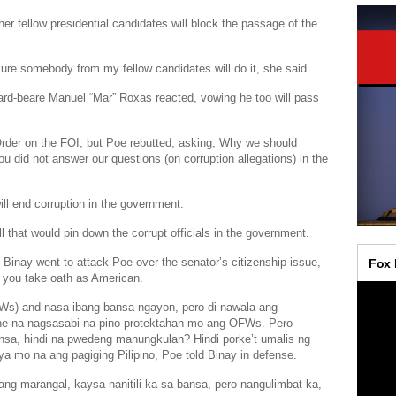
 fellow presidential candidates will block the passage of the
 sure somebody from my fellow candidates will do it, she said.
ard-beare
Manuel “Mar” Roxas
reacted, vowing he too will pass
Order on the FOI, but Poe rebutted, asking, Why we should
u did not answer our questions (on corruption allegations) in the
ll end corruption in the government.
l that would pin down the corrupt officials in the government.
 Binay went to attack Poe over the senator’s citizenship issue,
n you take oath as American.
FWs) and nasa ibang bansa ngayon, pero di nawala ang
ne na nagsasabi na pino-protektahan mo ang OFWs. Pero
nsa, hindi na pwedeng manungkulan? Hindi porke’t umalis ng
ya mo na ang pagiging Pilipino, Poe told Binay in defense.
ng marangal, kaysa nanitili ka sa bansa, pero nangulimbat ka,