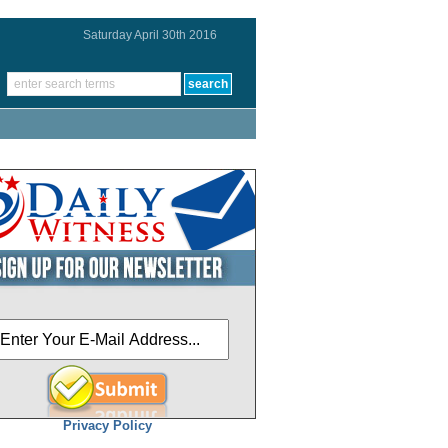
Saturday April 30th 2016
Privacy Policy