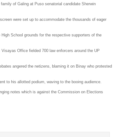
 family of Galing at Puso senatorial candidate
Sherwin
Dr
Sl
 screen were set up to accommodate the thousands of eager
Th
Th
 High School grounds for the respective supporters of the
Com
 Visayas Office fielded 700 law enforcers around the UP
Th
Wa
debates angered the netizens, blaming it on Binay who protested
Pund
ent to his allotted podium, waving to the booing audience.
Wall
Lu
nging notes which is against the
Commission on Elections
Ar
Real
Wee
Na