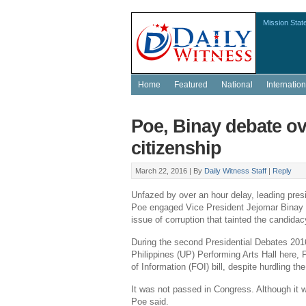
Mission Stat
Home
Featured
National
Internation
Poe, Binay debate ov
citizenship
March 22, 2016 |
By
Daily Witness Staff
|
Reply
Unfazed by over an hour delay, leading pres
Poe
engaged Vice President
Jejomar Binay
issue of corruption that tainted the candidacy
During the second Presidential Debates 201
Philippines (UP) Performing Arts Hall
here, 
of Information (FOI) bill, despite hurdling th
It was not passed in
Congress
. Although it 
Poe said.