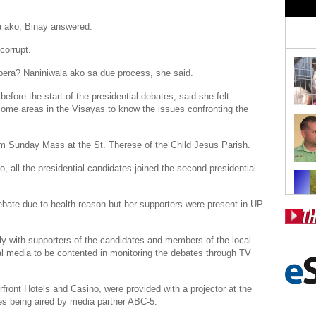
 ako, Binay answered.
corrupt.
era? Naniniwala ako sa due process, she said.
fore the start of the presidential debates, said she felt
ome areas in the Visayas to know the issues confronting the
m Sunday
Mass at the St. Therese of the Child
Jesus Parish
.
go
, all the presidential candidates joined the second presidential
bate due to health reason but her supporters were present in UP
Pos
ly with supporters of the candidates and members of the local
l media to be contented in monitoring the debates through TV
Fr
Fo
front Hotels
and Casino, were provided with a projector at the
es being aired by media partner
ABC
-5.
Ri