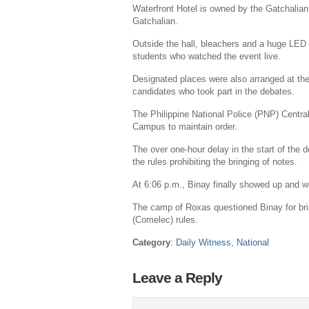
Waterfront Hotel is owned by the Gatchalian
Gatchalian
.
Outside the hall, bleachers and a huge LED
students who watched the event live.
Designated places were also arranged at the
candidates who took part in the debates.
The
Philippine National Police
(PNP) Central
Campus to maintain order.
The over one-hour delay in the start of the 
the rules prohibiting the bringing of notes.
At
6:06 p.m.
, Binay finally showed up and w
The camp of Roxas questioned Binay for bri
(Comelec) rules.
Category
:
Daily Witness
,
National
Leave a Reply