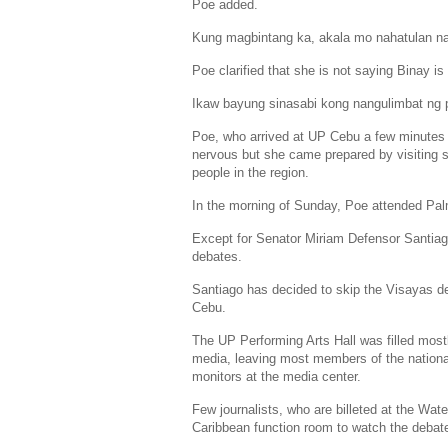
Poe added.
Kung magbintang ka, akala mo nahatulan na
Poe clarified that she is not saying Binay is 
Ikaw bayung sinasabi kong nangulimbat ng p
Poe, who arrived at UP Cebu a few minutes be
nervous but she came prepared by visiting s
people in the region.
In the morning of Sunday, Poe attended
Pal
Except for Senator
Miriam Defensor Santia
debates.
Santiago has decided to skip the Visayas de
Cebu.
The UP Performing Arts Hall was filled most
media, leaving most members of the nationa
monitors at the media center.
Few journalists, who are billeted at the
Water
Caribbean
function room to watch the debat