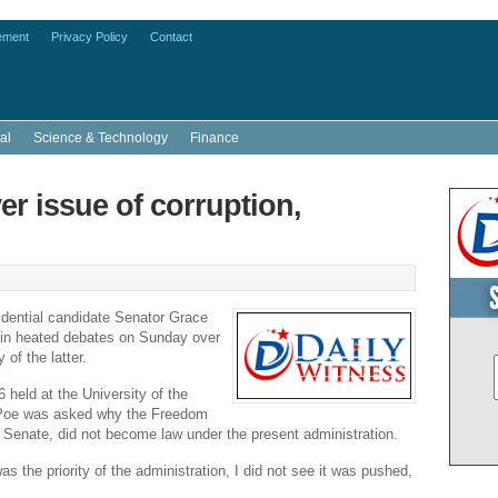
ement
Privacy Policy
Contact
al
Science & Technology
Finance
er issue of corruption,
idential candidate Senator
Grace
in heated debates on Sunday over
 of the latter.
6 held at the
University of the
Poe was asked why the Freedom
e
Senate
, did not become law under the present administration.
was the priority of the administration, I did not see it was pushed,