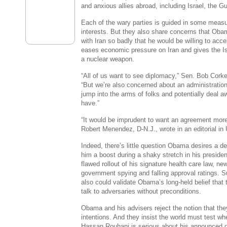
and anxious allies abroad, including Israel, the G
Each of the wary parties is guided in some measu
interests. But they also share concerns that Ob
with Iran so badly that he would be willing to acc
eases economic pressure on Iran and gives the Is
a nuclear weapon.
“All of us want to see diplomacy,” Sen. Bob Cork
“But we’re also concerned about an administration
jump into the arms of folks and potentially deal 
have.”
“It would be imprudent to want an agreement more
Robert Menendez, D-N.J., wrote in an editorial i
Indeed, there’s little question Obama desires a de
him a boost during a shaky stretch in his preside
flawed rollout of his signature health care law, ne
government spying and falling approval ratings. S
also could validate Obama’s long-held belief that 
talk to adversaries without preconditions.
Obama and his advisers reject the notion that the
intentions. And they insist the world must test wh
Hassan Rouhani is serious about his announced de