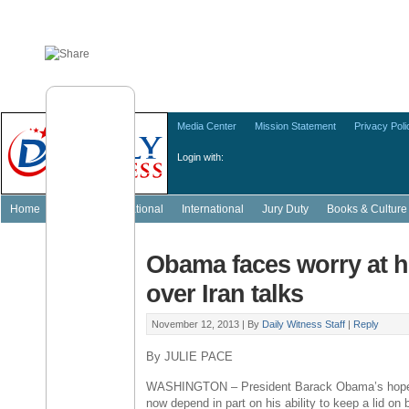
Media Center
Mission Statement
Privacy Poli
Login with:
Home
Featured
National
International
Jury Duty
Books & Culture
Obama faces worry at 
over Iran talks
November 12, 2013 |
By
Daily Witness Staff
|
Reply
By JULIE PACE
WASHINGTON – President Barack Obama’s hopes f
now depend in part on his ability to keep a lid on b