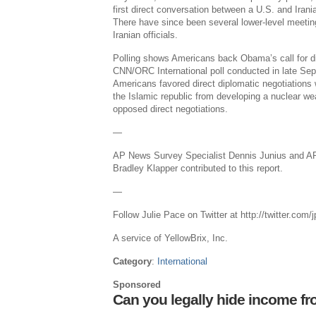
first direct conversation between a U.S. and Irani
There have since been several lower-level meet
Iranian officials.
Polling shows Americans back Obama’s call for dir
CNN/ORC International poll conducted in late Se
Americans favored direct diplomatic negotiations 
the Islamic republic from developing a nuclear w
opposed direct negotiations.
—
AP News Survey Specialist Dennis Junius and A
Bradley Klapper contributed to this report.
—
Follow Julie Pace on Twitter at http://twitter.com
A service of YellowBrix, Inc.
Category
:
International
Sponsored
Can you legally hide income fr