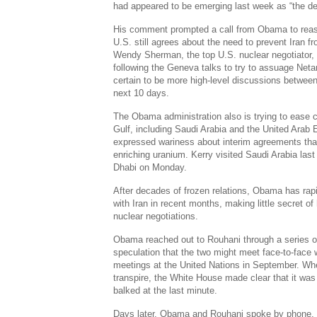
had appeared to be emerging last week as “the deal
His comment prompted a call from Obama to reassu
U.S. still agrees about the need to prevent Iran f
Wendy Sherman, the top U.S. nuclear negotiator, 
following the Geneva talks to try to assuage Neta
certain to be more high-level discussions between
next 10 days.
The Obama administration also is trying to ease 
Gulf, including Saudi Arabia and the United Arab
expressed wariness about interim agreements that
enriching uranium. Kerry visited Saudi Arabia las
Dhabi on Monday.
After decades of frozen relations, Obama has rap
with Iran in recent months, making little secret of 
nuclear negotiations.
Obama reached out to Rouhani through a series of
speculation that the two might meet face-to-face 
meetings at the United Nations in September. Whe
transpire, the White House made clear that it w
balked at the last minute.
Days later, Obama and Rouhani spoke by phone, a 