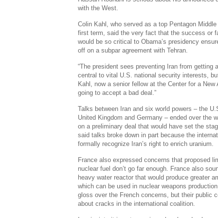
with the West.
Colin Kahl, who served as a top Pentagon Middle 
first term, said the very fact that the success or 
would be so critical to Obama’s presidency ensure
off on a subpar agreement with Tehran.
“The president sees preventing Iran from getting 
central to vital U.S. national security interests, b
Kahl, now a senior fellow at the Center for a New
going to accept a bad deal.”
Talks between Iran and six world powers – the U.
United Kingdom and Germany – ended over the w
on a preliminary deal that would have set the stag
said talks broke down in part because the interna
formally recognize Iran’s right to enrich uranium.
France also expressed concerns that proposed limi
nuclear fuel don’t go far enough. France also so
heavy water reactor that would produce greater a
which can be used in nuclear weapons production. W
gloss over the French concerns, but their public
about cracks in the international coalition.