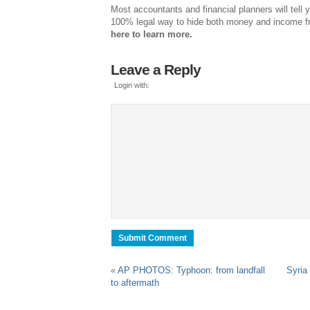
Most accountants and financial planners will tell y
100% legal way to hide both money and income 
here to learn more.
Leave a Reply
Login with:
«
AP PHOTOS: Typhoon: from landfall
Syria 
to aftermath