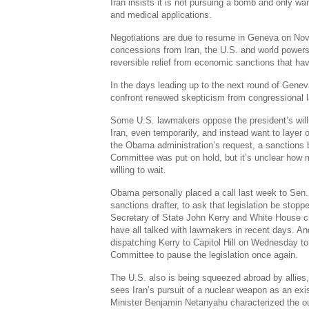
Iran insists it is not pursuing a bomb and only wa
and medical applications.
Negotiations are due to resume in Geneva on Nov.
concessions from Iran, the U.S. and world powers 
reversible relief from economic sanctions that ha
In the days leading up to the next round of Genev
confront renewed skepticism from congressional 
Some U.S. lawmakers oppose the president’s will
Iran, even temporarily, and instead want to layer
the Obama administration’s request, a sanctions b
Committee was put on hold, but it’s unclear how
willing to wait.
Obama personally placed a call last week to Sen. 
sanctions drafter, to ask that legislation be stop
Secretary of State John Kerry and White House c
have all talked with lawmakers in recent days. A
dispatching Kerry to Capitol Hill on Wednesday t
Committee to pause the legislation once again.
The U.S. also is being squeezed abroad by allies,
sees Iran’s pursuit of a nuclear weapon as an exist
Minister Benjamin Netanyahu characterized the ou