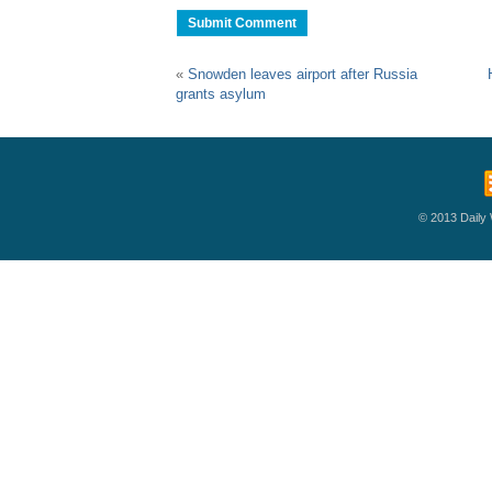
«
Snowden leaves airport after Russia
grants asylum
© 2013 Daily W