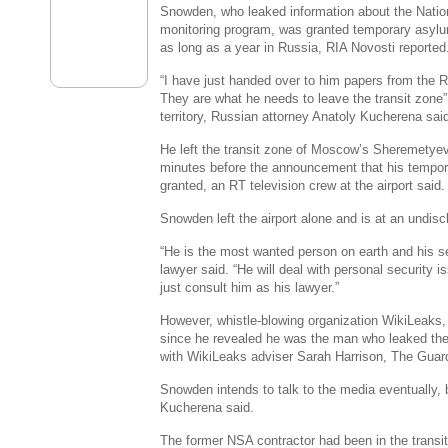
Snowden, who leaked information about the Natio
monitoring program, was granted temporary asylum
as long as a year in Russia, RIA Novosti reported
“I have just handed over to him papers from the 
They are what he needs to leave the transit zone”
territory, Russian attorney Anatoly Kucherena sai
He left the transit zone of Moscow’s Sheremetyevo
minutes before the announcement that his tempo
granted, an RT television crew at the airport said.
Snowden left the airport alone and is at an undis
“He is the most wanted person on earth and his secu
lawyer said. “He will deal with personal security i
just consult him as his lawyer.”
However, whistle-blowing organization WikiLeaks
since he revealed he was the man who leaked the 
with WikiLeaks adviser Sarah Harrison, The Guard
Snowden intends to talk to the media eventually,
Kucherena said.
The former NSA contractor had been in the trans