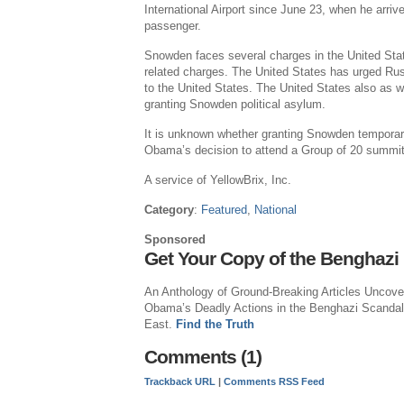
International Airport since June 23, when he arri
passenger.
Snowden faces several charges in the United Stat
related charges. The United States has urged Ru
to the United States. The United States also as 
granting Snowden political asylum.
It is unknown whether granting Snowden temporary
Obama’s decision to attend a Group of 20 summit
A service of YellowBrix, Inc.
Category
:
Featured
,
National
Sponsored
Get Your Copy of the Benghazi
An Anthology of Ground-Breaking Articles Uncove
Obama’s Deadly Actions in the Benghazi Scandal
East.
Find the Truth
Comments (1)
Trackback URL
|
Comments RSS Feed