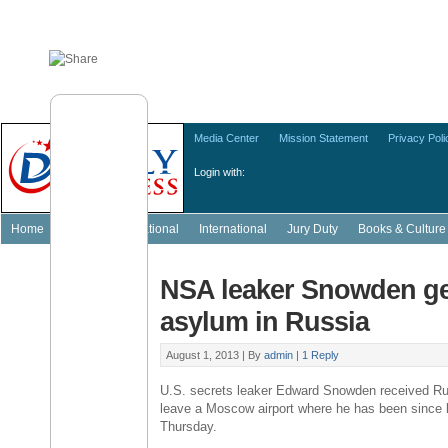
Media Center
Mission Statement
Privacy Poli
Login with:
Home
Featured
National
International
Jury Duty
Books & Culture
NSA leaker Snowden ge
asylum in Russia
August 1, 2013 |
By
admin
|
1 Reply
U.S. secrets leaker Edward Snowden received Ru
leave a Moscow airport where he has been since l
Thursday.