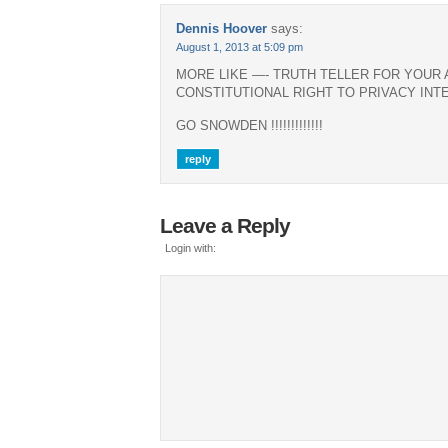
Dennis Hoover
says:
August 1, 2013 at 5:09 pm
MORE LIKE —- TRUTH TELLER FOR YOUR
CONSTITUTIONAL RIGHT TO PRIVACY INT
GO SNOWDEN !!!!!!!!!!!!!
reply
Leave a Reply
Login with: