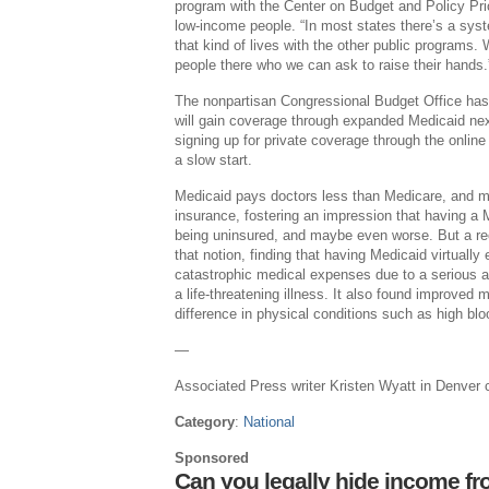
program with the Center on Budget and Policy Prio
low-income people. “In most states there’s a syste
that kind of lives with the other public programs.
people there who we can ask to raise their hands.
The nonpartisan Congressional Budget Office has 
will gain coverage through expanded Medicaid next
signing up for private coverage through the online 
a slow start.
Medicaid pays doctors less than Medicare, and m
insurance, fostering an impression that having a 
being uninsured, and maybe even worse. But a re
that notion, finding that having Medicaid virtually 
catastrophic medical expenses due to a serious a
a life-threatening illness. It also found improved
difference in physical conditions such as high bl
—
Associated Press writer Kristen Wyatt in Denver co
Category
:
National
Sponsored
Can you legally hide income fr