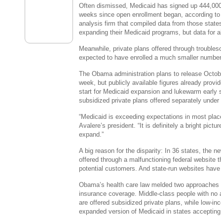
Often dismissed, Medicaid has signed up 444,000 
weeks since open enrollment began, according to
analysis firm that compiled data from those state
expanding their Medicaid programs, but data for a
Meanwhile, private plans offered through trouble
expected to have enrolled a much smaller number
The Obama administration plans to release October
week, but publicly available figures already provi
start for Medicaid expansion and lukewarm early 
subsidized private plans offered separately under 
“Medicaid is exceeding expectations in most pla
Avalere’s president. “It is definitely a bright pict
expand.”
A big reason for the disparity: In 36 states, the n
offered through a malfunctioning federal website 
potential customers. And state-run websites have 
Obama’s health care law melded two approaches t
insurance coverage. Middle-class people with no
are offered subsidized private plans, while low-i
expanded version of Medicaid in states accepting 