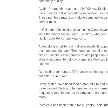
potentially qualify.
Avalere’s statistic of at least 444,000 new Medic
the 25 states that accepted the expansion, so it o
Those numbers may also include some individuals 
current rules.
In Colorado, Medicaid applications in October wer
were the month before, said Sue Birch, who heads
Health Care Policy and Financing.
A yearslong effort to reach eligible residents app
the increased demand. The state has installed se
clinics, hospitals and libraries to sign people up.
statewide agreed to help by promoting Medicaid 
patients.
“We said to our nurses: `OK, you’re our bounty hu
patients,’” Birch said.
Some states have used food stamp rolls to find p
for expanded Medicaid. Income verification forms
frequent recertification, so that means the progra
ready.
“Medicaid has been around for 40 years,” said Ju