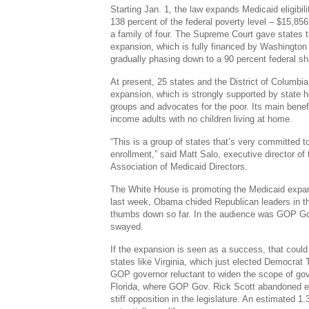
Starting Jan. 1, the law expands Medicaid eligibil
138 percent of the federal poverty level – $15,856 
a family of four. The Supreme Court gave states th
expansion, which is fully financed by Washington f
gradually phasing down to a 90 percent federal sh
At present, 25 states and the District of Columb
expansion, which is strongly supported by state h
groups and advocates for the poor. Its main benef
income adults with no children living at home.
“This is a group of states that’s very committed 
enrollment,” said Matt Salo, executive director of
Association of Medicaid Directors.
The White House is promoting the Medicaid expans
last week, Obama chided Republican leaders in t
thumbs down so far. In the audience was GOP Go
swayed.
If the expansion is seen as a success, that could 
states like Virginia, which just elected Democrat 
GOP governor reluctant to widen the scope of gov
Florida, where GOP Gov. Rick Scott abandoned exp
stiff opposition in the legislature. An estimated 1.