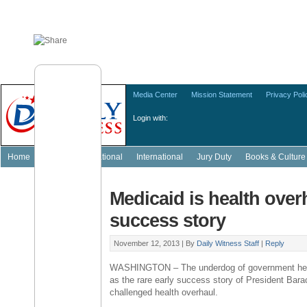
Media Center
Mission Statement
Privacy Poli
Login with:
Home
Featured
National
International
Jury Duty
Books & Culture
Medicaid is health overh
success story
November 12, 2013 |
By
Daily Witness Staff
|
Reply
WASHINGTON – The underdog of government heal
as the rare early success story of President Bar
challenged health overhaul.