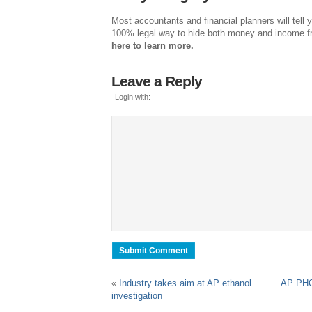
Most accountants and financial planners will tell y
100% legal way to hide both money and income 
here to learn more.
Leave a Reply
Login with:
«
Industry takes aim at AP ethanol
AP PHOT
investigation