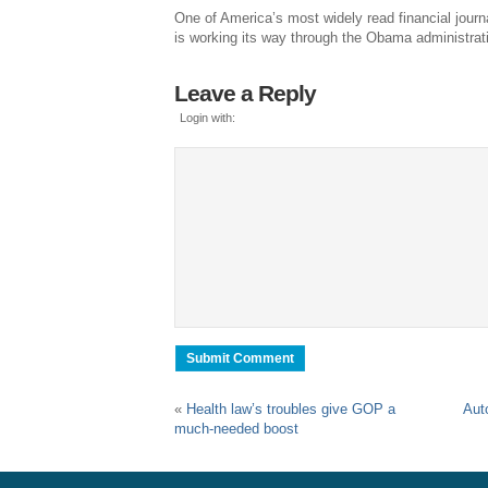
One of America’s most widely read financial jour
is working its way through the Obama administrat
Leave a Reply
Login with:
«
Health law’s troubles give GOP a
Aut
much-needed boost