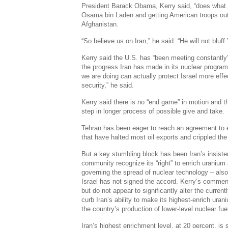
President Barack Obama, Kerry said, “does what he
Osama bin Laden and getting American troops out 
Afghanistan.
“So believe us on Iran,” he said. “He will not bluff.
Kerry said the U.S. has “been meeting constantly”
the progress Iran has made in its nuclear program
we are doing can actually protect Israel more effe
security,” he said.
Kerry said there is no “end game” in motion and t
step in longer process of possible give and take.
Tehran has been eager to reach an agreement to e
that have halted most oil exports and crippled th
But a key stumbling block has been Iran’s insisten
community recognize its “right” to enrich uranium 
governing the spread of nuclear technology – also 
Israel has not signed the accord. Kerry’s comment
but do not appear to significantly alter the curren
curb Iran’s ability to make its highest-enrich uran
the country’s production of lower-level nuclear fue
Iran’s highest enrichment level, at 20 percent, is 