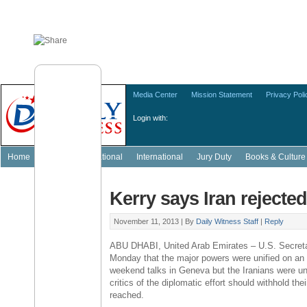
Media Center
Mission Statement
Privacy Poli
Login with:
Home
Featured
National
International
Jury Duty
Books & Culture
Kerry says Iran rejecte
November 11, 2013 |
By
Daily Witness Staff
|
Reply
ABU DHABI, United Arab Emirates – U.S. Secreta
Monday that the major powers were unified on an 
weekend talks in Geneva but the Iranians were una
critics of the diplomatic effort should withhold the
reached.