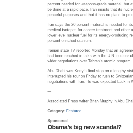
percent needed for weapons-grade material, but e
be done at a rapid pace. Iran insists that its nucle
peaceful purposes and that it has no plans to pr
Iran says the 20 percent material is needed for i
medical isotopes for cancer treatment and other a
lower level nuclear fuel for its energy-producing r
percent enriched uranium.
Iranian state TV reported Monday that an agreem
had been reached in talks with the U.N. nuclear ch
wider negotiations over Tehran’s atomic program.
Abu Dhabi was Kerry’s final stop on a lengthy vis
interrupted his tour on Friday to rush to Switzerla
negotiations with Iran. He was expected back in
—
Associated Press writer Brian Murphy in Abu Dhabi
Category
:
Featured
Sponsored
Obama’s big new scandal?