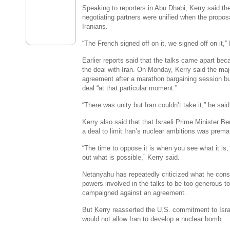
Speaking to reporters in Abu Dhabi, Kerry said th
negotiating partners were unified when the propos
Iranians.
“The French signed off on it, we signed off on it,”
Earlier reports said that the talks came apart be
the deal with Iran. On Monday, Kerry said the ma
agreement after a marathon bargaining session but
deal “at that particular moment.”
“There was unity but Iran couldn’t take it,” he said
Kerry also said that that Israeli Prime Minister B
a deal to limit Iran’s nuclear ambitions was prema
“The time to oppose it is when you see what it is, 
out what is possible,” Kerry said.
Netanyahu has repeatedly criticized what he cons
powers involved in the talks to be too generous t
campaigned against an agreement.
But Kerry reasserted the U.S. commitment to Isra
would not allow Iran to develop a nuclear bomb.