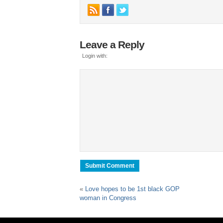
Leave a Reply
Login with:
«
Love hopes to be 1st black GOP
woman in Congress