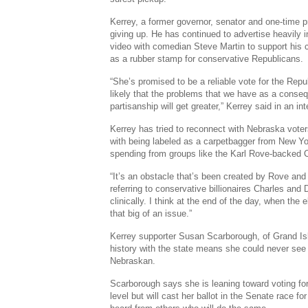
Kerrey, a former governor, senator and one-time pr
giving up. He has continued to advertise heavily i
video with comedian Steve Martin to support his
as a rubber stamp for conservative Republicans.
“She’s promised to be a reliable vote for the Repu
likely that the problems that we have as a conseq
partisanship will get greater,” Kerrey said in an int
Kerrey has tried to reconnect with Nebraska vote
with being labeled as a carpetbagger from New Y
spending from groups like the Karl Rove-backed
“It’s an obstacle that’s been created by Rove and
referring to conservative billionaires Charles and D
clinically. I think at the end of the day, when the e
that big of an issue.”
Kerrey supporter Susan Scarborough, of Grand Isl
history with the state means she could never see
Nebraskan.
Scarborough says she is leaning toward voting fo
level but will cast her ballot in the Senate race f