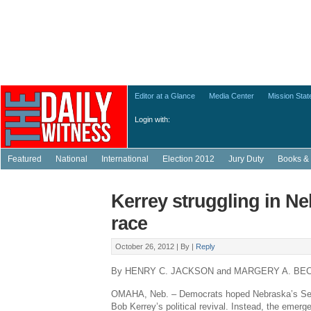
Editor at a Glance
Media Center
Mission Sta
Login with:
Featured
National
International
Election 2012
Jury Duty
Books & 
Kerrey struggling in N
race
October 26, 2012 |
By
|
Reply
By HENRY C. JACKSON and MARGERY A. BE
OMAHA, Neb. – Democrats hoped Nebraska’s Sena
Bob Kerrey’s political revival. Instead, the emer