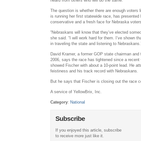
heard from others who will do the same.
The question is whether there are enough voters 
is running her first statewide race, has presented
conservative and a fresh face for Nebraska voter
“Nebraskans will know that they’ve elected someon
she said. “I will work hard for them. I’ve shown th
in traveling the state and listening to Nebraskans.
David Kramer, a former GOP state chairman and t
2006, says the race has tightened since a recent
showed Fischer with about a 10-point lead. He attr
feistiness and his track record with Nebraskans.
But he says that Fischer is closing out the race c
A service of YellowBrix, Inc.
Category
:
National
Subscribe
If you enjoyed this article, subscribe
to receive more just like it.