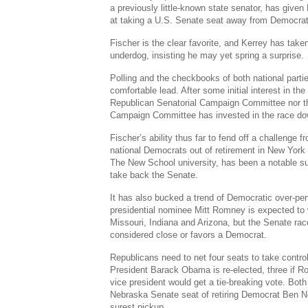
a previously little-known state senator, has given
at taking a U.S. Senate seat away from Democrat
Fischer is the clear favorite, and Kerrey has take
underdog, insisting he may yet spring a surprise.
Polling and the checkbooks of both national parti
comfortable lead. After some initial interest in th
Republican Senatorial Campaign Committee nor t
Campaign Committee has invested in the race dow
Fischer’s ability thus far to fend off a challenge 
national Democrats out of retirement in New York 
The New School university, has been a notable s
take back the Senate.
It has also bucked a trend of Democratic over-pe
presidential nominee Mitt Romney is expected to 
Missouri, Indiana and Arizona, but the Senate rac
considered close or favors a Democrat.
Republicans need to net four seats to take control
President Barack Obama is re-elected, three if
vice president would get a tie-breaking vote. Both
Nebraska Senate seat of retiring Democrat Ben N
surest pickup.