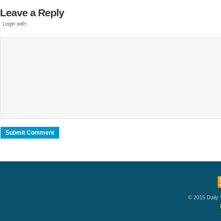
Leave a Reply
Login with:
© 2015 Daily W