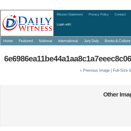
Mission Statement
Privacy Policy
Contact
Login with:
Home
Featured
National
International
Jury Duty
Books & Culture
6e6986ea11be44a1aa8c1a7eeec8c06
« Previous Image |
Full-Size 
Other Imag